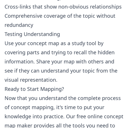
Cross-links that show non-obvious relationships
Comprehensive coverage of the topic without
redundancy
Testing Understanding
Use your concept map as a study tool by
covering parts and trying to recall the hidden
information. Share your map with others and
see if they can understand your topic from the
visual representation.
Ready to Start Mapping?
Now that you understand the complete process
of concept mapping, it's time to put your
knowledge into practice. Our free online concept
map maker provides all the tools you need to