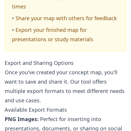
times
• Share your map with others for feedback
• Export your finished map for
presentations or study materials
Export and Sharing Options
Once you've created your concept map, you'll
want to save and share it. Our tool offers
multiple export formats to meet different needs
and use cases.
Available Export Formats
PNG Images:
Perfect for inserting into
presentations, documents, or sharing on social