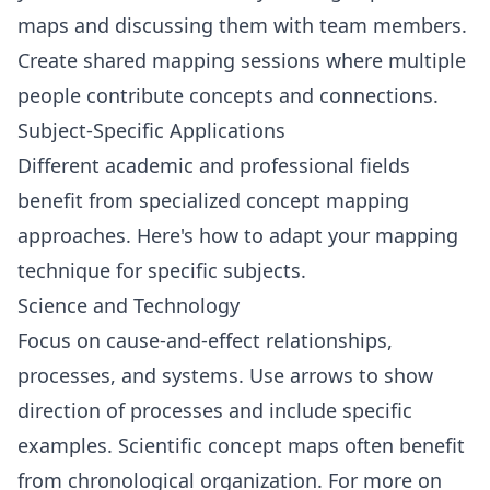
maps and discussing them with team members.
Create shared mapping sessions where multiple
people contribute concepts and connections.
Subject-Specific Applications
Different academic and professional fields
benefit from specialized concept mapping
approaches. Here's how to adapt your mapping
technique for specific subjects.
Science and Technology
Focus on cause-and-effect relationships,
processes, and systems. Use arrows to show
direction of processes and include specific
examples. Scientific concept maps often benefit
from chronological organization. For more on