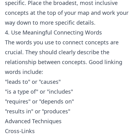
specific. Place the broadest, most inclusive
concepts at the top of your map and work your
way down to more specific details.
4. Use Meaningful Connecting Words
The words you use to connect concepts are
crucial. They should clearly describe the
relationship between concepts. Good linking
words include:
"leads to" or "causes"
"is a type of" or "includes"
"requires" or "depends on"
"results in" or "produces"
Advanced Techniques
Cross-Links