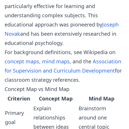
particularly effective for learning and
understanding complex subjects. This
educational approach was pioneered by
Joseph
Novak
and has been extensively researched in
educational psychology.
For background definitions, see Wikipedia on
concept maps
,
mind maps
, and the
Association
for Supervision and Curriculum Development
for
classroom strategy references.
Concept Map vs Mind Map
Criterion
Concept Map
Mind Map
Explain
Brainstorm
Primary
relationships
around one
goal
between ideas
central topic