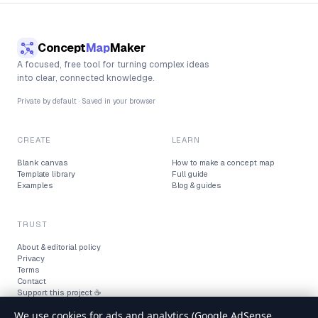
Concept
Map
Maker
A focused, free tool for turning complex ideas
into clear, connected knowledge.
Private by default · Saved in your browser
CREATE
LEARN
Blank canvas
How to make a concept map
Template library
Full guide
Examples
Blog & guides
TRUST
About & editorial policy
Privacy
Terms
Contact
Support this project ☕
We use cookies for ads and analytics (Google AdSense,