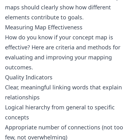
maps should clearly show how different
elements contribute to goals.
Measuring Map Effectiveness
How do you know if your concept map is
effective? Here are criteria and methods for
evaluating and improving your mapping
outcomes.
Quality Indicators
Clear, meaningful linking words that explain
relationships
Logical hierarchy from general to specific
concepts
Appropriate number of connections (not too
few, not overwhelming)