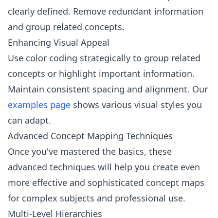
clearly defined. Remove redundant information
and group related concepts.
Enhancing Visual Appeal
Use color coding strategically to group related
concepts or highlight important information.
Maintain consistent spacing and alignment. Our
examples page
shows various visual styles you
can adapt.
Advanced Concept Mapping Techniques
Once you've mastered the basics, these
advanced techniques will help you create even
more effective and sophisticated concept maps
for complex subjects and professional use.
Multi-Level Hierarchies