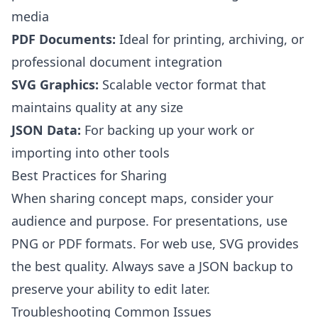
media
PDF Documents:
Ideal for printing, archiving, or
professional document integration
SVG Graphics:
Scalable vector format that
maintains quality at any size
JSON Data:
For backing up your work or
importing into other tools
Best Practices for Sharing
When sharing concept maps, consider your
audience and purpose. For presentations, use
PNG or PDF formats. For web use, SVG provides
the best quality. Always save a JSON backup to
preserve your ability to edit later.
Troubleshooting Common Issues