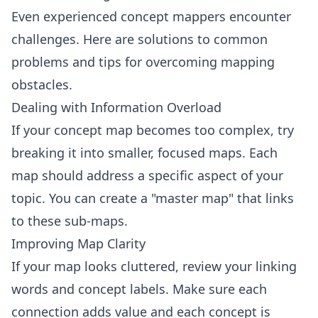
Even experienced concept mappers encounter
challenges. Here are solutions to common
problems and tips for overcoming mapping
obstacles.
Dealing with Information Overload
If your concept map becomes too complex, try
breaking it into smaller, focused maps. Each
map should address a specific aspect of your
topic. You can create a "master map" that links
to these sub-maps.
Improving Map Clarity
If your map looks cluttered, review your linking
words and concept labels. Make sure each
connection adds value and each concept is