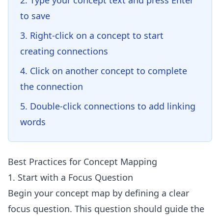
Type your concept text and press Enter
to save
Right-click on a concept to start
creating connections
Click on another concept to complete
the connection
Double-click connections to add linking
words
Best Practices for Concept Mapping
1. Start with a Focus Question
Begin your concept map by defining a clear
focus question. This question should guide the