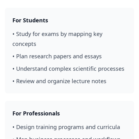
For Students
• Study for exams by mapping key
concepts
• Plan research papers and essays
• Understand complex scientific processes
• Review and organize lecture notes
For Professionals
• Design training programs and curricula