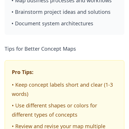
• Map business processes and workflows
• Brainstorm project ideas and solutions
• Document system architectures
Tips for Better Concept Maps
Pro Tips:
• Keep concept labels short and clear (1-3
words)
• Use different shapes or colors for
different types of concepts
• Review and revise your map multiple