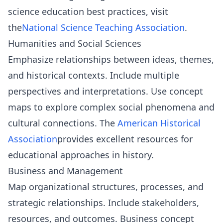
science education best practices, visit
the
National Science Teaching Association
.
Humanities and Social Sciences
Emphasize relationships between ideas, themes,
and historical contexts. Include multiple
perspectives and interpretations. Use concept
maps to explore complex social phenomena and
cultural connections. The
American Historical
Association
provides excellent resources for
educational approaches in history.
Business and Management
Map organizational structures, processes, and
strategic relationships. Include stakeholders,
resources, and outcomes. Business concept