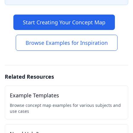
Start Creating Your Concept Map
Browse Examples for Inspiration
Related Resources
Example Templates
Browse concept map examples for various subjects and
use cases