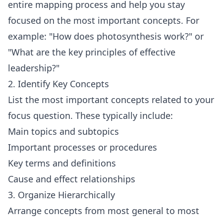
entire mapping process and help you stay
focused on the most important concepts. For
example: "How does photosynthesis work?" or
"What are the key principles of effective
leadership?"
2. Identify Key Concepts
List the most important concepts related to your
focus question. These typically include:
Main topics and subtopics
Important processes or procedures
Key terms and definitions
Cause and effect relationships
3. Organize Hierarchically
Arrange concepts from most general to most