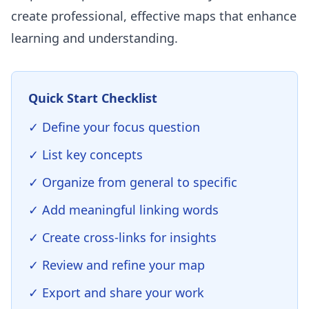
create professional, effective maps that enhance
learning and understanding.
Quick Start Checklist
✓ Define your focus question
✓ List key concepts
✓ Organize from general to specific
✓ Add meaningful linking words
✓ Create cross-links for insights
✓ Review and refine your map
✓ Export and share your work