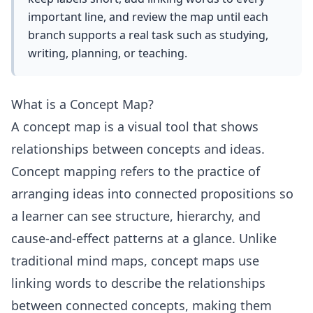
important line, and review the map until each
branch supports a real task such as studying,
writing, planning, or teaching.
What is a Concept Map?
A concept map is a visual tool that shows
relationships between concepts and ideas.
Concept mapping refers to the practice of
arranging ideas into connected propositions so
a learner can see structure, hierarchy, and
cause-and-effect patterns at a glance. Unlike
traditional mind maps, concept maps use
linking words to describe the relationships
between connected concepts, making them