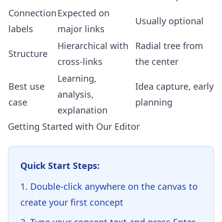
Connection
Expected on
Usually optional
labels
major links
Hierarchical with
Radial tree from
Structure
cross-links
the center
Learning,
Best use
Idea capture, early
analysis,
case
planning
explanation
Getting Started with Our Editor
Quick Start Steps:
Double-click anywhere on the canvas to
create your first concept