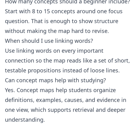
How many concepts should a beginner include?
Start with 8 to 15 concepts around one focus
question. That is enough to show structure
without making the map hard to revise.
When should I use linking words?
Use linking words on every important
connection so the map reads like a set of short,
testable propositions instead of loose lines.
Can concept maps help with studying?
Yes. Concept maps help students organize
definitions, examples, causes, and evidence in
one view, which supports retrieval and deeper
understanding.