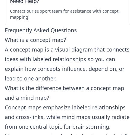
Need Help?
Contact our support team for assistance with concept
mapping
Frequently Asked Questions
What is a concept map?
A concept map is a visual diagram that connects
ideas with labeled relationships so you can
explain how concepts influence, depend on, or
lead to one another.
What is the difference between a concept map
and a mind map?
Concept maps emphasize labeled relationships
and cross-links, while mind maps usually radiate
from one central topic for brainstorming.