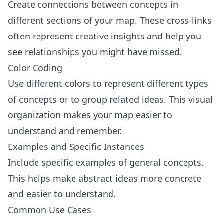
Create connections between concepts in
different sections of your map. These cross-links
often represent creative insights and help you
see relationships you might have missed.
Color Coding
Use different colors to represent different types
of concepts or to group related ideas. This visual
organization makes your map easier to
understand and remember.
Examples and Specific Instances
Include specific examples of general concepts.
This helps make abstract ideas more concrete
and easier to understand.
Common Use Cases