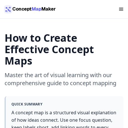
Skip to main content
Concept
Map
Maker
How to Create
Effective Concept
Maps
Master the art of visual learning with our
comprehensive guide to concept mapping
QUICK SUMMARY
A concept map is a structured visual explanation
of how ideas connect. Use one focus question,
keep labels short, add linking words to every