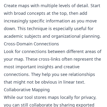
Create maps with multiple levels of detail. Start
with broad concepts at the top, then add
increasingly specific information as you move
down. This technique is especially useful for
academic subjects and organizational planning.
Cross-Domain Connections
Look for connections between different areas of
your map. These cross-links often represent the
most important insights and creative
connections. They help you see relationships
that might not be obvious in linear text.
Collaborative Mapping
While our tool stores maps locally for privacy,
you can still collaborate by sharing exported