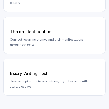
clearly.
Theme Identification
Connect recurring themes and their manifestations
throughout texts.
Essay Writing Tool
Use concept maps to brainstorm, organize, and outline
literary essays.