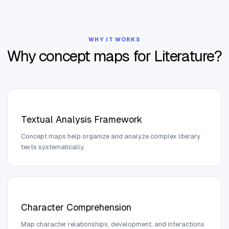
WHY IT WORKS
Why concept maps for
Literature
?
Textual Analysis Framework
Concept maps help organize and analyze complex literary
texts systematically.
Character Comprehension
Map character relationships, development, and interactions