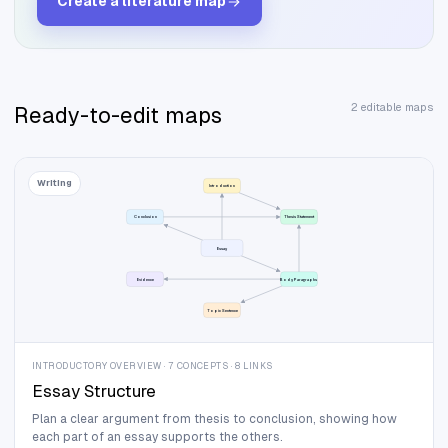
Create a
literature
map
2 editable maps
Ready-to-edit maps
Writing
Introduction
Conclusion
Thesis Statement
Essay
Evidence
Body Paragraphs
Topic Sentence
INTRODUCTORY OVERVIEW · 7 CONCEPTS · 8 LINKS
Essay Structure
Plan a clear argument from thesis to conclusion, showing how
each part of an essay supports the others.