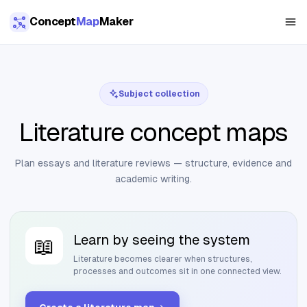
Skip to main content
Concept
Map
Maker
Subject collection
Literature concept maps
Plan essays and literature reviews — structure, evidence and
academic writing.
Learn by seeing the system
📖
Literature
becomes clearer when structures,
processes and outcomes sit in one connected view.