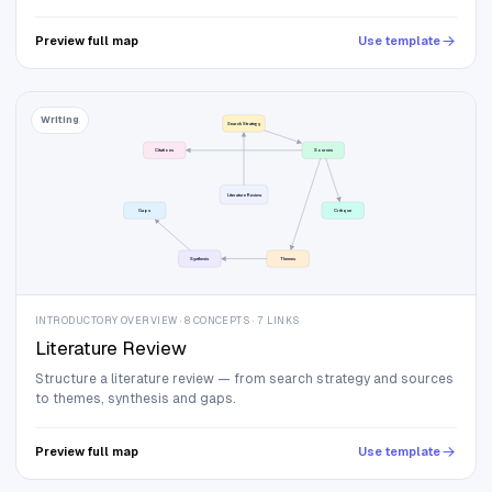
Preview full map
Use template
Writing
Search Strategy
Citations
Sources
Literature Review
Gaps
Critique
Synthesis
Themes
INTRODUCTORY OVERVIEW · 8 CONCEPTS · 7 LINKS
Literature Review
Structure a literature review — from search strategy and sources
to themes, synthesis and gaps.
Preview full map
Use template