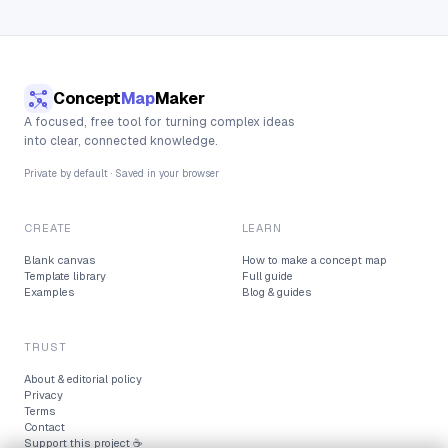
Concept
Map
Maker
A focused, free tool for turning complex ideas
into clear, connected knowledge.
Private by default · Saved in your browser
CREATE
LEARN
Blank canvas
How to make a concept map
Template library
Full guide
Examples
Blog & guides
TRUST
About & editorial policy
Privacy
Terms
Contact
Support this project ☕