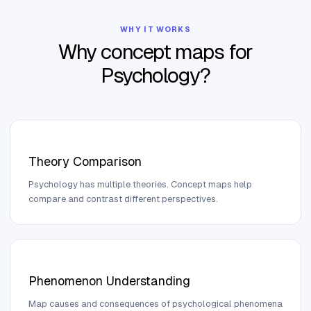
WHY IT WORKS
Why concept maps for
Psychology
?
Theory Comparison
Psychology has multiple theories. Concept maps help
compare and contrast different perspectives.
Phenomenon Understanding
Map causes and consequences of psychological phenomena