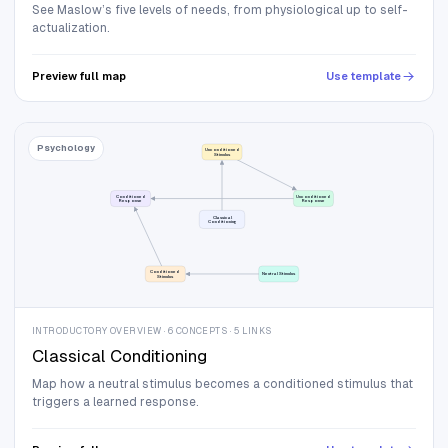
See Maslow’s five levels of needs, from physiological up to self-
actualization.
Preview full map
Use template
Psychology
Unconditioned
Stimulus
Conditioned
Unconditioned
Response
Response
Classical
Conditioning
Conditioned
Neutral Stimulus
Stimulus
INTRODUCTORY OVERVIEW · 6 CONCEPTS · 5 LINKS
Classical Conditioning
Map how a neutral stimulus becomes a conditioned stimulus that
triggers a learned response.