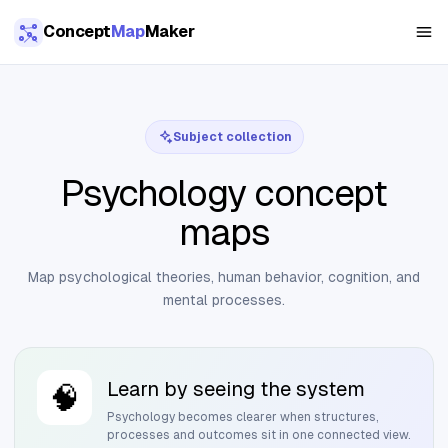
Skip to main content
Concept
Map
Maker
Subject collection
Psychology concept
maps
Map psychological theories, human behavior, cognition, and
mental processes.
Learn by seeing the system
🧠
Psychology
becomes clearer when structures,
processes and outcomes sit in one connected view.