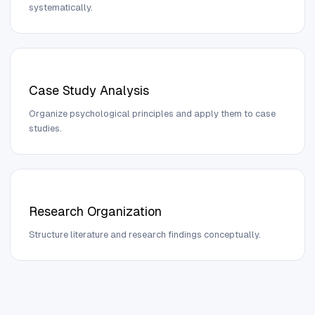
systematically.
Case Study Analysis
Organize psychological principles and apply them to case
studies.
Research Organization
Structure literature and research findings conceptually.