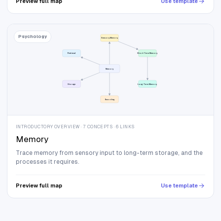
Preview full map
Use template
Psychology
Sensory Memory
Retrieval
Short-Term Memory
Memory
Storage
Long-Term Memory
Encoding
INTRODUCTORY OVERVIEW · 7 CONCEPTS · 6 LINKS
Memory
Trace memory from sensory input to long-term storage, and the
processes it requires.
Preview full map
Use template