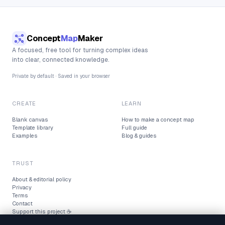
Concept
Map
Maker
A focused, free tool for turning complex ideas
into clear, connected knowledge.
Private by default · Saved in your browser
CREATE
LEARN
Blank canvas
How to make a concept map
Template library
Full guide
Examples
Blog & guides
TRUST
About & editorial policy
Privacy
Terms
Contact
Support this project ☕