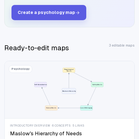
Create a
psychology
map
3 editable maps
Ready-to-edit maps
Psychology
Physiological
Needs
Self-Actualization
Safety Needs
Maslow's Hierarchy
Esteem Needs
Love & Belonging
INTRODUCTORY OVERVIEW · 6 CONCEPTS · 5 LINKS
Maslow's Hierarchy of Needs