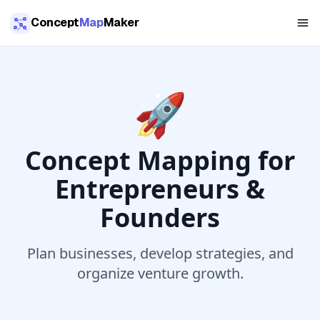
Skip to main content
Concept
Map
Maker
🚀
Concept Mapping for
Entrepreneurs &
Founders
Plan businesses, develop strategies, and
organize venture growth.