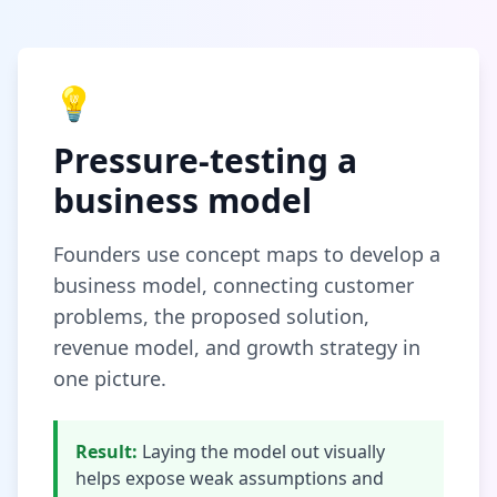
💡
Pressure-testing a
business model
Founders use concept maps to develop a
business model, connecting customer
problems, the proposed solution,
revenue model, and growth strategy in
one picture.
Result:
Laying the model out visually
helps expose weak assumptions and