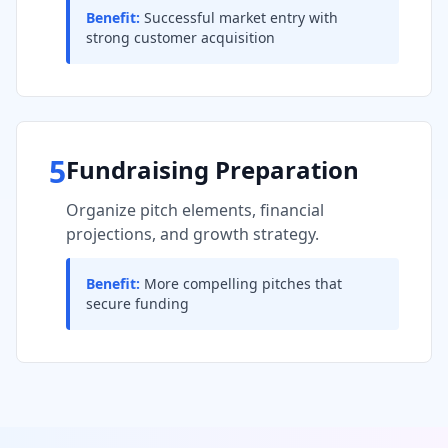
Benefit:
Successful market entry with
strong customer acquisition
5
Fundraising Preparation
Organize pitch elements, financial
projections, and growth strategy.
Benefit:
More compelling pitches that
secure funding