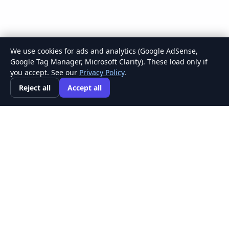
We use cookies for ads and analytics (Google AdSense,
Google Tag Manager, Microsoft Clarity). These load only if
you accept. See our
Privacy Policy
.
Reject all
Accept all
Concept
Map
Maker
A focused, free tool for turning complex ideas
into clear, connected knowledge.
Private by default · Saved in your browser