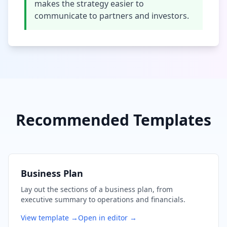
makes the strategy easier to
communicate to partners and investors.
Recommended Templates
Business Plan
Lay out the sections of a business plan, from
executive summary to operations and financials.
View template →
Open in editor →