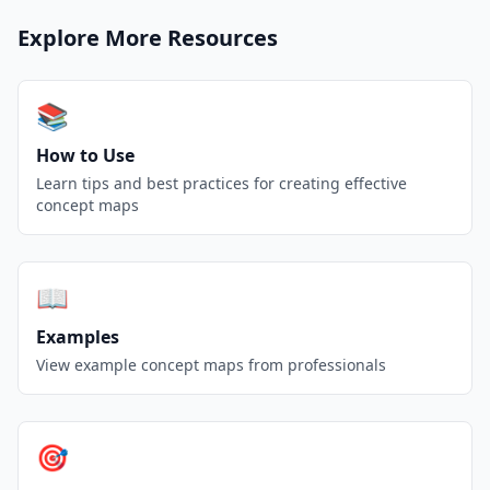
Explore More Resources
📚
How to Use
Learn tips and best practices for creating effective
concept maps
📖
Examples
View example concept maps from professionals
🎯