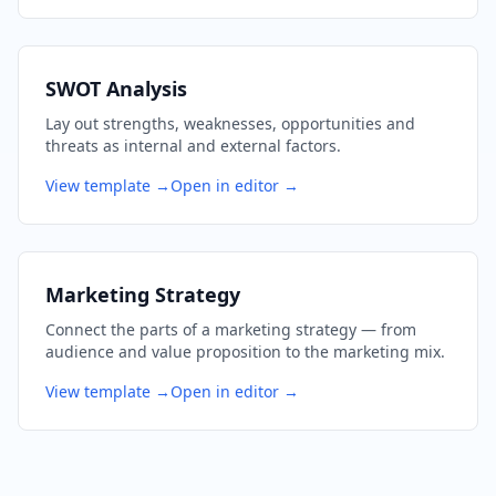
SWOT Analysis
Lay out strengths, weaknesses, opportunities and
threats as internal and external factors.
View template →
Open in editor →
Marketing Strategy
Connect the parts of a marketing strategy — from
audience and value proposition to the marketing mix.
View template →
Open in editor →