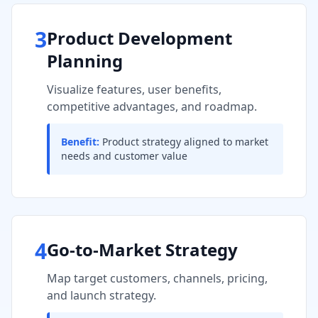
3
Product Development
Planning
Visualize features, user benefits,
competitive advantages, and roadmap.
Benefit:
Product strategy aligned to market
needs and customer value
4
Go-to-Market Strategy
Map target customers, channels, pricing,
and launch strategy.