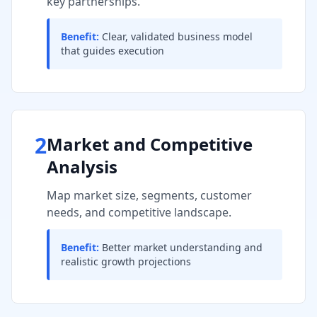
key partnerships.
Benefit:
Clear, validated business model
that guides execution
2
Market and Competitive
Analysis
Map market size, segments, customer
needs, and competitive landscape.
Benefit:
Better market understanding and
realistic growth projections