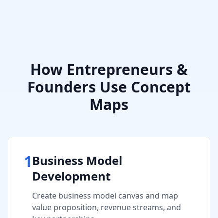
How
Entrepreneurs &
Founders
Use Concept
Maps
1
Business Model
Development
Create business model canvas and map
value proposition, revenue streams, and