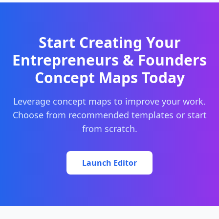
Start Creating Your
Entrepreneurs & Founders
Concept Maps Today
Leverage concept maps to improve your work.
Choose from recommended templates or start
from scratch.
Launch Editor