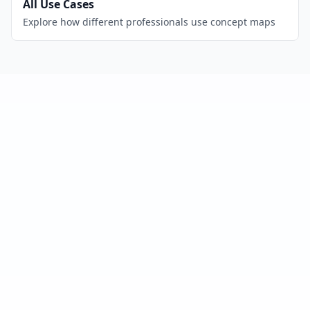
All Use Cases
Explore how different professionals use concept maps