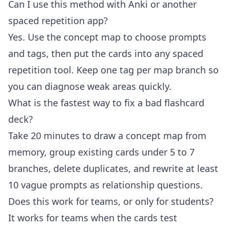
Can I use this method with Anki or another
spaced repetition app?
Yes. Use the concept map to choose prompts
and tags, then put the cards into any spaced
repetition tool. Keep one tag per map branch so
you can diagnose weak areas quickly.
What is the fastest way to fix a bad flashcard
deck?
Take 20 minutes to draw a concept map from
memory, group existing cards under 5 to 7
branches, delete duplicates, and rewrite at least
10 vague prompts as relationship questions.
Does this work for teams, or only for students?
It works for teams when the cards test