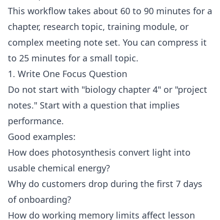
This workflow takes about 60 to 90 minutes for a
chapter, research topic, training module, or
complex meeting note set. You can compress it
to 25 minutes for a small topic.
1. Write One Focus Question
Do not start with "biology chapter 4" or "project
notes." Start with a question that implies
performance.
Good examples:
How does photosynthesis convert light into
usable chemical energy?
Why do customers drop during the first 7 days
of onboarding?
How do working memory limits affect lesson