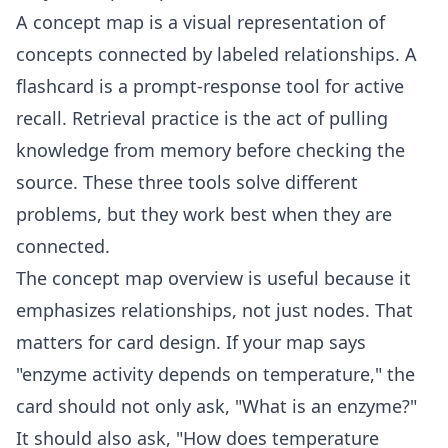
A concept map is a visual representation of
concepts connected by labeled relationships. A
flashcard is a prompt-response tool for active
recall. Retrieval practice is the act of pulling
knowledge from memory before checking the
source. These three tools solve different
problems, but they work best when they are
connected.
The
concept map
overview is useful because it
emphasizes relationships, not just nodes. That
matters for card design. If your map says
"enzyme activity depends on temperature," the
card should not only ask, "What is an enzyme?"
It should also ask, "How does temperature