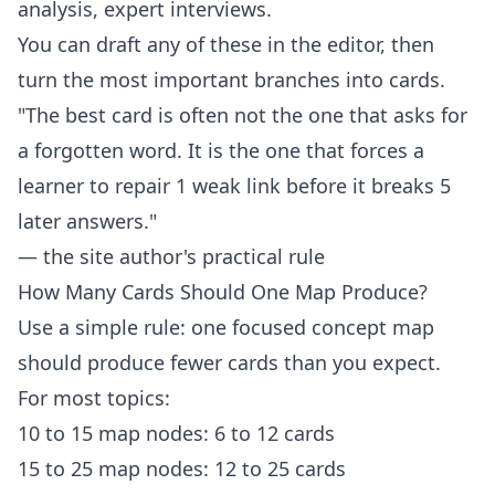
analysis, expert interviews.
You can draft any of these in the
editor
, then
turn the most important branches into cards.
"The best card is often not the one that asks for
a forgotten word. It is the one that forces a
learner to repair 1 weak link before it breaks 5
later answers."
— the site author's practical rule
How Many Cards Should One Map Produce?
Use a simple rule: one focused concept map
should produce fewer cards than you expect.
For most topics:
10 to 15 map nodes: 6 to 12 cards
15 to 25 map nodes: 12 to 25 cards