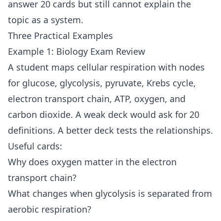
answer 20 cards but still cannot explain the
topic as a system.
Three Practical Examples
Example 1: Biology Exam Review
A student maps cellular respiration with nodes
for glucose, glycolysis, pyruvate, Krebs cycle,
electron transport chain, ATP, oxygen, and
carbon dioxide. A weak deck would ask for 20
definitions. A better deck tests the relationships.
Useful cards:
Why does oxygen matter in the electron
transport chain?
What changes when glycolysis is separated from
aerobic respiration?