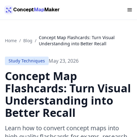
Skip to main content
Concept
Map
Maker
Concept Map Flashcards: Turn Visual
Home
/
Blog
/
Understanding into Better Recall
May 23, 2026
Study Techniques
Concept Map
Flashcards: Turn Visual
Understanding into
Better Recall
Learn how to convert concept maps into
high-quality flashcards for exams, research,