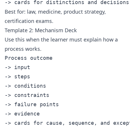
Best for: law, medicine, product strategy,
certification exams.
Template 2: Mechanism Deck
Use this when the learner must explain how a
process works.
Process outcome

-> input

-> steps

-> conditions

-> constraints

-> failure points

-> evidence
