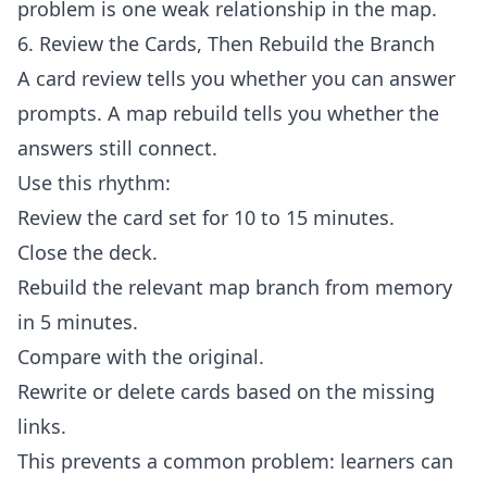
problem is one weak relationship in the map.
6. Review the Cards, Then Rebuild the Branch
A card review tells you whether you can answer
prompts. A map rebuild tells you whether the
answers still connect.
Use this rhythm:
Review the card set for 10 to 15 minutes.
Close the deck.
Rebuild the relevant map branch from memory
in 5 minutes.
Compare with the original.
Rewrite or delete cards based on the missing
links.
This prevents a common problem: learners can