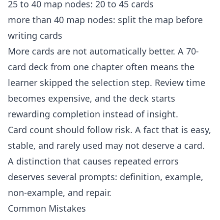
25 to 40 map nodes: 20 to 45 cards
more than 40 map nodes: split the map before
writing cards
More cards are not automatically better. A 70-
card deck from one chapter often means the
learner skipped the selection step. Review time
becomes expensive, and the deck starts
rewarding completion instead of insight.
Card count should follow risk. A fact that is easy,
stable, and rarely used may not deserve a card.
A distinction that causes repeated errors
deserves several prompts: definition, example,
non-example, and repair.
Common Mistakes