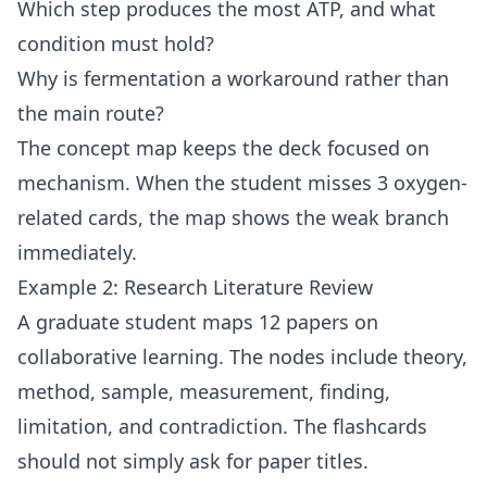
Which step produces the most ATP, and what
condition must hold?
Why is fermentation a workaround rather than
the main route?
The concept map keeps the deck focused on
mechanism. When the student misses 3 oxygen-
related cards, the map shows the weak branch
immediately.
Example 2: Research Literature Review
A graduate student maps 12 papers on
collaborative learning. The nodes include theory,
method, sample, measurement, finding,
limitation, and contradiction. The flashcards
should not simply ask for paper titles.