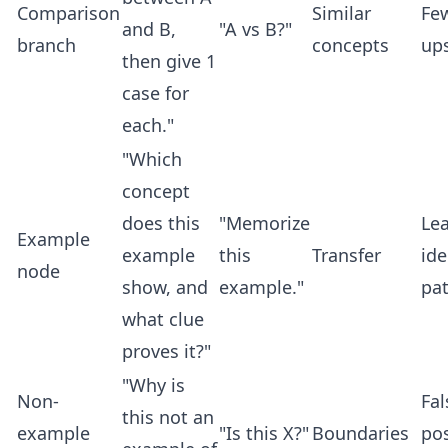
Comparison
Similar
Fe
and B,
"A vs B?"
branch
concepts
up
then give 1
case for
each."
"Which
concept
does this
"Memorize
Le
Example
example
this
Transfer
ide
node
show, and
example."
pat
what clue
proves it?"
"Why is
Non-
Fal
this not an
example
"Is this X?"
Boundaries
pos