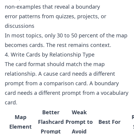
non-examples that reveal a boundary
error patterns from quizzes, projects, or
discussions
In most topics, only 30 to 50 percent of the map
becomes cards. The rest remains context.
4. Write Cards by Relationship Type
The card format should match the map
relationship. A cause card needs a different
prompt from a comparison card. A boundary
card needs a different prompt from a vocabulary
card.
Better
Weak
Map
Flashcard
Prompt to
Best For
Element
Prompt
Avoid