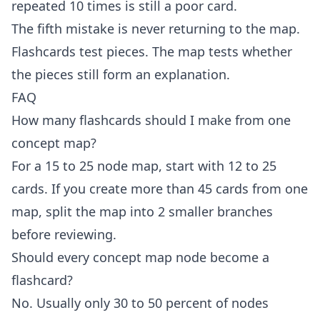
repeated 10 times is still a poor card.
The fifth mistake is never returning to the map.
Flashcards test pieces. The map tests whether
the pieces still form an explanation.
FAQ
How many flashcards should I make from one
concept map?
For a 15 to 25 node map, start with 12 to 25
cards. If you create more than 45 cards from one
map, split the map into 2 smaller branches
before reviewing.
Should every concept map node become a
flashcard?
No. Usually only 30 to 50 percent of nodes