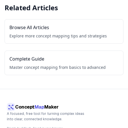
Related Articles
Browse All Articles
Explore more concept mapping tips and strategies
Complete Guide
Master concept mapping from basics to advanced
Concept
Map
Maker
A focused, free tool for turning complex ideas
into clear, connected knowledge.