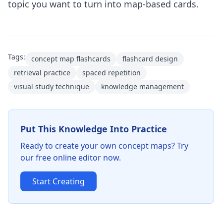
topic you want to turn into map-based cards.
Tags:
concept map flashcards
flashcard design
retrieval practice
spaced repetition
visual study technique
knowledge management
Put This Knowledge Into Practice
Ready to create your own concept maps? Try
our free online editor now.
Start Creating