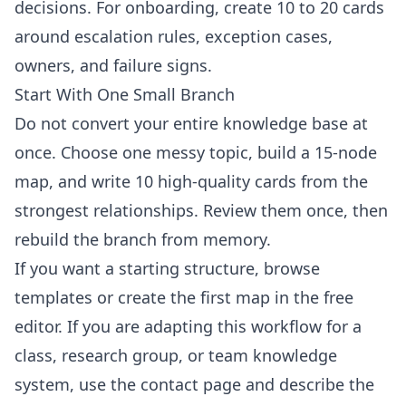
decisions. For onboarding, create 10 to 20 cards
around escalation rules, exception cases,
owners, and failure signs.
Start With One Small Branch
Do not convert your entire knowledge base at
once. Choose one messy topic, build a 15-node
map, and write 10 high-quality cards from the
strongest relationships. Review them once, then
rebuild the branch from memory.
If you want a starting structure, browse
templates
or create the first map in the
free
editor
. If you are adapting this workflow for a
class, research group, or team knowledge
system, use the
contact page
and describe the