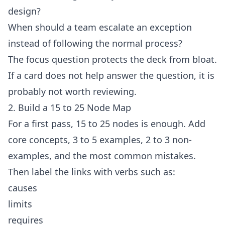
design?
When should a team escalate an exception
instead of following the normal process?
The focus question protects the deck from bloat.
If a card does not help answer the question, it is
probably not worth reviewing.
2. Build a 15 to 25 Node Map
For a first pass, 15 to 25 nodes is enough. Add
core concepts, 3 to 5 examples, 2 to 3 non-
examples, and the most common mistakes.
Then label the links with verbs such as:
causes
limits
requires