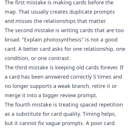
The first mistake is making cards before the
map. That usually creates duplicate prompts
and misses the relationships that matter.
The second mistake is writing cards that are too
broad. "Explain photosynthesis" is not a good
card. A better card asks for one relationship, one
condition, or one contrast.
The third mistake is keeping old cards forever. If
a card has been answered correctly 5 times and
no longer supports a weak branch, retire it or
merge it into a bigger review prompt.
The fourth mistake is treating spaced repetition
as a substitute for card quality. Timing helps,
but it cannot fix vague prompts. A poor card