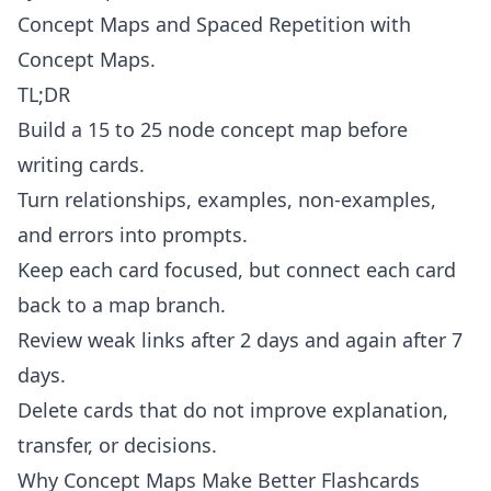
Concept Maps
and
Spaced Repetition with
Concept Maps
.
TL;DR
Build a 15 to 25 node concept map before
writing cards.
Turn relationships, examples, non-examples,
and errors into prompts.
Keep each card focused, but connect each card
back to a map branch.
Review weak links after 2 days and again after 7
days.
Delete cards that do not improve explanation,
transfer, or decisions.
Why Concept Maps Make Better Flashcards