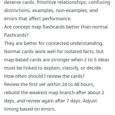
deserve cards. Prioritize relationships, confusing
distinctions, examples, non-examples, and
errors that affect performance.
Are concept map flashcards better than normal
flashcards?
They are better for connected understanding.
Normal cards work well for isolated facts, but
map-based cards are stronger when 2 to 5 ideas
must be linked to explain, classify, or decide.
How often should I review the cards?
Review the first set within 24 to 48 hours,
rebuild the weakest map branch after about 2
days, and review again after 7 days. Adjust
timing based on errors.