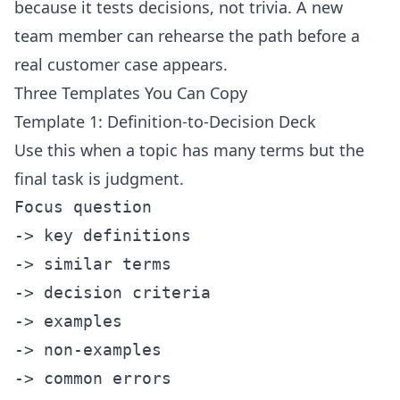
because it tests decisions, not trivia. A new
team member can rehearse the path before a
real customer case appears.
Three Templates You Can Copy
Template 1: Definition-to-Decision Deck
Use this when a topic has many terms but the
final task is judgment.
Focus question

-> key definitions

-> similar terms

-> decision criteria

-> examples

-> non-examples

-> common errors
