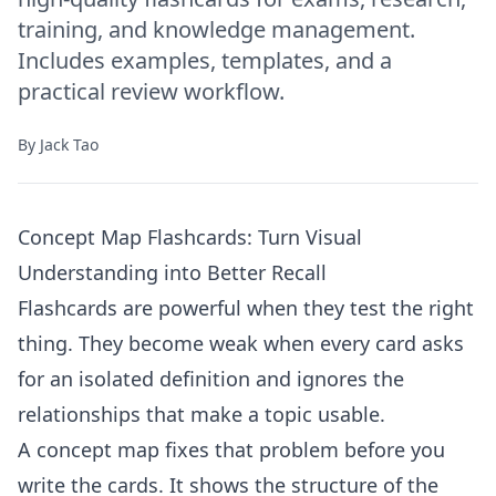
training, and knowledge management.
Includes examples, templates, and a
practical review workflow.
By
Jack Tao
Concept Map Flashcards: Turn Visual
Understanding into Better Recall
Flashcards are powerful when they test the right
thing. They become weak when every card asks
for an isolated definition and ignores the
relationships that make a topic usable.
A concept map fixes that problem before you
write the cards. It shows the structure of the