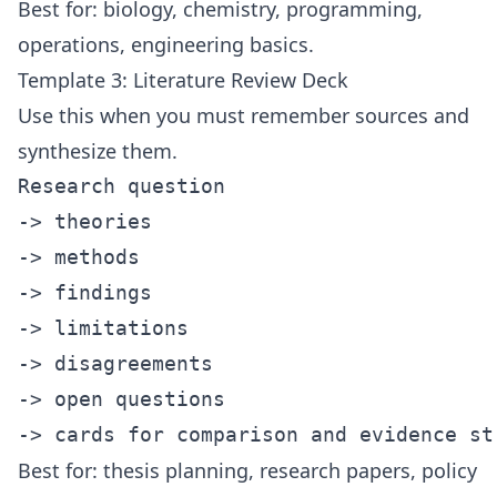
Best for: biology, chemistry, programming,
operations, engineering basics.
Template 3: Literature Review Deck
Use this when you must remember sources and
synthesize them.
Research question

-> theories

-> methods

-> findings

-> limitations

-> disagreements

-> open questions

Best for: thesis planning, research papers, policy