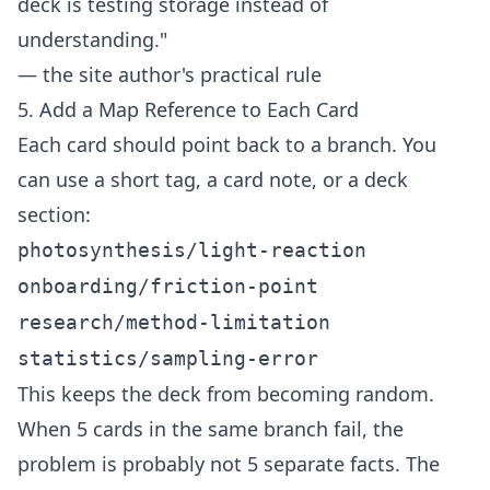
deck is testing storage instead of
understanding."
— the site author's practical rule
5. Add a Map Reference to Each Card
Each card should point back to a branch. You
can use a short tag, a card note, or a deck
section:
photosynthesis/light-reaction
onboarding/friction-point
research/method-limitation
statistics/sampling-error
This keeps the deck from becoming random.
When 5 cards in the same branch fail, the
problem is probably not 5 separate facts. The