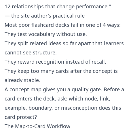
12 relationships that change performance."
— the site author's practical rule
Most poor flashcard decks fail in one of 4 ways:
They test vocabulary without use.
They split related ideas so far apart that learners
cannot see structure.
They reward recognition instead of recall.
They keep too many cards after the concept is
already stable.
A concept map gives you a quality gate. Before a
card enters the deck, ask: which node, link,
example, boundary, or misconception does this
card protect?
The Map-to-Card Workflow