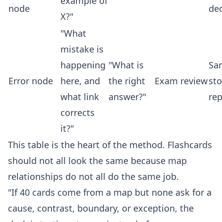
example of
node
de
X?"
"What
mistake is
happening
"What is
Sa
Error node
here, and
the right
Exam review
st
what link
answer?"
re
corrects
it?"
This table is the heart of the method. Flashcards
should not all look the same because map
relationships do not all do the same job.
"If 40 cards come from a map but none ask for a
cause, contrast, boundary, or exception, the