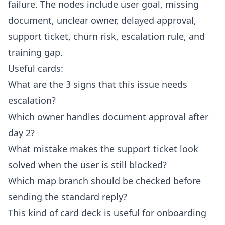
failure. The nodes include user goal, missing
document, unclear owner, delayed approval,
support ticket, churn risk, escalation rule, and
training gap.
Useful cards:
What are the 3 signs that this issue needs
escalation?
Which owner handles document approval after
day 2?
What mistake makes the support ticket look
solved when the user is still blocked?
Which map branch should be checked before
sending the standard reply?
This kind of card deck is useful for onboarding