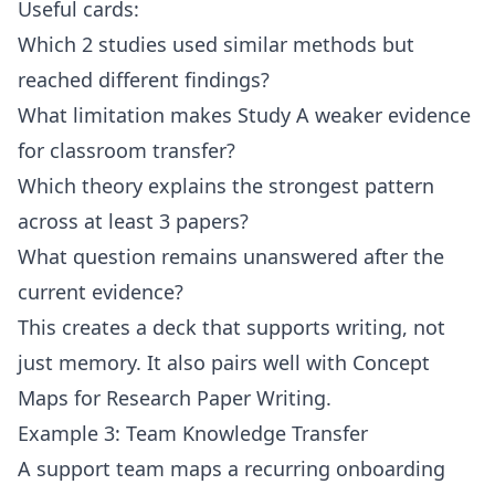
Useful cards:
Which 2 studies used similar methods but
reached different findings?
What limitation makes Study A weaker evidence
for classroom transfer?
Which theory explains the strongest pattern
across at least 3 papers?
What question remains unanswered after the
current evidence?
This creates a deck that supports writing, not
just memory. It also pairs well with
Concept
Maps for Research Paper Writing
.
Example 3: Team Knowledge Transfer
A support team maps a recurring onboarding