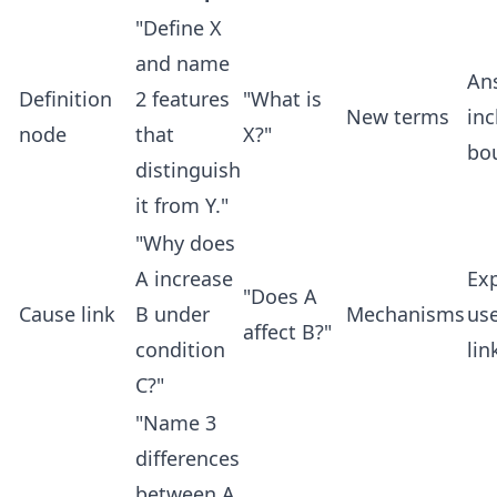
"Define X
and name
An
Definition
2 features
"What is
New terms
inc
node
that
X?"
bo
distinguish
it from Y."
"Why does
A increase
Ex
"Does A
Cause link
B under
Mechanisms
use
affect B?"
condition
lin
C?"
"Name 3
differences
between A