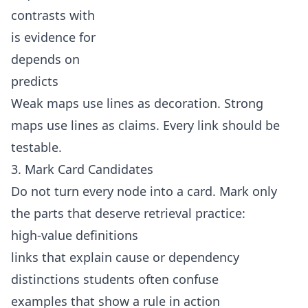
contrasts with
is evidence for
depends on
predicts
Weak maps use lines as decoration. Strong
maps use lines as claims. Every link should be
testable.
3. Mark Card Candidates
Do not turn every node into a card. Mark only
the parts that deserve retrieval practice:
high-value definitions
links that explain cause or dependency
distinctions students often confuse
examples that show a rule in action