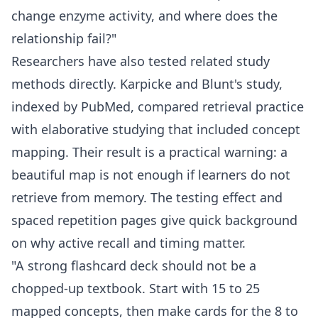
change enzyme activity, and where does the
relationship fail?"
Researchers have also tested related study
methods directly. Karpicke and Blunt's study,
indexed by
PubMed
, compared retrieval practice
with elaborative studying that included concept
mapping. Their result is a practical warning: a
beautiful map is not enough if learners do not
retrieve from memory. The
testing effect
and
spaced repetition
pages give quick background
on why active recall and timing matter.
"A strong flashcard deck should not be a
chopped-up textbook. Start with 15 to 25
mapped concepts, then make cards for the 8 to