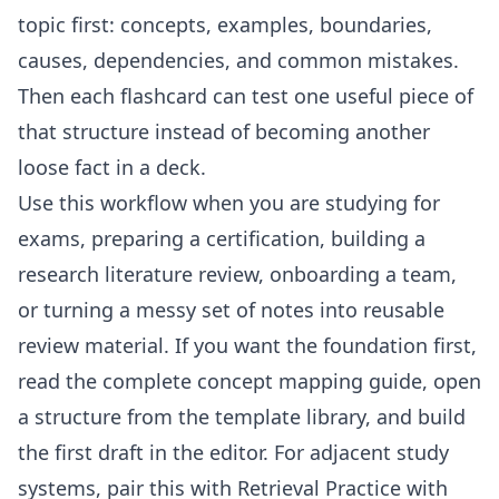
topic first: concepts, examples, boundaries,
causes, dependencies, and common mistakes.
Then each flashcard can test one useful piece of
that structure instead of becoming another
loose fact in a deck.
Use this workflow when you are studying for
exams, preparing a certification, building a
research literature review, onboarding a team,
or turning a messy set of notes into reusable
review material. If you want the foundation first,
read the
complete concept mapping guide
, open
a structure from the
template library
, and build
the first draft in the
editor
. For adjacent study
systems, pair this with
Retrieval Practice with