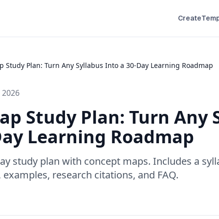
Create
Temp
 Study Plan: Turn Any Syllabus Into a 30-Day Learning Roadmap
 2026
p Study Plan: Turn Any 
-Day Learning Roadmap
-day study plan with concept maps. Includes a sy
 examples, research citations, and FAQ.