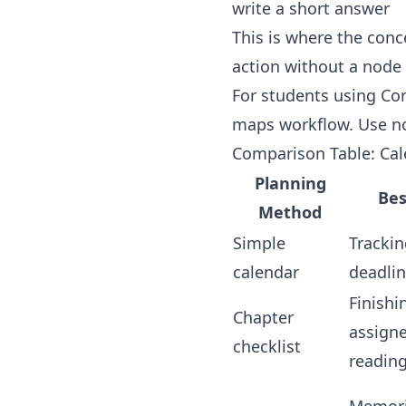
write a short answer
This is where the conc
action without a node
For students using Cor
maps workflow
. Use n
Comparison Table: Cal
Planning
Bes
Method
Simple
Trackin
calendar
deadli
Finishi
Chapter
assign
checklist
readin