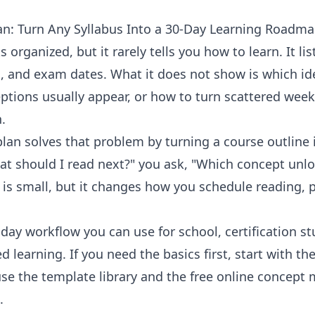
n: Turn Any Syllabus Into a 30-Day Learning Roadm
s organized, but it rarely tells you how to learn. It li
, and exam dates. What it does not show is which i
tions usually appear, or how to turn scattered weekl
.
an solves that problem by turning a course outline 
at should I read next?" you ask, "Which concept unlo
t is small, but it changes how you schedule reading, p
day workflow you can use for school, certification st
ed learning. If you need the basics first, start with th
use the
template library
and the free
online concept 
.