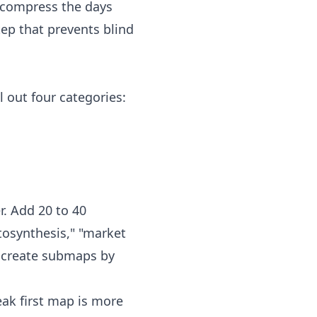
r, compress the days
ep that prevents blind
l out four categories:
r. Add 20 to 40
tosynthesis," "market
, create submaps by
eak first map is more