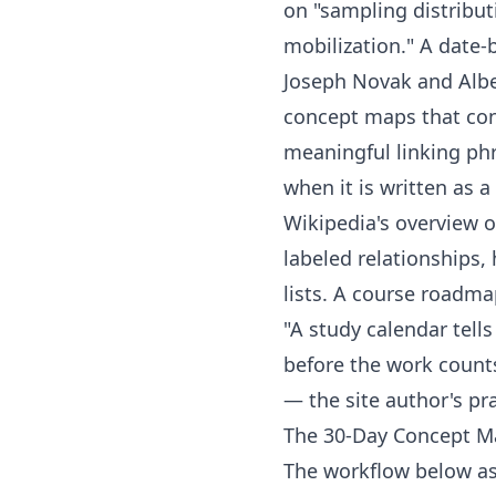
on "sampling distribut
mobilization." A date
Joseph Novak and Albe
concept maps
that con
meaningful linking phr
when it is written as 
Wikipedia's overview 
labeled relationships,
lists. A course roadma
"A study calendar tel
before the work counts
— the site author's pra
The 30-Day Concept M
The workflow below ass