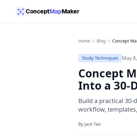
Skip to main content
Concept
Map
Maker
Home
/
Blog
/
Concept Map
May 8,
Study Techniques
Concept Ma
Into a 30
Build a practical 30
workflow, templates,
By
Jack Tao