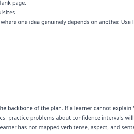
blank page.
isites
where one idea genuinely depends on another. Use l
 the backbone of the plan. If a learner cannot explain
tics, practice problems about confidence intervals wil
 learner has not mapped verb tense, aspect, and sent