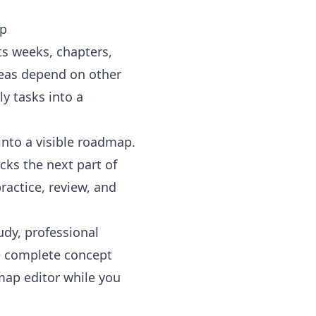
ap
sts weeks, chapters,
deas depend on other
y tasks into a
into a visible roadmap.
cks the next part of
ractice, review, and
udy, professional
e
complete concept
map editor
while you