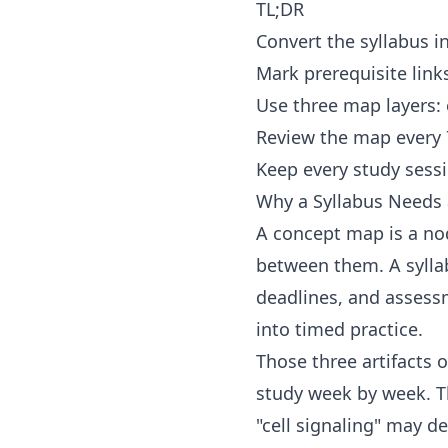
TL;DR
Convert the syllabus i
Mark prerequisite link
Use three map layers:
Review the map every 7
Keep every study sessi
Why a Syllabus Needs
A concept map is a nod
between them. A syllab
deadlines, and assessm
into timed practice.
Those three artifacts 
study week by week. Th
"cell signaling" may d