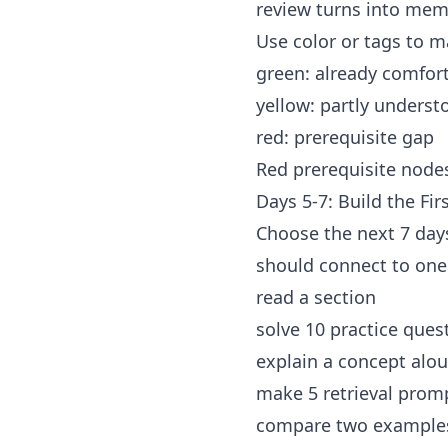
review turns into mem
Use color or tags to m
green: already comfor
yellow: partly underst
red: prerequisite gap
Red prerequisite nodes 
Days 5-7: Build the Fi
Choose the next 7 day
should connect to one
read a section
solve 10 practice ques
explain a concept alo
make 5 retrieval prom
compare two example