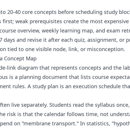
nto 20-40 core concepts before scheduling study bloc
s first; weak prerequisites create the most expensiv
 course overview, weekly learning map, and exam ret
 days and revise it after each quiz, assignment, or pr
on tied to one visible node, link, or misconception.
 a Concept Map
e-link diagram that represents concepts and the lab
us is a planning document that lists course expectat
ent rules. A study plan is an execution schedule tha
often live separately. Students read the syllabus once
e risk is that the calendar follows time, not underst
epend on "membrane transport." In statistics, "hypot