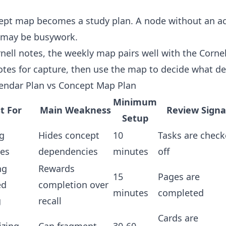
ept map becomes a study plan. A node without an acti
 may be busywork.
nell notes, the weekly map pairs well with the
Cornel
otes for capture, then use the map to decide what de
endar Plan vs Concept Map Plan
Minimum
t For
Main Weakness
Review Signa
Setup
g
Hides concept
10
Tasks are chec
nes
dependencies
minutes
off
ng
Rewards
15
Pages are
ed
completion over
minutes
completed
g
recall
Cards are