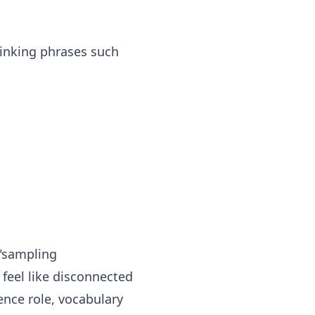
inking phrases such
 "sampling
l feel like disconnected
ence role, vocabulary