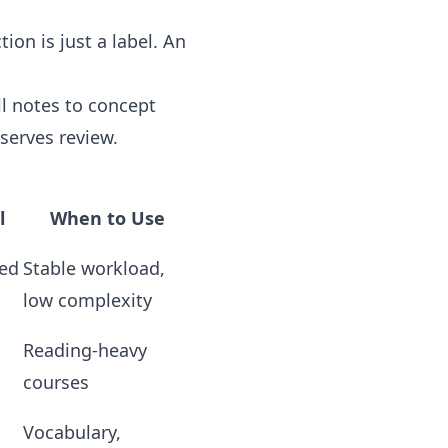
on is just a label. An
l notes to concept
serves review.
l
When to Use
ked
Stable workload,
low complexity
Reading-heavy
courses
Vocabulary,