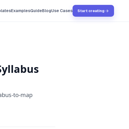
lates
Examples
Guide
Blog
Use Cases
Start creating
Syllabus
llabus-to-map