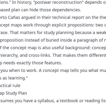
ions." In history, "postwar reconstruction" depends
-based plan can hide those dependencies.
rto Cañas argued in their technical report on
the th
cept maps work through explicit propositions: two 
ase. That matters for study planning because a weak 
a proposition instead of buried inside a paragraph of 
of the
concept map
is also useful background: conc
 hierarchy, and cross-links. That makes them differen
p needs exactly those features.
ls you when to work. A concept map tells you what 
 as learning."
ctical rule
ap Study Plan
umes you have a syllabus, a textbook or reading lis