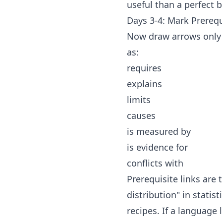
useful than a perfect 
Days 3-4: Mark Prerequ
Now draw arrows only 
as:
requires
explains
limits
causes
is measured by
is evidence for
conflicts with
Prerequisite links are
distribution" in statis
recipes. If a language