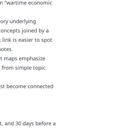
 on "wartime economic
eory underlying
concepts joined by a
link is easier to spot
notes.
ept maps emphasize
t from simple topic
must become connected
t, and 30 days before a