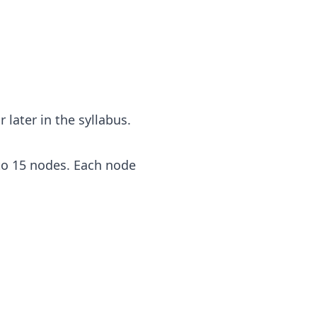
 later in the syllabus.
to 15 nodes. Each node