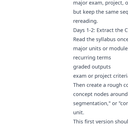
major exam, project, or
but keep the same sequ
rereading.
Days 1-2: Extract the 
Read the syllabus once 
major units or module
recurring terms
graded outputs
exam or project criteri
Then create a rough co
concept nodes around 
segmentation," or "con
unit.
This first version sho