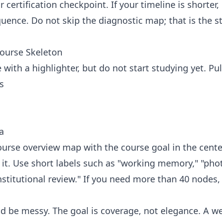
 certification checkpoint. If your timeline is shorte
ence. Do not skip the diagnostic map; that is the st
Course Skeleton
with a highlighter, but do not start studying yet. Pul
s
a
urse overview map with the course goal in the cente
it. Use short labels such as "working memory," "pho
stitutional review." If you need more than 40 nodes
uld be messy. The goal is coverage, not elegance. A w