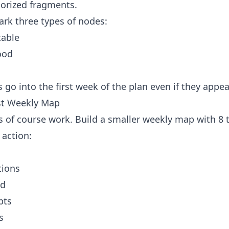
orized fragments.
ark three types of nodes:
table
ood
go into the first week of the plan even if they appear
rst Weekly Map
s of course work. Build a smaller weekly map with 8 
 action:
tions
ud
pts
s