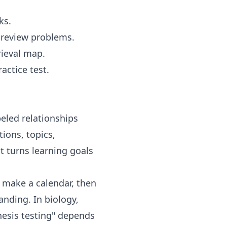
ks.
e review problems.
rieval map.
actice test.
eled relationships
ions, topics,
t turns learning goals
, make a calendar, then
anding. In biology,
hesis testing" depends