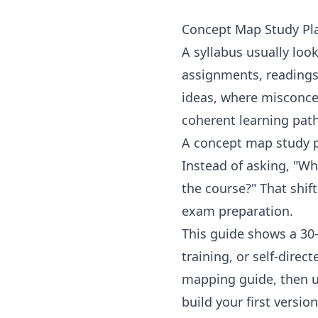
Concept Map Study Pla
A syllabus usually look
assignments, readings
ideas, where misconcep
coherent learning path
A concept map study pl
Instead of asking, "Wh
the course?" That shif
exam preparation.
This guide shows a 30-
training, or self-direct
mapping guide
, then 
build your first version