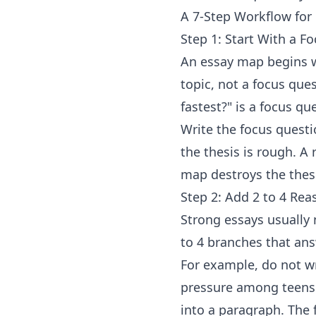
A 7-Step Workflow for
Step 1: Start With a F
An essay map begins w
topic, not a focus ques
fastest?" is a focus q
Write the focus questi
the thesis is rough. A 
map destroys the thesi
Step 2: Add 2 to 4 Re
Strong essays usually 
to 4 branches that ans
For example, do not wr
pressure among teens.
into a paragraph. The f