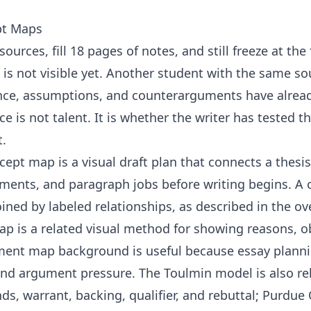
pt Maps
ources, fill 18 pages of notes, and still freeze at the
s not visible yet. Another student with the same sou
nce, assumptions, and counterarguments have alrea
e is not talent. It is whether the writer has tested t
t.
ept map is a visual draft plan that connects a thesis
ments, and paragraph jobs before writing begins. A 
ined by labeled relationships, as described in the o
p is a related visual method for showing reasons, o
ment map
background is useful because essay plann
and argument pressure. The Toulmin model is also re
ds, warrant, backing, qualifier, and rebuttal; Purdue