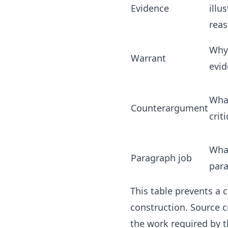
Evidence
illu
rea
Why
Warrant
evid
Wha
Counterargument
crit
Wha
Paragraph job
par
This table prevents a
construction. Source c
the work required by t