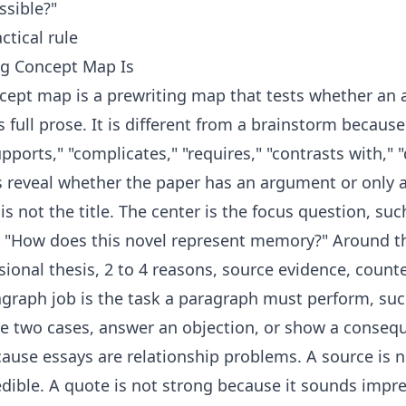
ssible?"
ctical rule
ng Concept Map Is
cept map is a prewriting map that tests whether an
s full prose. It is different from a brainstorm becaus
ports," "complicates," "requires," "contrasts with," "d
 reveal whether the paper has an argument or only a l
is not the title. The center is the focus question, su
r "How does this novel represent memory?" Around th
isional thesis, 2 to 4 reasons, source evidence, coun
graph job is the task a paragraph must perform, suc
e two cases, answer an objection, or show a conseq
use essays are relationship problems. A source is n
redible. A quote is not strong because it sounds impr