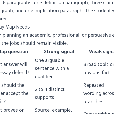
ed 6 paragraphs: one definition paragraph, three cla
raph, and one implication paragraph. The student w
rer.
say Map Needs
planning an academic, professional, or persuasive e
 the jobs should remain visible.
ap question
Strong signal
Weak signa
One arguable
 answer will
Broad topic o
sentence with a
essay defend?
obvious fact
qualifier
 should the
Repeated
2 to 4 distinct
er accept the
wording acro
supports
is?
branches
t proves or
Source, example,