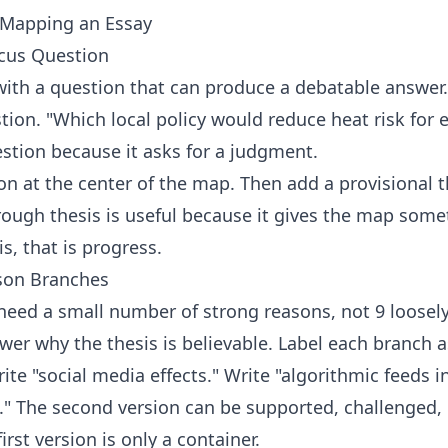
 Mapping an Essay
ocus Question
ith a question that can produce a debatable answer.
tion. "Which local policy would reduce heat risk for e
uestion because it asks for a judgment.
on at the center of the map. Then add a provisional th
rough thesis is useful because it gives the map somet
s, that is progress.
ason Branches
need a small number of strong reasons, not 9 loosely
wer why the thesis is believable. Label each branch as
ite "social media effects." Write "algorithmic feeds
" The second version can be supported, challenged,
irst version is only a container.