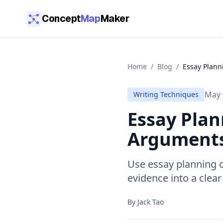
Skip to main content
Concept
Map
Maker
Home
/
Blog
/
Essay Plann
May 
Writing Techniques
Essay Plan
Argument
Use essay planning 
evidence into a clear
By
Jack Tao