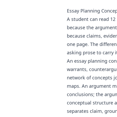
Essay Planning Conce
A student can read 12 s
because the argument i
because claims, evide
one page. The differenc
asking prose to carry i
An essay planning conc
warrants, counterargu
network of concepts jo
maps
. An argument ma
conclusions; the
argu
conceptual structure 
separates claim, groun