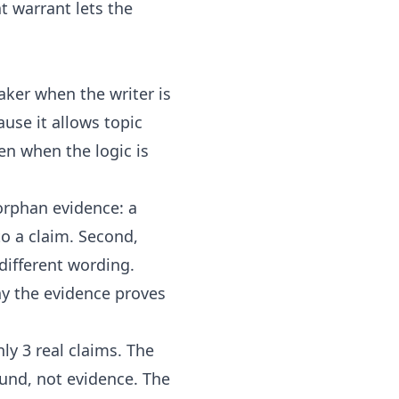
 warrant lets the
aker when the writer is
ause it allows topic
en when the logic is
orphan evidence: a
to a claim. Second,
different wording.
hy the evidence proves
ly 3 real claims. The
und, not evidence. The