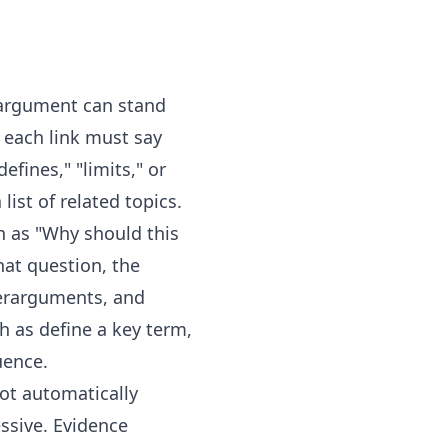
 argument can stand
e each link must say
efines," "limits," or
ist of related topics.
ch as "Why should this
at question, the
terarguments, and
h as define a key term,
uence.
ot automatically
essive. Evidence