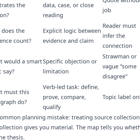
Quote withou
strates the
data, case, or close
job
son?
reading
Reader must
 does the
Explicit logic between
infer the
ence count?
evidence and claim
connection
Strawman or
t would a smart
Specific objection or
vague "some
ic say?
limitation
disagree"
Verb-led task: define,
t must this
prove, compare,
Topic label on
agraph do?
qualify
 common planning mistake: treating source collectio
ollection gives you material. The map tells you whet
he thesis.