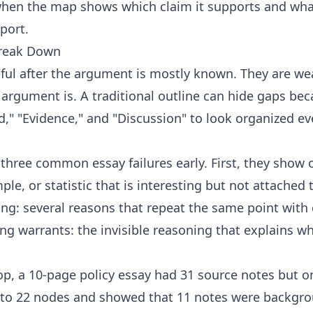
hen the map shows which claim it supports and what
port.
Break Down
eful after the argument is mostly known. They are we
 argument is. A traditional outline can hide gaps bec
d," "Evidence," and "Discussion" to look organized ev
hree common essay failures early. First, they show 
le, or statistic that is interesting but not attached 
ng: several reasons that repeat the same point with 
ng warrants: the invisible reasoning that explains w
p, a 10-page policy essay had 31 source notes but on
to 22 nodes and showed that 11 notes were backgro