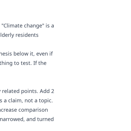
 "Climate change" is a
lderly residents
esis below it, even if
hing to test. If the
 related points. Add 2
 a claim, not a topic.
 increase comparison
 narrowed, and turned