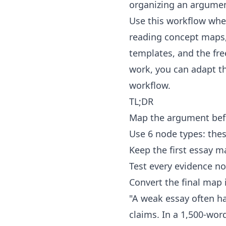
organizing an argume
Use this workflow when
reading concept maps
templates
, and the fr
work, you can adapt 
workflow.
TL;DR
Map the argument befo
Use 6 node types: thes
Keep the first essay 
Test every evidence no
Convert the final map 
"A weak essay often ha
claims. In a 1,500-wor