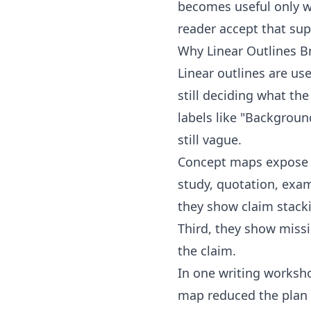
becomes useful only w
reader accept that sup
Why Linear Outlines 
Linear outlines are us
still deciding what the
labels like "Backgroun
still vague.
Concept maps expose t
study, quotation, examp
they show claim stacki
Third, they show missi
the claim.
In one writing worksho
map reduced the plan 