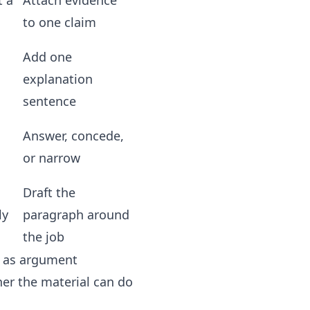
t a
Attach evidence
to one claim
Add one
explanation
sentence
Answer, concede,
or narrow
Draft the
ly
paragraph around
the job
n as argument
her the material can do