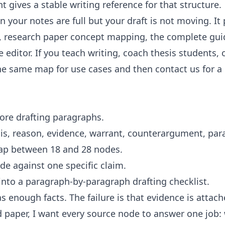
nt
gives a stable writing reference for that structure.
 your notes are full but your draft is not moving. It 
,
research paper concept mapping
, the
complete gui
ee
editor
. If you teach writing, coach thesis student
the same map for
use cases
and then
contact us
for a
re drafting paragraphs.
is, reason, evidence, warrant, counterargument, par
map between 18 and 28 nodes.
de against one specific claim.
into a paragraph-by-paragraph drafting checklist.
s enough facts. The failure is that evidence is attach
d paper, I want every source node to answer one job