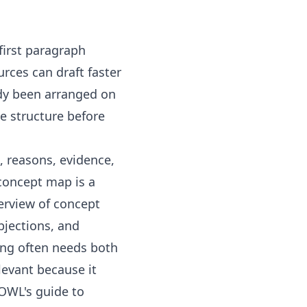
 first paragraph
rces can draft faster
dy been arranged on
he structure before
, reasons, evidence,
concept map is a
verview of
concept
bjections, and
ing often needs both
levant because it
 OWL's guide to