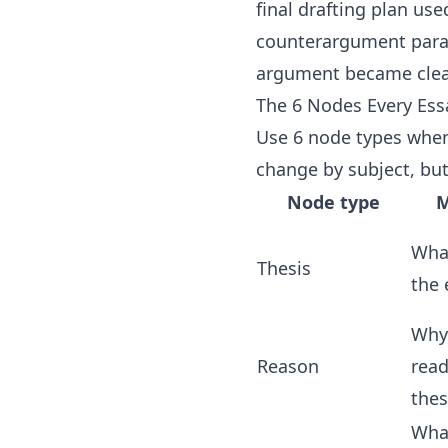
final drafting plan us
counterargument parag
argument became clea
The 6 Nodes Every Es
Use 6 node types when 
change by subject, but
Node type
M
What
Thesis
the 
Why
Reason
read
thes
Wha