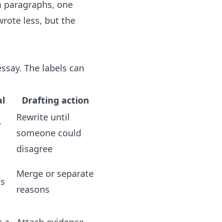
im paragraphs, one
rote less, but the
ssay. The labels can
l
Drafting action
Rewrite until
r
someone could
disagree
Merge or separate
ss
reasons