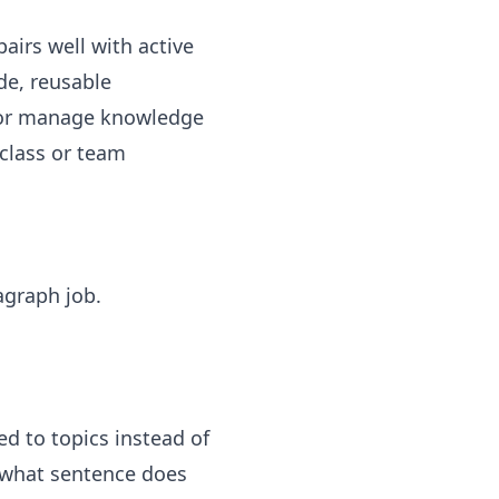
pairs well with
active
de
, reusable
s, or manage knowledge
 class or team
agraph job.
ed to topics instead of
: what sentence does