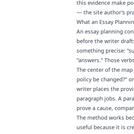
this evidence make po
— the site author's pra
What an Essay Planni
An essay planning con
before the writer draft
something precise: "sup
"answers." Those verbs
The center of the map 
policy be changed?" o
writer places the prov
paragraph jobs. A para
prove a cause, compar
The method works beca
useful because it is c