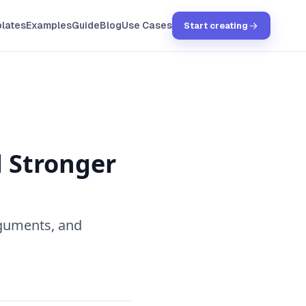
lates
Examples
Guide
Blog
Use Cases
Start creating
d Stronger
rguments, and