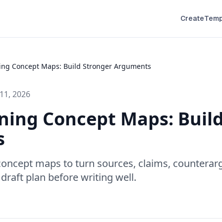
Create
Temp
ing Concept Maps: Build Stronger Arguments
11, 2026
ning Concept Maps: Buil
s
concept maps to turn sources, claims, countera
 draft plan before writing well.