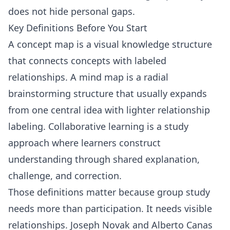
does not hide personal gaps.
Key Definitions Before You Start
A concept map is a visual knowledge structure
that connects concepts with labeled
relationships. A mind map is a radial
brainstorming structure that usually expands
from one central idea with lighter relationship
labeling. Collaborative learning is a study
approach where learners construct
understanding through shared explanation,
challenge, and correction.
Those definitions matter because group study
needs more than participation. It needs visible
relationships. Joseph Novak and Alberto Canas