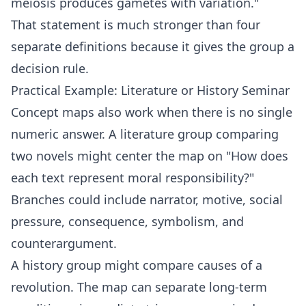
meiosis produces gametes with variation."
That statement is much stronger than four
separate definitions because it gives the group a
decision rule.
Practical Example: Literature or History Seminar
Concept maps also work when there is no single
numeric answer. A literature group comparing
two novels might center the map on "How does
each text represent moral responsibility?"
Branches could include narrator, motive, social
pressure, consequence, symbolism, and
counterargument.
A history group might compare causes of a
revolution. The map can separate long-term