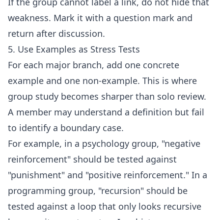
If the group cannot label a link, do not hide that
weakness. Mark it with a question mark and
return after discussion.
5. Use Examples as Stress Tests
For each major branch, add one concrete
example and one non-example. This is where
group study becomes sharper than solo review.
A member may understand a definition but fail
to identify a boundary case.
For example, in a psychology group, "negative
reinforcement" should be tested against
"punishment" and "positive reinforcement." In a
programming group, "recursion" should be
tested against a loop that only looks recursive