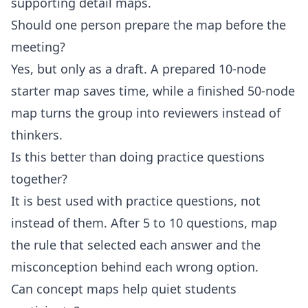
supporting detail maps.
Should one person prepare the map before the
meeting?
Yes, but only as a draft. A prepared 10-node
starter map saves time, while a finished 50-node
map turns the group into reviewers instead of
thinkers.
Is this better than doing practice questions
together?
It is best used with practice questions, not
instead of them. After 5 to 10 questions, map
the rule that selected each answer and the
misconception behind each wrong option.
Can concept maps help quiet students