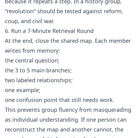
because it repeats a step. In a history group,
"revolution" should be tested against reform,
coup, and civil war.
6. Run a 7-Minute Retrieval Round
At the end, close the shared map. Each member
writes from memory:
the central question;
the 3 to 5 main branches;
two labeled relationships;
one example;
one confusion point that still needs work.
This prevents group fluency from masquerading
as individual understanding. If one person can
reconstruct the map and another cannot, the