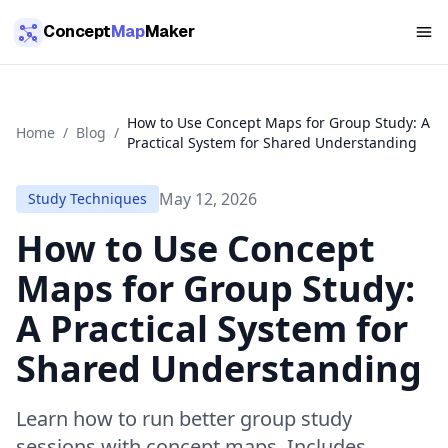
Skip to main content
Concept
Map
Maker
How to Use Concept Maps for Group Study: A
Home
/
Blog
/
Practical System for Shared Understanding
May 12, 2026
Study Techniques
How to Use Concept
Maps for Group Study:
A Practical System for
Shared Understanding
Learn how to run better group study
sessions with concept maps. Includes