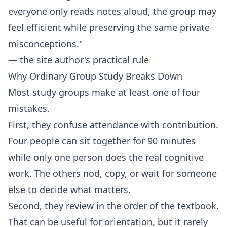
everyone only reads notes aloud, the group may
feel efficient while preserving the same private
misconceptions."
— the site author's practical rule
Why Ordinary Group Study Breaks Down
Most study groups make at least one of four
mistakes.
First, they confuse attendance with contribution.
Four people can sit together for 90 minutes
while only one person does the real cognitive
work. The others nod, copy, or wait for someone
else to decide what matters.
Second, they review in the order of the textbook.
That can be useful for orientation, but it rarely