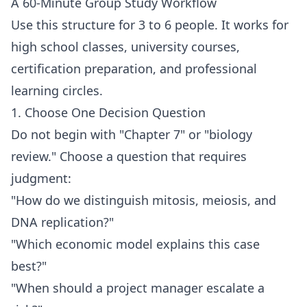
A 60-Minute Group Study Workflow
Use this structure for 3 to 6 people. It works for
high school classes, university courses,
certification preparation, and professional
learning circles.
1. Choose One Decision Question
Do not begin with "Chapter 7" or "biology
review." Choose a question that requires
judgment:
"How do we distinguish mitosis, meiosis, and
DNA replication?"
"Which economic model explains this case
best?"
"When should a project manager escalate a