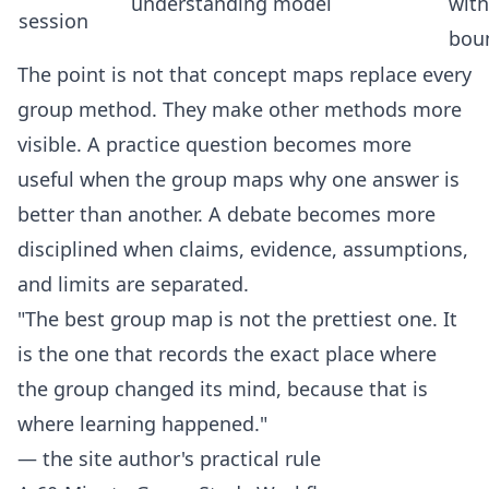
understanding
model
with
session
bou
The point is not that concept maps replace every
group method. They make other methods more
visible. A practice question becomes more
useful when the group maps why one answer is
better than another. A debate becomes more
disciplined when claims, evidence, assumptions,
and limits are separated.
"The best group map is not the prettiest one. It
is the one that records the exact place where
the group changed its mind, because that is
where learning happened."
— the site author's practical rule