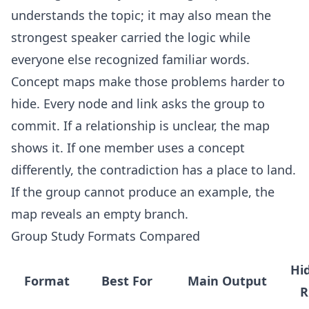
understands the topic; it may also mean the
strongest speaker carried the logic while
everyone else recognized familiar words.
Concept maps make those problems harder to
hide. Every node and link asks the group to
commit. If a relationship is unclear, the map
shows it. If one member uses a concept
differently, the contradiction has a place to land.
If the group cannot produce an example, the
map reveals an empty branch.
Group Study Formats Compared
Hi
Format
Best For
Main Output
R