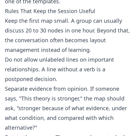
one of the
templates
.
Rules That Keep the Session Useful
Keep the first map small. A group can usually
discuss 20 to 30 nodes in one hour. Beyond that,
the conversation often becomes layout
management instead of learning.
Do not allow unlabeled lines on important
relationships. A line without a verb is a
postponed decision.
Separate evidence from opinion. If someone
says, "This theory is stronger," the map should
ask, "stronger because of what evidence, under
what condition, and compared with which
alternative?"