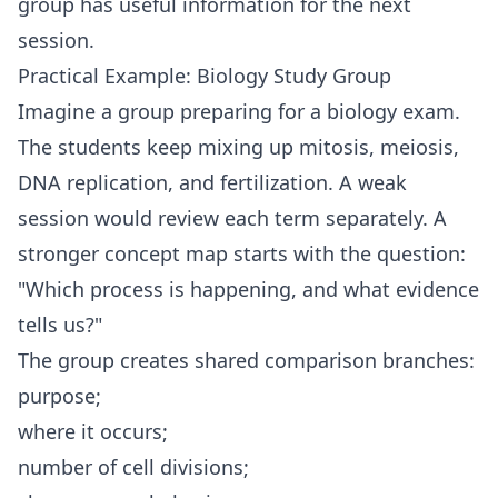
group has useful information for the next
session.
Practical Example: Biology Study Group
Imagine a group preparing for a biology exam.
The students keep mixing up mitosis, meiosis,
DNA replication, and fertilization. A weak
session would review each term separately. A
stronger concept map starts with the question:
"Which process is happening, and what evidence
tells us?"
The group creates shared comparison branches:
purpose;
where it occurs;
number of cell divisions;