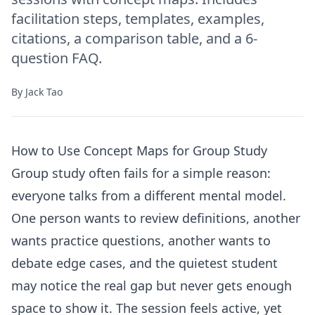
facilitation steps, templates, examples,
citations, a comparison table, and a 6-
question FAQ.
By
Jack Tao
How to Use Concept Maps for Group Study
Group study often fails for a simple reason:
everyone talks from a different mental model.
One person wants to review definitions, another
wants practice questions, another wants to
debate edge cases, and the quietest student
may notice the real gap but never gets enough
space to show it. The session feels active, yet