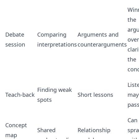
Win
the
arg
Debate
Comparing
Arguments and
over
session
interpretations
counterarguments
clar
the
con
List
Finding weak
Teach-back
Short lessons
may
spots
pass
Can
Concept
Shared
Relationship
spr
map