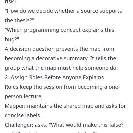
risk?"
"How do we decide whether a source supports
the thesis?"
"Which programming concept explains this
bug?"
A decision question prevents the map from
becoming a decorative summary. It tells the
group what the map must help someone do.
2. Assign Roles Before Anyone Explains
Roles keep the session from becoming a one-
person lecture.
Mapper: maintains the shared map and asks for
concise labels.
Challenger: asks, "What would make this false?"