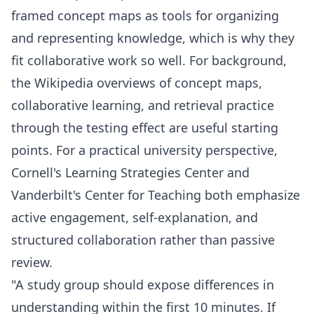
framed concept maps as tools for organizing
and representing knowledge, which is why they
fit collaborative work so well. For background,
the Wikipedia overviews of
concept maps
,
collaborative learning
, and
retrieval practice
through the testing effect
are useful starting
points. For a practical university perspective,
Cornell's Learning Strategies Center and
Vanderbilt's Center for Teaching both emphasize
active engagement, self-explanation, and
structured collaboration rather than passive
review.
"A study group should expose differences in
understanding within the first 10 minutes. If