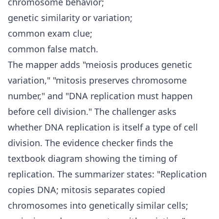
chromosome behavior;
genetic similarity or variation;
common exam clue;
common false match.
The mapper adds "meiosis produces genetic
variation," "mitosis preserves chromosome
number," and "DNA replication must happen
before cell division." The challenger asks
whether DNA replication is itself a type of cell
division. The evidence checker finds the
textbook diagram showing the timing of
replication. The summarizer states: "Replication
copies DNA; mitosis separates copied
chromosomes into genetically similar cells;