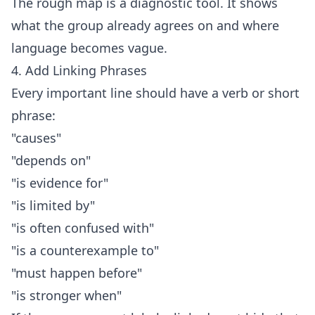
The rough map is a diagnostic tool. It shows
what the group already agrees on and where
language becomes vague.
4. Add Linking Phrases
Every important line should have a verb or short
phrase:
"causes"
"depends on"
"is evidence for"
"is limited by"
"is often confused with"
"is a counterexample to"
"must happen before"
"is stronger when"