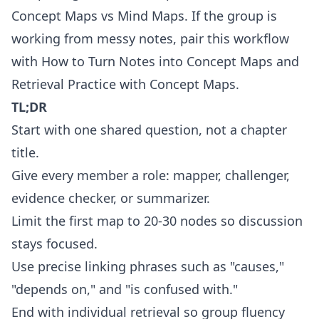
Concept Maps vs Mind Maps
. If the group is
working from messy notes, pair this workflow
with
How to Turn Notes into Concept Maps
and
Retrieval Practice with Concept Maps
.
TL;DR
Start with one shared question, not a chapter
title.
Give every member a role: mapper, challenger,
evidence checker, or summarizer.
Limit the first map to 20-30 nodes so discussion
stays focused.
Use precise linking phrases such as "causes,"
"depends on," and "is confused with."
End with individual retrieval so group fluency