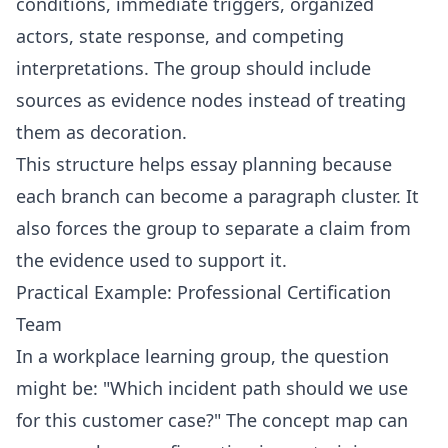
conditions, immediate triggers, organized
actors, state response, and competing
interpretations. The group should include
sources as evidence nodes instead of treating
them as decoration.
This structure helps essay planning because
each branch can become a paragraph cluster. It
also forces the group to separate a claim from
the evidence used to support it.
Practical Example: Professional Certification
Team
In a workplace learning group, the question
might be: "Which incident path should we use
for this customer case?" The concept map can