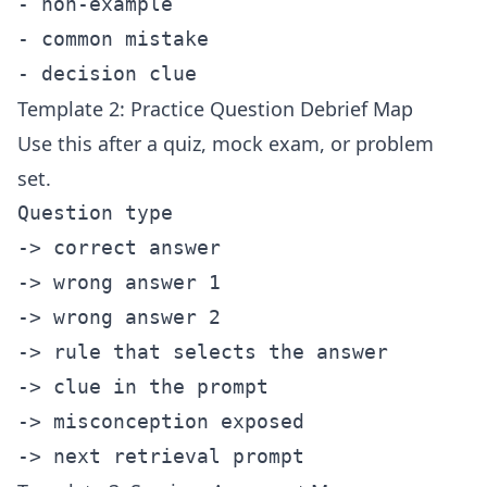
- non-example

- common mistake

Template 2: Practice Question Debrief Map
Use this after a quiz, mock exam, or problem
set.
Question type

-> correct answer

-> wrong answer 1

-> wrong answer 2

-> rule that selects the answer

-> clue in the prompt

-> misconception exposed
