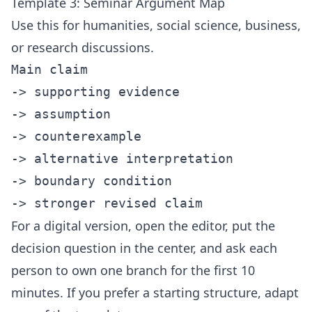
Template 3: Seminar Argument Map
Use this for humanities, social science, business,
or research discussions.
Main claim

-> supporting evidence

-> assumption

-> counterexample

-> alternative interpretation

-> boundary condition

For a digital version, open the
editor
, put the
decision question in the center, and ask each
person to own one branch for the first 10
minutes. If you prefer a starting structure, adapt