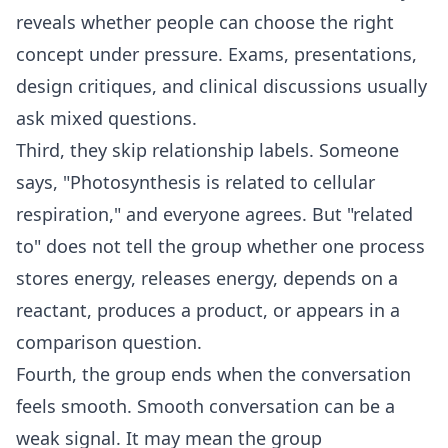
reveals whether people can choose the right
concept under pressure. Exams, presentations,
design critiques, and clinical discussions usually
ask mixed questions.
Third, they skip relationship labels. Someone
says, "Photosynthesis is related to cellular
respiration," and everyone agrees. But "related
to" does not tell the group whether one process
stores energy, releases energy, depends on a
reactant, produces a product, or appears in a
comparison question.
Fourth, the group ends when the conversation
feels smooth. Smooth conversation can be a
weak signal. It may mean the group