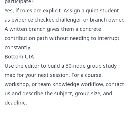
participate?
Yes, if roles are explicit. Assign a quiet student
as evidence checker, challenger, or branch owner.
A written branch gives them a concrete
contribution path without needing to interrupt
constantly.
Bottom CTA
Use the
editor
to build a 30-node group study
map for your next session. For a course,
workshop, or team knowledge workflow,
contact
us
and describe the subject, group size, and
deadline.