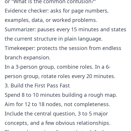
or "What is the common confusion?"
Evidence checker: asks for page numbers,
examples, data, or worked problems.
Summarizer: pauses every 15 minutes and states
the current structure in plain language.
Timekeeper: protects the session from endless
branch expansion.
In a 3-person group, combine roles. In a 6-
person group, rotate roles every 20 minutes.
3. Build the First Pass Fast
Spend 8 to 10 minutes building a rough map.
Aim for 12 to 18 nodes, not completeness.
Include the central question, 3 to 5 major
concepts, and a few obvious relationships.