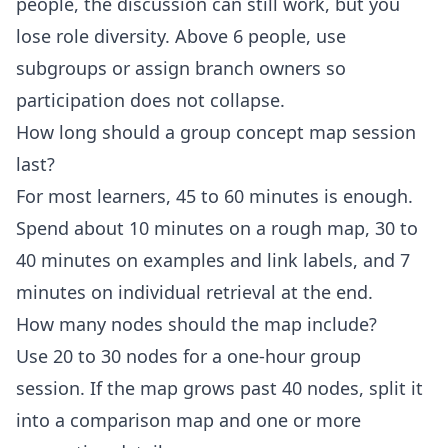
people, the discussion can still work, but you
lose role diversity. Above 6 people, use
subgroups or assign branch owners so
participation does not collapse.
How long should a group concept map session
last?
For most learners, 45 to 60 minutes is enough.
Spend about 10 minutes on a rough map, 30 to
40 minutes on examples and link labels, and 7
minutes on individual retrieval at the end.
How many nodes should the map include?
Use 20 to 30 nodes for a one-hour group
session. If the map grows past 40 nodes, split it
into a comparison map and one or more