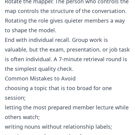
Rotate the mapper. The person who controls the
map controls the structure of the conversation.
Rotating the role gives quieter members a way
to shape the model.
End with individual recall. Group work is
valuable, but the exam, presentation, or job task
is often individual. A 7-minute retrieval round is
the simplest quality check.
Common Mistakes to Avoid
choosing a topic that is too broad for one
session;
letting the most prepared member lecture while
others watch;
writing nouns without relationship labels;