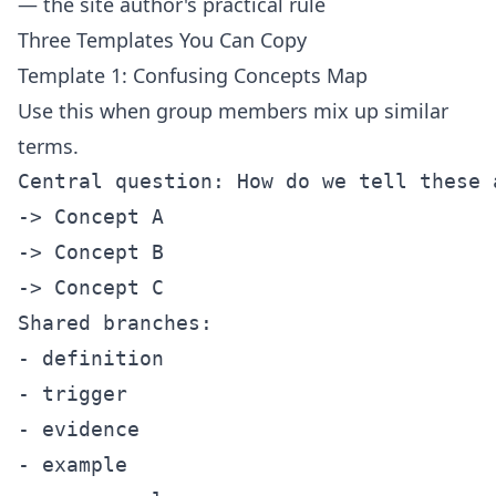
— the site author's practical rule
Three Templates You Can Copy
Template 1: Confusing Concepts Map
Use this when group members mix up similar
terms.
Central question: How do we tell these a
-> Concept A

-> Concept B

-> Concept C

Shared branches:

- definition

- trigger

- evidence

- example
