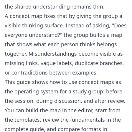
the shared understanding remains thin.
A concept map fixes that by giving the group a
visible thinking surface. Instead of asking, "Does
everyone understand?" the group builds a map
that shows what each person thinks belongs
together. Misunderstandings become visible as
missing links, vague labels, duplicate branches,
or contradictions between examples.
This guide shows how to use concept maps as
the operating system for a study group: before
the session, during discussion, and after review.
You can build the map in the
editor
, start from
the
templates
, review the fundamentals in the
complete guide
, and compare formats in