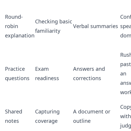
Round-
Conf
Checking basic
robin
Verbal summaries
spe
familiarity
explanation
dom
Rus
pas
Practice
Exam
Answers and
an
questions
readiness
corrections
ans
wor
Cop
Shared
Capturing
A document or
wit
notes
coverage
outline
jud