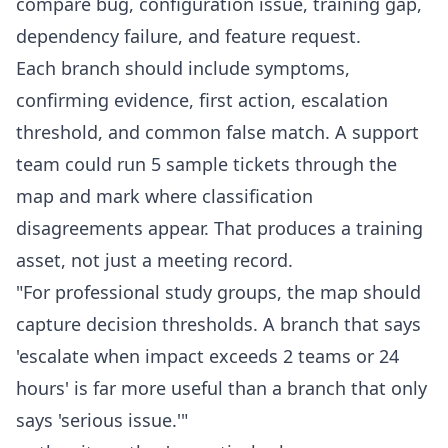
compare bug, configuration issue, training gap,
dependency failure, and feature request.
Each branch should include symptoms,
confirming evidence, first action, escalation
threshold, and common false match. A support
team could run 5 sample tickets through the
map and mark where classification
disagreements appear. That produces a training
asset, not just a meeting record.
"For professional study groups, the map should
capture decision thresholds. A branch that says
'escalate when impact exceeds 2 teams or 24
hours' is far more useful than a branch that only
says 'serious issue.'"