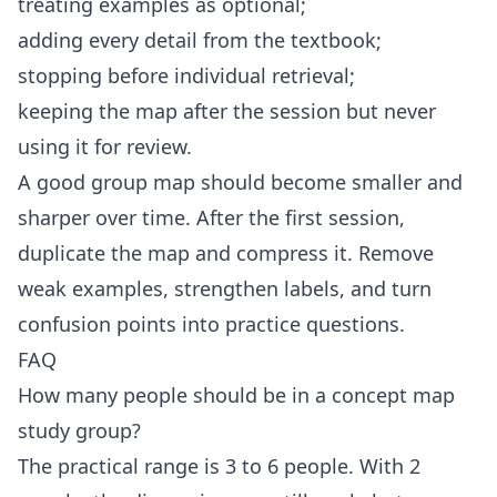
treating examples as optional;
adding every detail from the textbook;
stopping before individual retrieval;
keeping the map after the session but never
using it for review.
A good group map should become smaller and
sharper over time. After the first session,
duplicate the map and compress it. Remove
weak examples, strengthen labels, and turn
confusion points into practice questions.
FAQ
How many people should be in a concept map
study group?
The practical range is 3 to 6 people. With 2