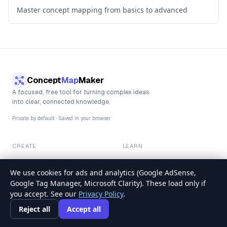
Master concept mapping from basics to advanced
Concept
Map
Maker
A focused, free tool for turning complex ideas
into clear, connected knowledge.
Private by default · Saved in your browser
CREATE
LEARN
Blank canvas
How to make a concept map
Template library
Full guide
We use cookies for ads and analytics (Google AdSense,
Examples
Blog & guides
Google Tag Manager, Microsoft Clarity). These load only if
you accept. See our
Privacy Policy
.
TRUST
Reject all
Accept all
About & editorial policy