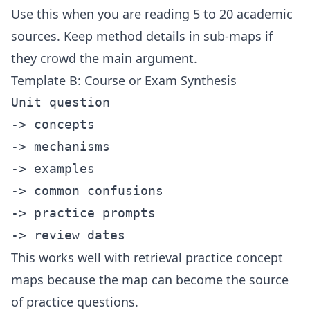
Use this when you are reading 5 to 20 academic
sources. Keep method details in sub-maps if
they crowd the main argument.
Template B: Course or Exam Synthesis
Unit question

-> concepts

-> mechanisms

-> examples

-> common confusions

-> practice prompts

This works well with
retrieval practice concept
maps
because the map can become the source
of practice questions.