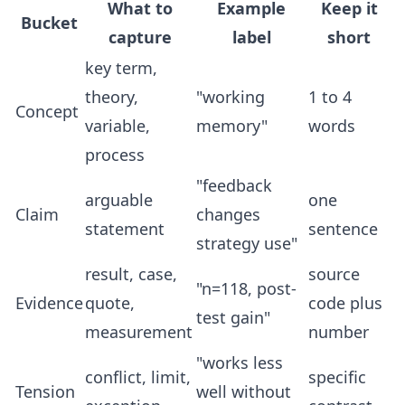
What to
Example
Keep it
Bucket
capture
label
short
key term,
theory,
"working
1 to 4
Concept
variable,
memory"
words
process
"feedback
arguable
one
Claim
changes
statement
sentence
strategy use"
result, case,
source
"n=118, post-
Evidence
quote,
code plus
test gain"
measurement
number
"works less
conflict, limit,
specific
Tension
well without