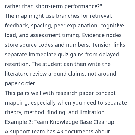
rather than short-term performance?"
The map might use branches for retrieval,
feedback, spacing, peer explanation, cognitive
load, and assessment timing. Evidence nodes
store source codes and numbers. Tension links
separate immediate quiz gains from delayed
retention. The student can then write the
literature review around claims, not around
paper order.
This pairs well with
research paper concept
mapping
, especially when you need to separate
theory, method, finding, and limitation.
Example 2: Team Knowledge Base Cleanup
A support team has 43 documents about