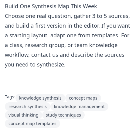
Build One Synthesis Map This Week
Choose one real question, gather 3 to 5 sources,
and build a first version in the
editor
. If you want
a starting layout, adapt one from
templates
. For
a class, research group, or team knowledge
workflow,
contact us
and describe the sources
you need to synthesize.
Tags:
knowledge synthesis
concept maps
research synthesis
knowledge management
visual thinking
study techniques
concept map templates