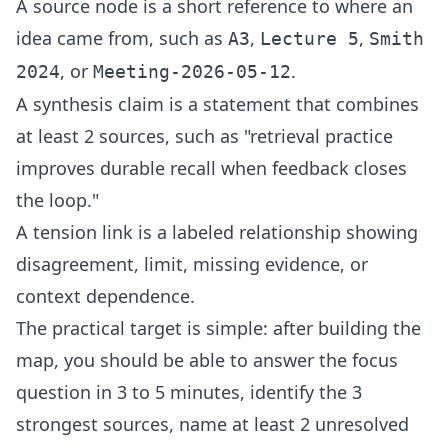
A source node is a short reference to where an
idea came from, such as
,
,
A3
Lecture 5
Smith
, or
.
2024
Meeting-2026-05-12
A synthesis claim is a statement that combines
at least 2 sources, such as "retrieval practice
improves durable recall when feedback closes
the loop."
A tension link is a labeled relationship showing
disagreement, limit, missing evidence, or
context dependence.
The practical target is simple: after building the
map, you should be able to answer the focus
question in 3 to 5 minutes, identify the 3
strongest sources, name at least 2 unresolved