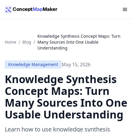
Skip to main content
Concept
Map
Maker
Knowledge Synthesis Concept Maps: Turn
Home
/
Blog
/
Many Sources Into One Usable
Understanding
May 15, 2026
Knowledge Management
Knowledge Synthesis
Concept Maps: Turn
Many Sources Into One
Usable Understanding
Learn how to use knowledge synthesis