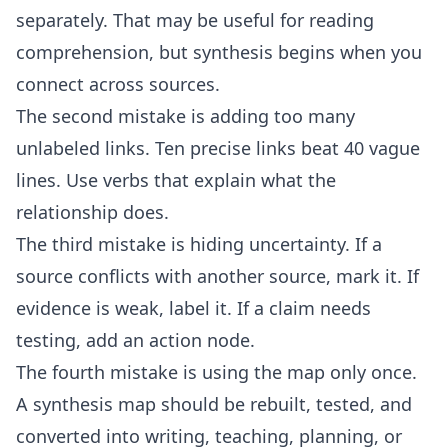
separately. That may be useful for reading
comprehension, but synthesis begins when you
connect across sources.
The second mistake is adding too many
unlabeled links. Ten precise links beat 40 vague
lines. Use verbs that explain what the
relationship does.
The third mistake is hiding uncertainty. If a
source conflicts with another source, mark it. If
evidence is weak, label it. If a claim needs
testing, add an action node.
The fourth mistake is using the map only once.
A synthesis map should be rebuilt, tested, and
converted into writing, teaching, planning, or