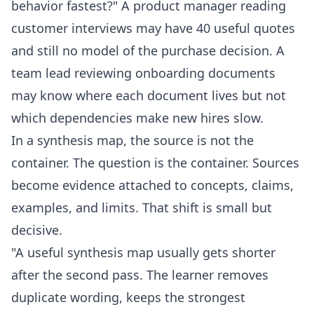
behavior fastest?" A product manager reading
customer interviews may have 40 useful quotes
and still no model of the purchase decision. A
team lead reviewing onboarding documents
may know where each document lives but not
which dependencies make new hires slow.
In a synthesis map, the source is not the
container. The question is the container. Sources
become evidence attached to concepts, claims,
examples, and limits. That shift is small but
decisive.
"A useful synthesis map usually gets shorter
after the second pass. The learner removes
duplicate wording, keeps the strongest