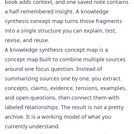
book adds context, and one saved note contains
a half-remembered insight. A knowledge
synthesis concept map turns those fragments
into a single structure you can explain, test,
revise, and reuse.
A knowledge synthesis concept map is a
concept map built to combine multiple sources
around one focus question. Instead of
summarizing sources one by one, you extract
concepts, claims, evidence, tensions, examples,
and open questions, then connect them with
labeled relationships. The result is not a pretty
archive. It is a working model of what you
currently understand.