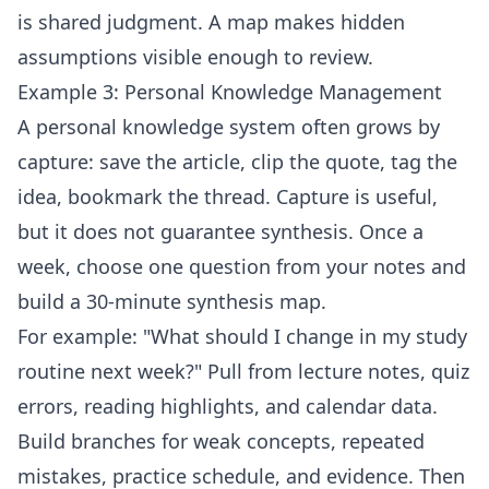
is shared judgment. A map makes hidden
assumptions visible enough to review.
Example 3: Personal Knowledge Management
A personal knowledge system often grows by
capture: save the article, clip the quote, tag the
idea, bookmark the thread. Capture is useful,
but it does not guarantee synthesis. Once a
week, choose one question from your notes and
build a 30-minute synthesis map.
For example: "What should I change in my study
routine next week?" Pull from lecture notes, quiz
errors, reading highlights, and calendar data.
Build branches for weak concepts, repeated
mistakes, practice schedule, and evidence. Then