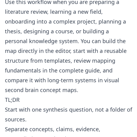
Use this workflow when you are preparing a
literature review, learning a new field,
onboarding into a complex project, planning a
thesis, designing a course, or building a
personal knowledge system. You can build the
map directly in the
editor
, start with a reusable
structure from
templates
, review mapping
fundamentals in the
complete guide
, and
compare it with long-term systems in
visual
second brain concept maps
.
TL;DR
Start with one synthesis question, not a folder of
sources.
Separate concepts, claims, evidence,