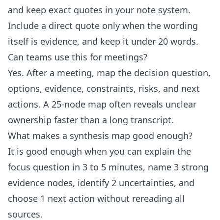
and keep exact quotes in your note system.
Include a direct quote only when the wording
itself is evidence, and keep it under 20 words.
Can teams use this for meetings?
Yes. After a meeting, map the decision question,
options, evidence, constraints, risks, and next
actions. A 25-node map often reveals unclear
ownership faster than a long transcript.
What makes a synthesis map good enough?
It is good enough when you can explain the
focus question in 3 to 5 minutes, name 3 strong
evidence nodes, identify 2 uncertainties, and
choose 1 next action without rereading all
sources.