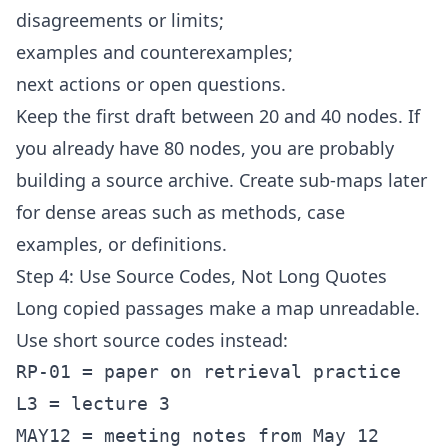
disagreements or limits;
examples and counterexamples;
next actions or open questions.
Keep the first draft between 20 and 40 nodes. If
you already have 80 nodes, you are probably
building a source archive. Create sub-maps later
for dense areas such as methods, case
examples, or definitions.
Step 4: Use Source Codes, Not Long Quotes
Long copied passages make a map unreadable.
Use short source codes instead:
RP-01 = paper on retrieval practice

L3 = lecture 3

MAY12 = meeting notes from May 12
