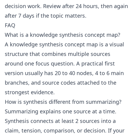
decision work. Review after 24 hours, then again
after 7 days if the topic matters.
FAQ
What is a knowledge synthesis concept map?
A knowledge synthesis concept map is a visual
structure that combines multiple sources
around one focus question. A practical first
version usually has 20 to 40 nodes, 4 to 6 main
branches, and source codes attached to the
strongest evidence.
How is synthesis different from summarizing?
Summarizing explains one source at a time.
Synthesis connects at least 2 sources into a
claim, tension, comparison, or decision. If your