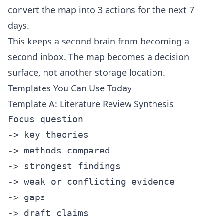
convert the map into 3 actions for the next 7
days.
This keeps a second brain from becoming a
second inbox. The map becomes a decision
surface, not another storage location.
Templates You Can Use Today
Template A: Literature Review Synthesis
Focus question

-> key theories

-> methods compared

-> strongest findings

-> weak or conflicting evidence

-> gaps
