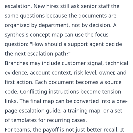
escalation. New hires still ask senior staff the
same questions because the documents are
organized by department, not by decision. A
synthesis concept map can use the focus
question: "How should a support agent decide
the next escalation path?"
Branches may include customer signal, technical
evidence, account context, risk level, owner, and
first action. Each document becomes a source
code. Conflicting instructions become tension
links. The final map can be converted into a one-
page escalation guide, a training map, or a set
of
templates
for recurring cases.
For teams, the payoff is not just better recall. It