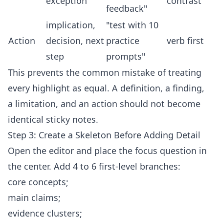
exception
contrast
feedback"
implication,
"test with 10
Action
decision, next
practice
verb first
step
prompts"
This prevents the common mistake of treating
every highlight as equal. A definition, a finding,
a limitation, and an action should not become
identical sticky notes.
Step 3: Create a Skeleton Before Adding Detail
Open the
editor
and place the focus question in
the center. Add 4 to 6 first-level branches:
core concepts;
main claims;
evidence clusters;