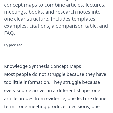
concept maps to combine articles, lectures,
meetings, books, and research notes into
one clear structure. Includes templates,
examples, citations, a comparison table, and
FAQ.
By
Jack Tao
Knowledge Synthesis Concept Maps
Most people do not struggle because they have
too little information. They struggle because
every source arrives in a different shape: one
article argues from evidence, one lecture defines
terms, one meeting produces decisions, one