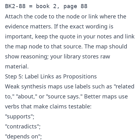
Attach the code to the node or link where the
evidence matters. If the exact wording is
important, keep the quote in your notes and link
the map node to that source. The map should
show reasoning; your library stores raw
material.
Step 5: Label Links as Propositions
Weak synthesis maps use labels such as "related
to," "about," or "source says." Better maps use
verbs that make claims testable:
"supports";
"contradicts";
"depends on";