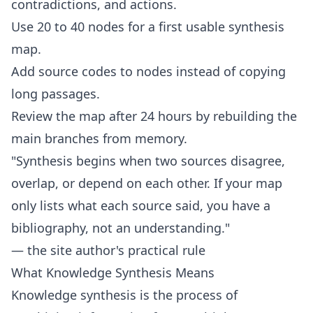
contradictions, and actions.
Use 20 to 40 nodes for a first usable synthesis
map.
Add source codes to nodes instead of copying
long passages.
Review the map after 24 hours by rebuilding the
main branches from memory.
"Synthesis begins when two sources disagree,
overlap, or depend on each other. If your map
only lists what each source said, you have a
bibliography, not an understanding."
— the site author's practical rule
What Knowledge Synthesis Means
Knowledge synthesis is the process of