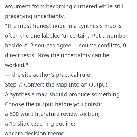
argument from becoming cluttered while still
preserving uncertainty.
"The most honest node in a synthesis map is
often the one labeled 'uncertain.' Put a number
beside it: 2 sources agree, 1 source conflicts, 0
direct tests. Now the uncertainty can be
worked."
— the site author's practical rule
Step 7: Convert the Map Into an Output
A synthesis map should produce something.
Choose the output before you polish:
a 500-word literature review section;
a 10-slide teaching outline;
a team decision memo;