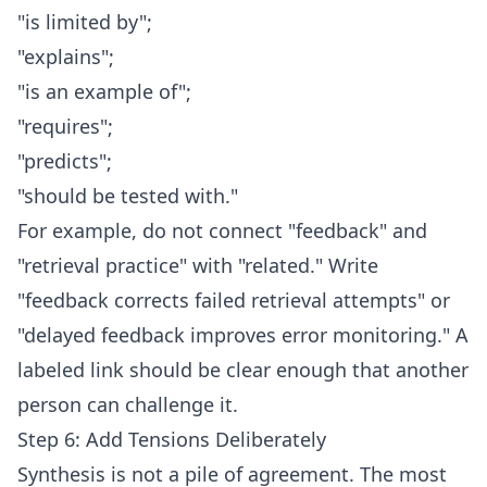
"is limited by";
"explains";
"is an example of";
"requires";
"predicts";
"should be tested with."
For example, do not connect "feedback" and
"retrieval practice" with "related." Write
"feedback corrects failed retrieval attempts" or
"delayed feedback improves error monitoring." A
labeled link should be clear enough that another
person can challenge it.
Step 6: Add Tensions Deliberately
Synthesis is not a pile of agreement. The most