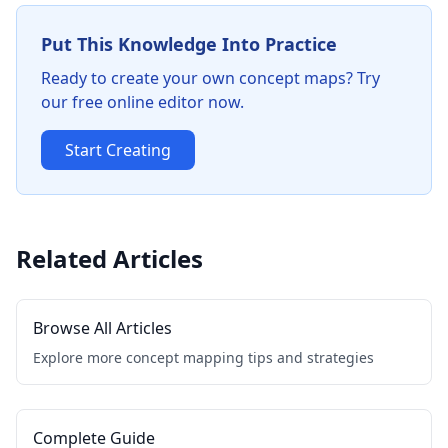
Put This Knowledge Into Practice
Ready to create your own concept maps? Try
our free online editor now.
Start Creating
Related Articles
Browse All Articles
Explore more concept mapping tips and strategies
Complete Guide