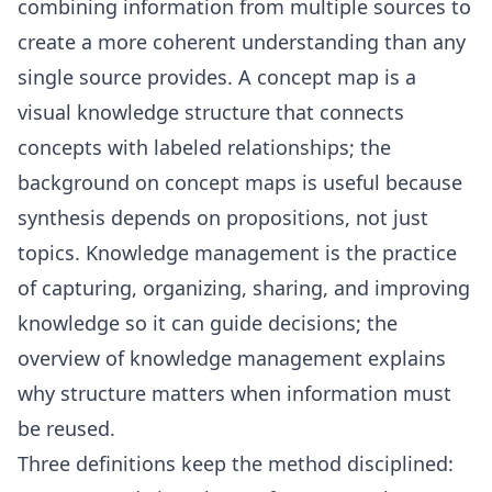
combining information from multiple sources to
create a more coherent understanding than any
single source provides. A concept map is a
visual knowledge structure that connects
concepts with labeled relationships; the
background on
concept maps
is useful because
synthesis depends on propositions, not just
topics. Knowledge management is the practice
of capturing, organizing, sharing, and improving
knowledge so it can guide decisions; the
overview of
knowledge management
explains
why structure matters when information must
be reused.
Three definitions keep the method disciplined: