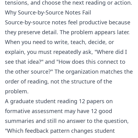
tensions, and choose the next reading or action.
Why Source-by-Source Notes Fail
Source-by-source notes feel productive because
they preserve detail. The problem appears later.
When you need to write, teach, decide, or
explain, you must repeatedly ask, "Where did I
see that idea?" and "How does this connect to
the other source?" The organization matches the
order of reading, not the structure of the
problem.
A graduate student reading 12 papers on
formative assessment may have 12 good
summaries and still no answer to the question,
"Which feedback pattern changes student