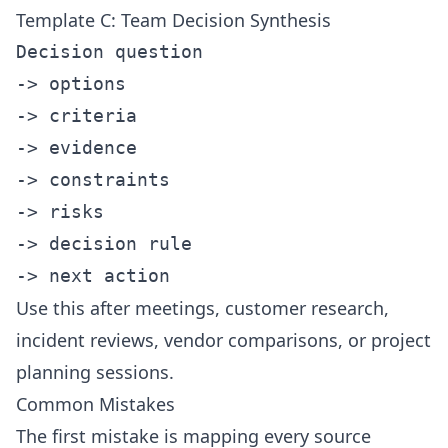
Template C: Team Decision Synthesis
Decision question

-> options

-> criteria

-> evidence

-> constraints

-> risks

-> decision rule

Use this after meetings, customer research,
incident reviews, vendor comparisons, or project
planning sessions.
Common Mistakes
The first mistake is mapping every source