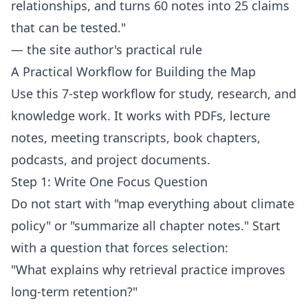
relationships, and turns 60 notes into 25 claims
that can be tested."
— the site author's practical rule
A Practical Workflow for Building the Map
Use this 7-step workflow for study, research, and
knowledge work. It works with PDFs, lecture
notes, meeting transcripts, book chapters,
podcasts, and project documents.
Step 1: Write One Focus Question
Do not start with "map everything about climate
policy" or "summarize all chapter notes." Start
with a question that forces selection:
"What explains why retrieval practice improves
long-term retention?"