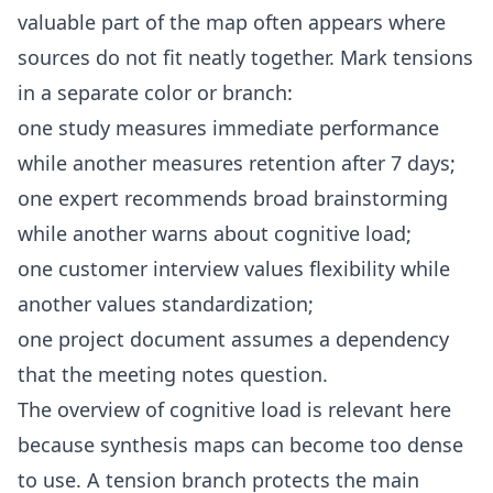
valuable part of the map often appears where
sources do not fit neatly together. Mark tensions
in a separate color or branch:
one study measures immediate performance
while another measures retention after 7 days;
one expert recommends broad brainstorming
while another warns about cognitive load;
one customer interview values flexibility while
another values standardization;
one project document assumes a dependency
that the meeting notes question.
The overview of
cognitive load
is relevant here
because synthesis maps can become too dense
to use. A tension branch protects the main