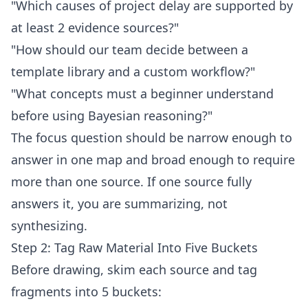
"Which causes of project delay are supported by
at least 2 evidence sources?"
"How should our team decide between a
template library and a custom workflow?"
"What concepts must a beginner understand
before using Bayesian reasoning?"
The focus question should be narrow enough to
answer in one map and broad enough to require
more than one source. If one source fully
answers it, you are summarizing, not
synthesizing.
Step 2: Tag Raw Material Into Five Buckets
Before drawing, skim each source and tag
fragments into 5 buckets: