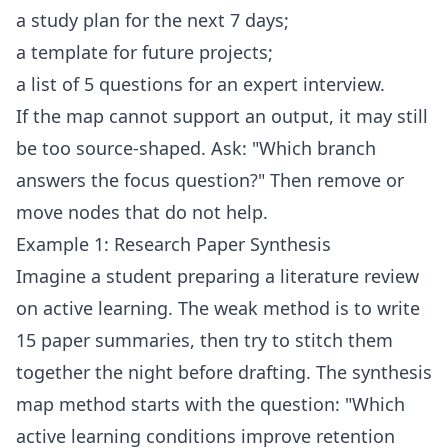
a study plan for the next 7 days;
a template for future projects;
a list of 5 questions for an expert interview.
If the map cannot support an output, it may still
be too source-shaped. Ask: "Which branch
answers the focus question?" Then remove or
move nodes that do not help.
Example 1: Research Paper Synthesis
Imagine a student preparing a literature review
on active learning. The weak method is to write
15 paper summaries, then try to stitch them
together the night before drafting. The synthesis
map method starts with the question: "Which
active learning conditions improve retention