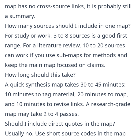
map has no cross-source links, it is probably still
a summary.
How many sources should I include in one map?
For study or work, 3 to 8 sources is a good first
range. For a literature review, 10 to 20 sources
can work if you use sub-maps for methods and
keep the main map focused on claims.
How long should this take?
A quick synthesis map takes 30 to 45 minutes:
10 minutes to tag material, 20 minutes to map,
and 10 minutes to revise links. A research-grade
map may take 2 to 4 passes.
Should I include direct quotes in the map?
Usually no. Use short source codes in the map