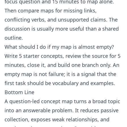
focus question and 15 minutes to map alone.
Then compare maps for missing links,
conflicting verbs, and unsupported claims. The
discussion is usually more useful than a shared
outline.
What should I do if my map is almost empty?
Write 5 starter concepts, review the source for 5
minutes, close it, and build one branch only. An
empty map is not failure; it is a signal that the
first task should be vocabulary and examples.
Bottom Line
A question-led concept map turns a broad topic
into an answerable problem. It reduces passive
collection, exposes weak relationships, and