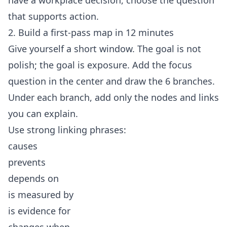
have a workplace decision, choose the question
that supports action.
2. Build a first-pass map in 12 minutes
Give yourself a short window. The goal is not
polish; the goal is exposure. Add the focus
question in the center and draw the 6 branches.
Under each branch, add only the nodes and links
you can explain.
Use strong linking phrases:
causes
prevents
depends on
is measured by
is evidence for