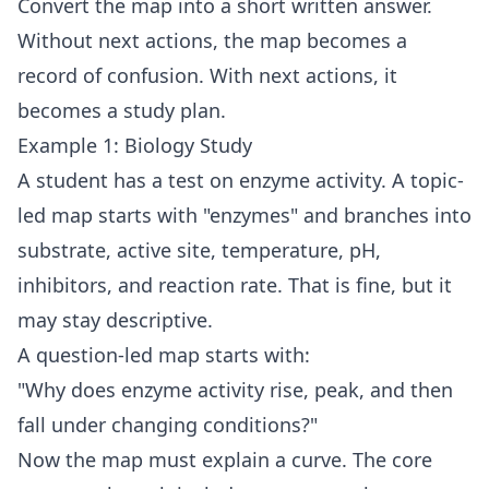
Convert the map into a short written answer.
Without next actions, the map becomes a
record of confusion. With next actions, it
becomes a study plan.
Example 1: Biology Study
A student has a test on enzyme activity. A topic-
led map starts with "enzymes" and branches into
substrate, active site, temperature, pH,
inhibitors, and reaction rate. That is fine, but it
may stay descriptive.
A question-led map starts with:
"Why does enzyme activity rise, peak, and then
fall under changing conditions?"
Now the map must explain a curve. The core