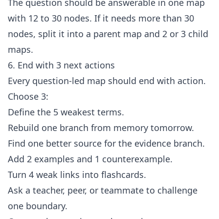
The question should be answerable in one map
with 12 to 30 nodes. If it needs more than 30
nodes, split it into a parent map and 2 or 3 child
maps.
6. End with 3 next actions
Every question-led map should end with action.
Choose 3:
Define the 5 weakest terms.
Rebuild one branch from memory tomorrow.
Find one better source for the evidence branch.
Add 2 examples and 1 counterexample.
Turn 4 weak links into flashcards.
Ask a teacher, peer, or teammate to challenge
one boundary.