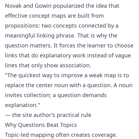
Novak and Gowin popularized the idea that
effective concept maps are built from
propositions: two concepts connected by a
meaningful linking phrase. That is why the
question matters. It forces the learner to choose
links that do explanatory work instead of vague
lines that only show association.
"The quickest way to improve a weak map is to
replace the center noun with a question. A noun
invites collection; a question demands
explanation."
— the site author's practical rule
Why Questions Beat Topics
Topic-led mapping often creates coverage.