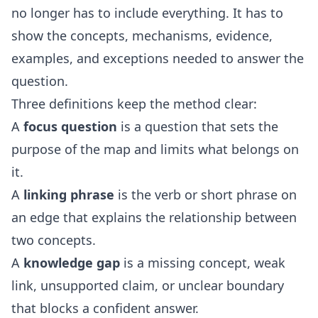
no longer has to include everything. It has to
show the concepts, mechanisms, evidence,
examples, and exceptions needed to answer the
question.
Three definitions keep the method clear:
A
focus question
is a question that sets the
purpose of the map and limits what belongs on
it.
A
linking phrase
is the verb or short phrase on
an edge that explains the relationship between
two concepts.
A
knowledge gap
is a missing concept, weak
link, unsupported claim, or unclear boundary
that blocks a confident answer.