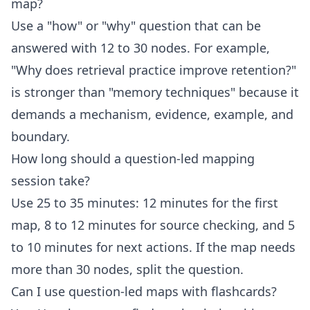
map?
Use a "how" or "why" question that can be
answered with 12 to 30 nodes. For example,
"Why does retrieval practice improve retention?"
is stronger than "memory techniques" because it
demands a mechanism, evidence, example, and
boundary.
How long should a question-led mapping
session take?
Use 25 to 35 minutes: 12 minutes for the first
map, 8 to 12 minutes for source checking, and 5
to 10 minutes for next actions. If the map needs
more than 30 nodes, split the question.
Can I use question-led maps with flashcards?