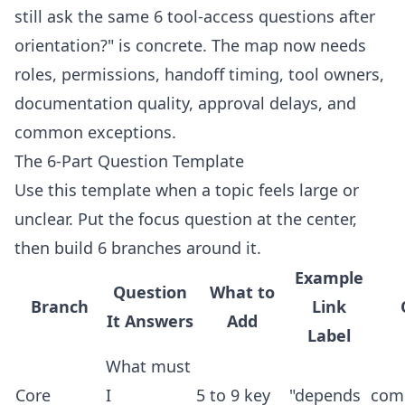
still ask the same 6 tool-access questions after
orientation?" is concrete. The map now needs
roles, permissions, handoff timing, tool owners,
documentation quality, approval delays, and
common exceptions.
The 6-Part Question Template
Use this template when a topic feels large or
unclear. Put the focus question at the center,
then build 6 branches around it.
Example
Question
What to
Branch
Link
It Answers
Add
Label
What must
Core
I
5 to 9 key
"depends
com