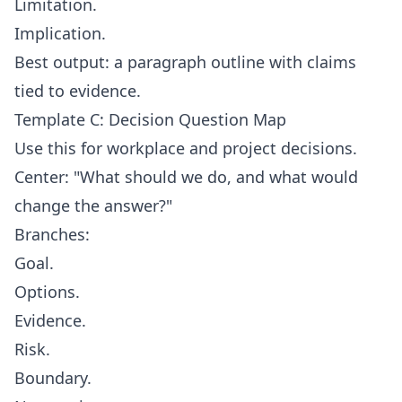
Limitation.
Implication.
Best output: a paragraph outline with claims
tied to evidence.
Template C: Decision Question Map
Use this for workplace and project decisions.
Center: "What should we do, and what would
change the answer?"
Branches:
Goal.
Options.
Evidence.
Risk.
Boundary.