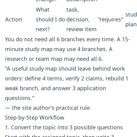
What
task,
stud
Action
should I do
decision,
"requires"
plan
next?
review item
You do not need all 6 branches every time. A 15-
minute study map may use 4 branches. A
research or team map may need all 6.
"A useful study map should leave behind work
orders: define 4 terms, verify 2 claims, rebuild 1
weak branch, and answer 3 application
questions."
— the site author's practical rule
Step-by-Step Workflow
1. Convert the topic into 3 possible questions