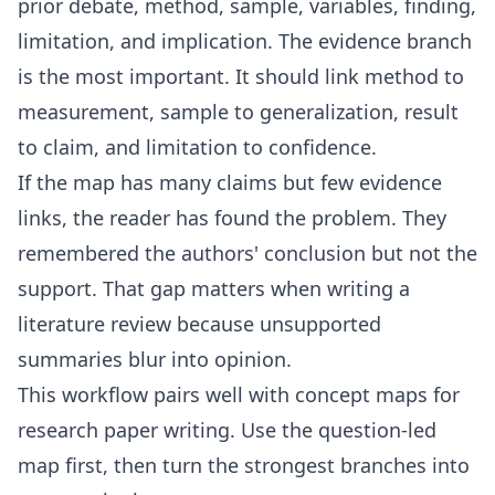
prior debate, method, sample, variables, finding,
limitation, and implication. The evidence branch
is the most important. It should link method to
measurement, sample to generalization, result
to claim, and limitation to confidence.
If the map has many claims but few evidence
links, the reader has found the problem. They
remembered the authors' conclusion but not the
support. That gap matters when writing a
literature review because unsupported
summaries blur into opinion.
This workflow pairs well with
concept maps for
research paper writing
. Use the question-led
map first, then turn the strongest branches into