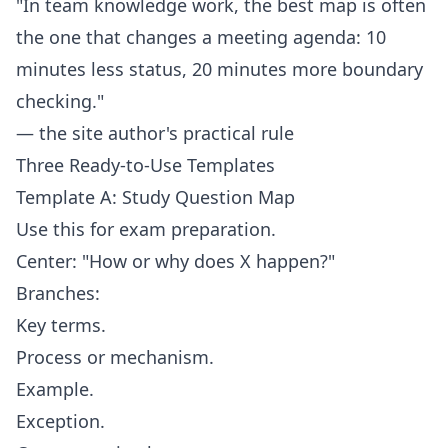
"In team knowledge work, the best map is often
the one that changes a meeting agenda: 10
minutes less status, 20 minutes more boundary
checking."
— the site author's practical rule
Three Ready-to-Use Templates
Template A: Study Question Map
Use this for exam preparation.
Center: "How or why does X happen?"
Branches:
Key terms.
Process or mechanism.
Example.
Exception.