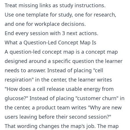
Treat missing links as study instructions.
Use one template for study, one for research,
and one for workplace decisions.
End every session with 3 next actions.
What a Question-Led Concept Map Is
A question-led concept map is a concept map
designed around a specific question the learner
needs to answer. Instead of placing "cell
respiration" in the center, the learner writes
"How does a cell release usable energy from
glucose?" Instead of placing "customer churn" in
the center, a product team writes "Why are new
users leaving before their second session?"
That wording changes the map's job. The map