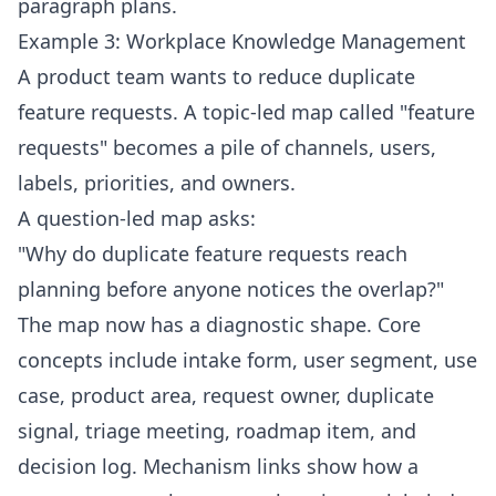
paragraph plans.
Example 3: Workplace Knowledge Management
A product team wants to reduce duplicate
feature requests. A topic-led map called "feature
requests" becomes a pile of channels, users,
labels, priorities, and owners.
A question-led map asks:
"Why do duplicate feature requests reach
planning before anyone notices the overlap?"
The map now has a diagnostic shape. Core
concepts include intake form, user segment, use
case, product area, request owner, duplicate
signal, triage meeting, roadmap item, and
decision log. Mechanism links show how a