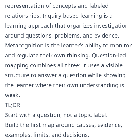
representation of concepts and labeled
relationships.
Inquiry-based learning
is a
learning approach that organizes investigation
around questions, problems, and evidence.
Metacognition
is the learner's ability to monitor
and regulate their own thinking. Question-led
mapping combines all three: it uses a visible
structure to answer a question while showing
the learner where their own understanding is
weak.
TL;DR
Start with a question, not a topic label.
Build the first map around causes, evidence,
examples, limits, and decisions.