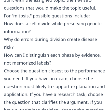
Start with the assigned topic, then write 3
questions that would make the topic useful.
For "mitosis," possible questions include:
How does a cell divide while preserving genetic
information?
Why do errors during division create disease
risk?
How can I distinguish each phase by evidence,
not memorized labels?
Choose the question closest to the performance
you need. If you have an exam, choose the
question most likely to support explanation and
application. If you have a research task, choose
the question that clarifies the argument. If you