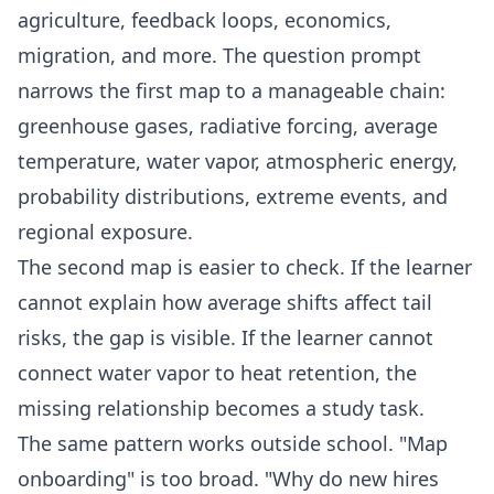
agriculture, feedback loops, economics,
migration, and more. The question prompt
narrows the first map to a manageable chain:
greenhouse gases, radiative forcing, average
temperature, water vapor, atmospheric energy,
probability distributions, extreme events, and
regional exposure.
The second map is easier to check. If the learner
cannot explain how average shifts affect tail
risks, the gap is visible. If the learner cannot
connect water vapor to heat retention, the
missing relationship becomes a study task.
The same pattern works outside school. "Map
onboarding" is too broad. "Why do new hires