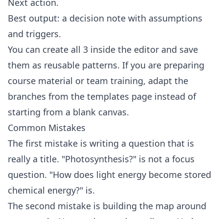
Next action.
Best output: a decision note with assumptions
and triggers.
You can create all 3 inside the
editor
and save
them as reusable patterns. If you are preparing
course material or team training, adapt the
branches from the
templates
page instead of
starting from a blank canvas.
Common Mistakes
The first mistake is writing a question that is
really a title. "Photosynthesis?" is not a focus
question. "How does light energy become stored
chemical energy?" is.
The second mistake is building the map around