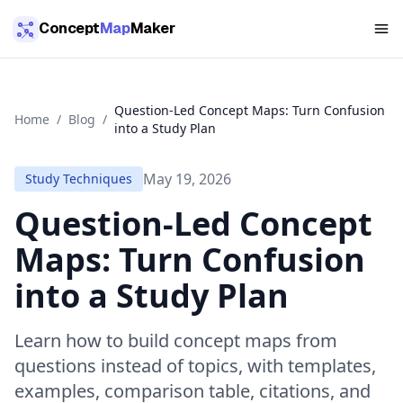
Skip to main content
Concept
Map
Maker
Question-Led Concept Maps: Turn Confusion
Home
/
Blog
/
into a Study Plan
May 19, 2026
Study Techniques
Question-Led Concept
Maps: Turn Confusion
into a Study Plan
Learn how to build concept maps from
questions instead of topics, with templates,
examples, comparison table, citations, and