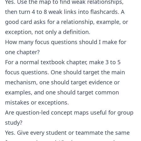
Yes. Use the map to find weak relationships,
then turn 4 to 8 weak links into flashcards. A
good card asks for a relationship, example, or
exception, not only a definition.
How many focus questions should I make for
one chapter?
For a normal textbook chapter, make 3 to 5
focus questions. One should target the main
mechanism, one should target evidence or
examples, and one should target common
mistakes or exceptions.
Are question-led concept maps useful for group
study?
Yes. Give every student or teammate the same