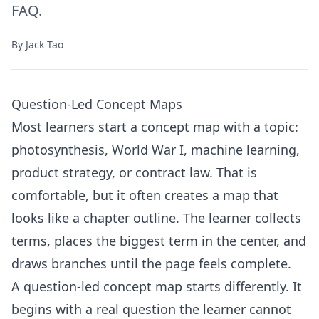
FAQ.
By
Jack Tao
Question-Led Concept Maps
Most learners start a concept map with a topic:
photosynthesis, World War I, machine learning,
product strategy, or contract law. That is
comfortable, but it often creates a map that
looks like a chapter outline. The learner collects
terms, places the biggest term in the center, and
draws branches until the page feels complete.
A question-led concept map starts differently. It
begins with a real question the learner cannot