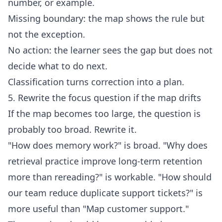
number, or example.
Missing boundary: the map shows the rule but
not the exception.
No action: the learner sees the gap but does not
decide what to do next.
Classification turns correction into a plan.
5. Rewrite the focus question if the map drifts
If the map becomes too large, the question is
probably too broad. Rewrite it.
"How does memory work?" is broad. "Why does
retrieval practice improve long-term retention
more than rereading?" is workable. "How should
our team reduce duplicate support tickets?" is
more useful than "Map customer support."