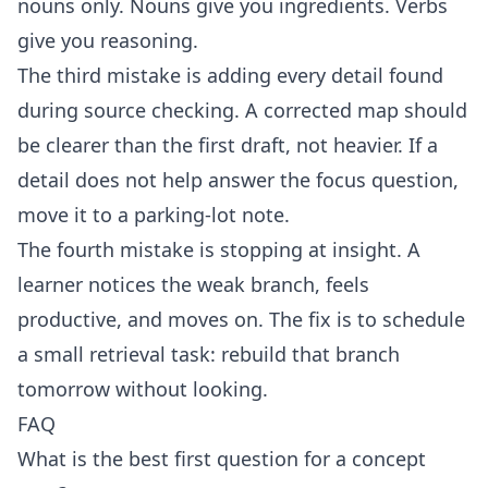
nouns only. Nouns give you ingredients. Verbs
give you reasoning.
The third mistake is adding every detail found
during source checking. A corrected map should
be clearer than the first draft, not heavier. If a
detail does not help answer the focus question,
move it to a parking-lot note.
The fourth mistake is stopping at insight. A
learner notices the weak branch, feels
productive, and moves on. The fix is to schedule
a small retrieval task: rebuild that branch
tomorrow without looking.
FAQ
What is the best first question for a concept