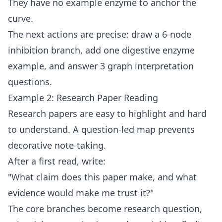
They have no example enzyme to anchor the
curve.
The next actions are precise: draw a 6-node
inhibition branch, add one digestive enzyme
example, and answer 3 graph interpretation
questions.
Example 2: Research Paper Reading
Research papers are easy to highlight and hard
to understand. A question-led map prevents
decorative note-taking.
After a first read, write:
"What claim does this paper make, and what
evidence would make me trust it?"
The core branches become research question,