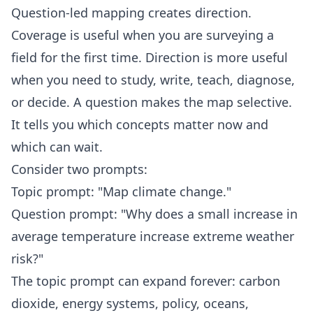
Question-led mapping creates direction.
Coverage is useful when you are surveying a
field for the first time. Direction is more useful
when you need to study, write, teach, diagnose,
or decide. A question makes the map selective.
It tells you which concepts matter now and
which can wait.
Consider two prompts:
Topic prompt: "Map climate change."
Question prompt: "Why does a small increase in
average temperature increase extreme weather
risk?"
The topic prompt can expand forever: carbon
dioxide, energy systems, policy, oceans,