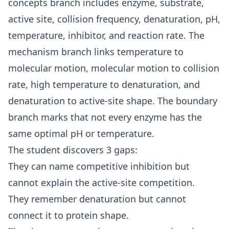
concepts branch includes enzyme, substrate,
active site, collision frequency, denaturation, pH,
temperature, inhibitor, and reaction rate. The
mechanism branch links temperature to
molecular motion, molecular motion to collision
rate, high temperature to denaturation, and
denaturation to active-site shape. The boundary
branch marks that not every enzyme has the
same optimal pH or temperature.
The student discovers 3 gaps:
They can name competitive inhibition but
cannot explain the active-site competition.
They remember denaturation but cannot
connect it to protein shape.