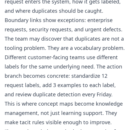
request enters the system, how it gets labeled,
and where duplicates should be caught.
Boundary links show exceptions: enterprise
requests, security requests, and urgent defects.
The team may discover that duplicates are not a
tooling problem. They are a vocabulary problem.
Different customer-facing teams use different
labels for the same underlying need. The action
branch becomes concrete: standardize 12
request labels, add 3 examples to each label,
and review duplicate detection every Friday.
This is where concept maps become knowledge
management, not just learning support. They
make tacit rules visible enough to improve.