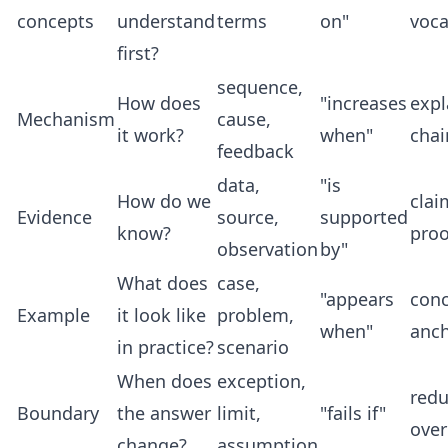
concepts
understand
terms
on"
voca
first?
sequence,
How does
"increases
expl
Mechanism
cause,
it work?
when"
chai
feedback
data,
"is
How do we
clai
Evidence
source,
supported
know?
proo
observation
by"
What does
case,
"appears
conc
Example
it look like
problem,
when"
anc
in practice?
scenario
When does
exception,
red
Boundary
the answer
limit,
"fails if"
over
change?
assumption