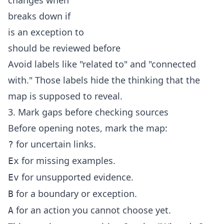
changes when
breaks down if
is an exception to
should be reviewed before
Avoid labels like "related to" and "connected
with." Those labels hide the thinking that the
map is supposed to reveal.
3. Mark gaps before checking sources
Before opening notes, mark the map:
for uncertain links.
?
for missing examples.
Ex
for unsupported evidence.
Ev
for a boundary or exception.
B
for an action you cannot choose yet.
A