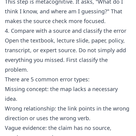
This step is metacognitive. It asks, "What do I
think I know, and where am I guessing?" That
makes the source check more focused.
4. Compare with a source and classify the error
Open the textbook, lecture slide, paper, policy,
transcript, or expert source. Do not simply add
everything you missed. First classify the
problem.
There are 5 common error types:
Missing concept: the map lacks a necessary
idea.
Wrong relationship: the link points in the wrong
direction or uses the wrong verb.
Vague evidence: the claim has no source,