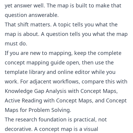
yet answer well. The map is built to make that
question answerable.
That shift matters. A topic tells you what the
map is about. A question tells you what the map
must do.
If you are new to mapping, keep the
complete
concept mapping guide
open, then use the
template library
and
online editor
while you
work. For adjacent workflows, compare this with
Knowledge Gap Analysis with Concept Maps
,
Active Reading with Concept Maps
, and
Concept
Maps for Problem Solving
.
The research foundation is practical, not
decorative. A
concept map
is a visual