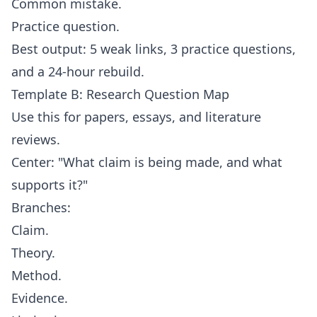
Common mistake.
Practice question.
Best output: 5 weak links, 3 practice questions,
and a 24-hour rebuild.
Template B: Research Question Map
Use this for papers, essays, and literature
reviews.
Center: "What claim is being made, and what
supports it?"
Branches:
Claim.
Theory.
Method.
Evidence.