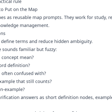
ctical rule
to Put on the Map
es as reusable map prompts. They work for study, re
knowledge management.
ons
s define terms and reduce hidden ambiguity.
sounds familiar but fuzzy:
s concept mean?
rd definition?
it often confused with?
xample that still counts?
on-example?
rification answers as short definition nodes, example