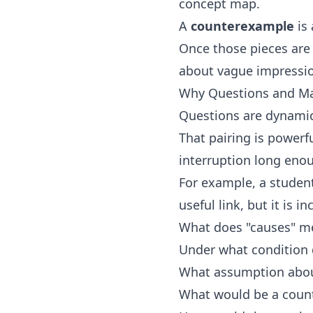
concept map.
A
counterexample
is 
Once those pieces are 
about vague impression
Why Questions and Ma
Questions are dynamic
That pairing is powerf
interruption long enou
For example, a student
useful link, but it is 
What does "causes" m
Under what condition 
What assumption about
What would be a coun