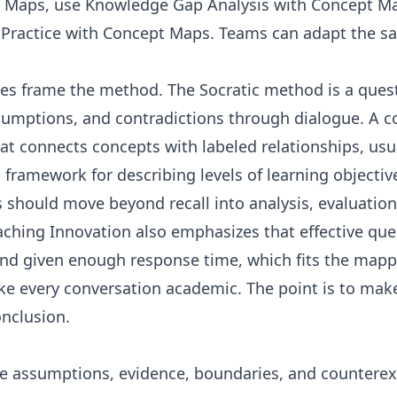
d Maps
, use
Knowledge Gap Analysis with Concept M
l Practice with Concept Maps
. Teams can adapt the s
ces frame the method. The
Socratic method
is a ques
ssumptions, and contradictions through dialogue. A
c
 connects concepts with labeled relationships, usua
 framework for describing levels of learning objective
should move beyond recall into analysis, evaluation
eaching Innovation also emphasizes that effective qu
nd given enough response time, which fits the mapp
ke every conversation academic. The point is to make
onclusion.
e assumptions, evidence, boundaries, and countere