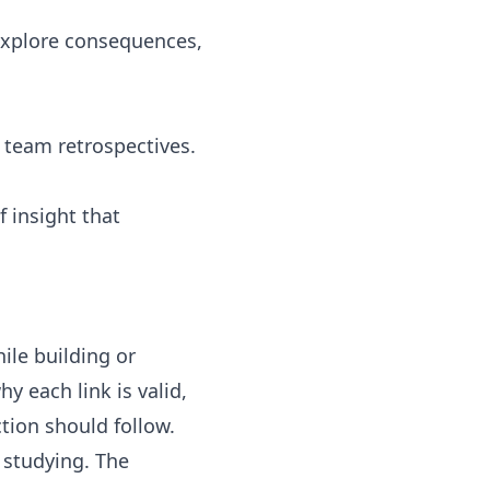
 explore consequences,
 team retrospectives.
 insight that
ile building or
 each link is valid,
tion should follow.
 studying. The