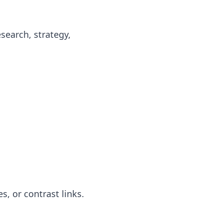
search, strategy,
s, or contrast links.