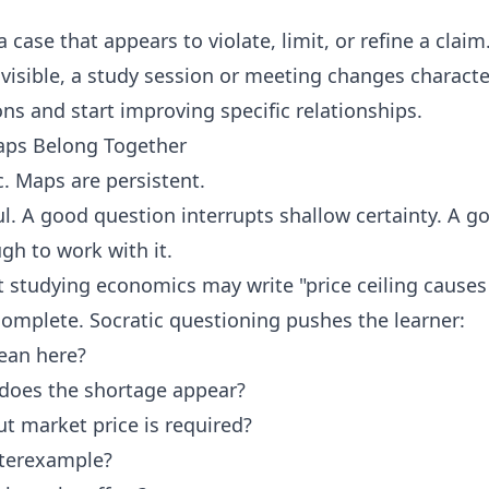
a case that appears to violate, limit, or refine a claim
visible, a study session or meeting changes characte
s and start improving specific relationships.
ps Belong Together
. Maps are persistent.
ul. A good question interrupts shallow certainty. A 
gh to work with it.
 studying economics may write "price ceiling causes 
incomplete. Socratic questioning pushes the learner:
ean here?
does the shortage appear?
 market price is required?
terexample?