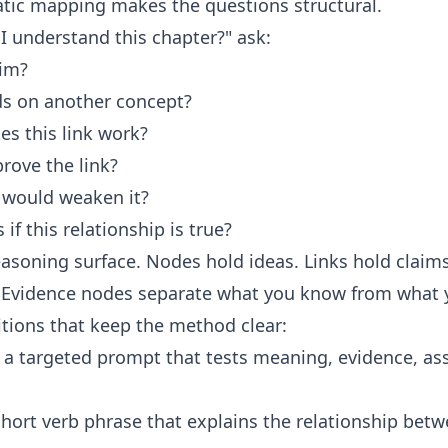
ratic mapping makes the questions structural.
 I understand this chapter?" ask:
aim?
s on another concept?
s this link work?
ove the link?
would weaken it?
f this relationship is true?
soning surface. Nodes hold ideas. Links hold claim
 Evidence nodes separate what you know from what 
nitions that keep the method clear:
 a targeted prompt that tests meaning, evidence, as
short verb phrase that explains the relationship bet