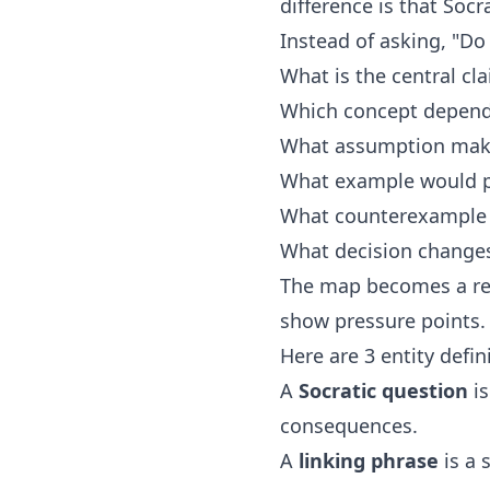
difference is that Soc
Instead of asking, "Do
What is the central cl
Which concept depend
What assumption make
What example would pr
What counterexample 
What decision changes i
The map becomes a rea
show pressure points.
Here are 3 entity defi
A
Socratic question
is
consequences.
A
linking phrase
is a 