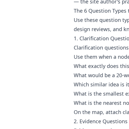
— the site author's pra
The 6 Question Types 
Use these question typ
design reviews, and 
1. Clarification Questi
Clarification question
Use them when a node 
What exactly does thi
What would be a 20-wo
Which similar idea is 
What is the smallest e
What is the nearest n
On the map, attach cla
2. Evidence Questions