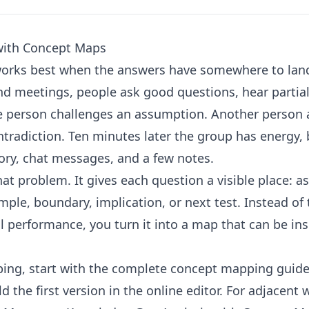
with Concept Maps
works best when the answers have somewhere to lan
d meetings, people ask good questions, hear partia
ne person challenges an assumption. Another person
radiction. Ten minutes later the group has energy, 
ry, chat messages, and a few notes.
at problem. It gives each question a visible place: 
mple, boundary, implication, or next test. Instead of 
l performance, you turn it into a map that can be ins
ing, start with the
complete concept mapping guid
d the first version in the
online editor
. For adjacent