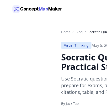
Skip to main content
Concept
Map
Maker
Home
/
Blog
/
Socratic Qu
May 5, 2
Visual Thinking
Socratic Q
Practical 
Use Socratic questi
prepare for exams, 
citations, table, and
By
Jack Tao