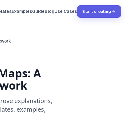
lates
Examples
Guide
Blog
Use Cases
Start creating
ework
 Maps: A
ework
rove explanations,
lates, examples,