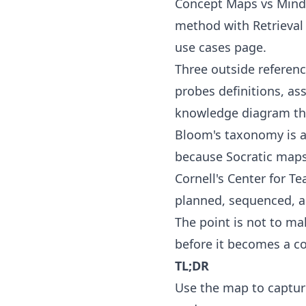
Concept Maps vs Min
method with
Retrieva
use cases
page.
Three outside referen
probes definitions, a
knowledge diagram that
Bloom's taxonomy
is a
because Socratic maps 
Cornell's Center for T
planned, sequenced, a
The point is not to ma
before it becomes a c
TL;DR
Use the map to captur