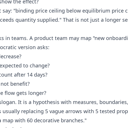
how the effect?
say: "binding price ceiling below equilibrium price
eds quantity supplied." That is not just a longer sen
ks in teams. A product team may map "new onboardi
ocratic version asks:
decrease?
 expected to change?
ount after 14 days?
not benefit?
he flow gets longer?
logan. It is a hypothesis with measures, boundaries
s usually replacing 5 vague arrows with 5 tested pro
a map with 60 decorative branches."