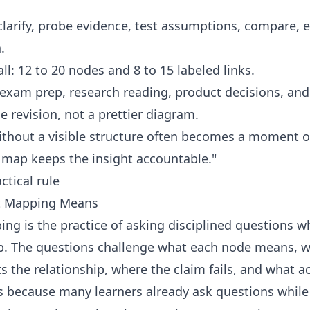
clarify, probe evidence, test assumptions, compare,
.
ll: 12 to 20 nodes and 8 to 15 labeled links.
exam prep, research reading, product decisions, and
e revision, not a prettier diagram.
ithout a visible structure often becomes a moment of
 map keeps the insight accountable."
ctical rule
t Mapping Means
ng is the practice of asking disciplined questions wh
. The questions challenge what each node means, why
 the relationship, where the claim fails, and what ac
s because many learners already ask questions while