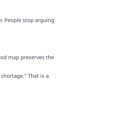
.
r. People stop arguing
good map preserves the
shortage." That is a