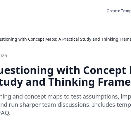
Create
Temp
estioning with Concept Maps: A Practical Study and Thinking Fram
026
uestioning with Concept
Study and Thinking Fram
oning and concept maps to test assumptions, imp
and run sharper team discussions. Includes temp
 FAQ.