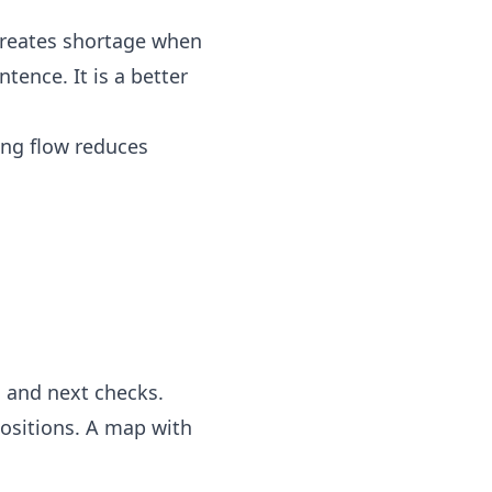
 creates shortage when
tence. It is a better
ng flow reduces
, and next checks.
positions. A map with