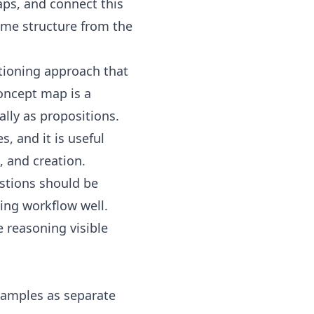
aps
, and connect this
ame structure from the
tioning approach that
oncept map
is a
lly as propositions.
s, and it is useful
, and creation.
estions should be
ing workflow well.
 reasoning visible
xamples as separate