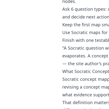
nodes.
Ask 6 question types: 
and decide next action
Keep the first map sma
Use Socratic maps for 
Finish with one testabl
"A Socratic question w
evaporates. A concept
— the site author's pra
What Socratic Concep
Socratic concept mappi
revising a concept map
what evidence supports
That definition matter