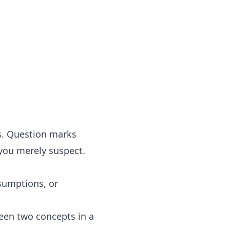
s. Question marks
you merely suspect.
sumptions, or
ween two concepts in a