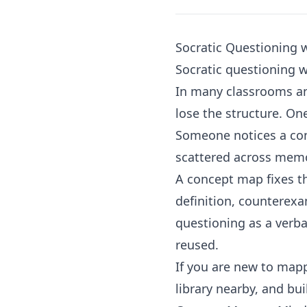
Socratic Questioning 
Socratic questioning 
In many classrooms an
lose the structure. O
Someone notices a cont
scattered across memo
A concept map fixes th
definition, counterexa
questioning as a verba
reused.
If you are new to mapp
library
nearby, and buil