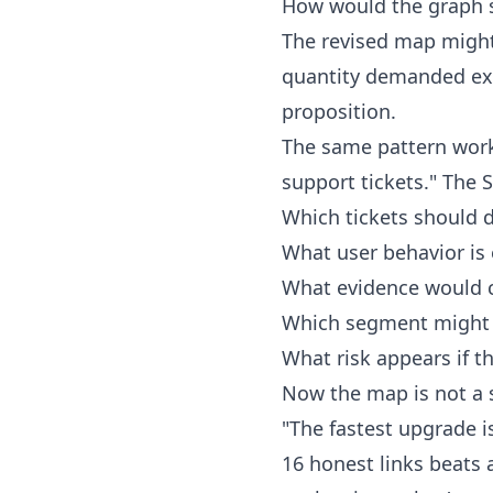
How would the graph s
The revised map might 
quantity demanded exce
proposition.
The same pattern wor
support tickets." The S
Which tickets should 
What user behavior is
What evidence would c
Which segment might 
What risk appears if t
Now the map is not a s
"The fastest upgrade i
16 honest links beats 