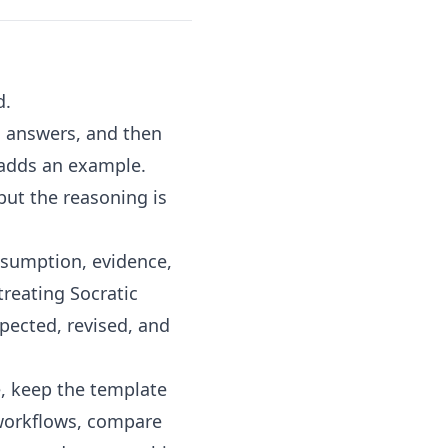
d.
l answers, and then
 adds an example.
but the reasoning is
assumption, evidence,
treating Socratic
pected, revised, and
e
, keep the
template
 workflows, compare