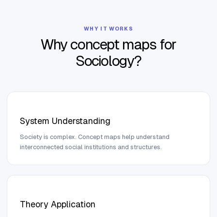
WHY IT WORKS
Why concept maps for
Sociology
?
System Understanding
Society is complex. Concept maps help understand
interconnected social institutions and structures.
Theory Application