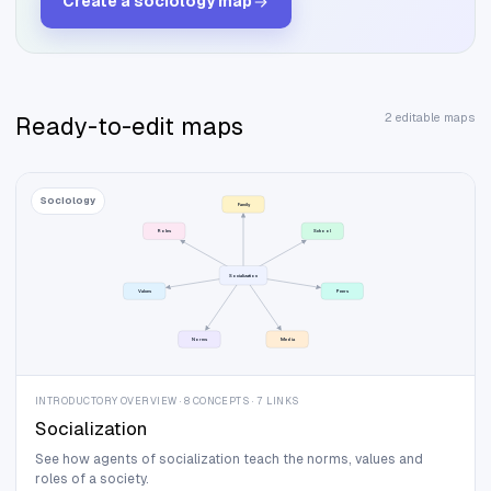
Create a
sociology
map
2 editable maps
Ready-to-edit maps
Sociology
Family
Roles
School
Socialization
Values
Peers
Norms
Media
INTRODUCTORY OVERVIEW · 8 CONCEPTS · 7 LINKS
Socialization
See how agents of socialization teach the norms, values and
roles of a society.