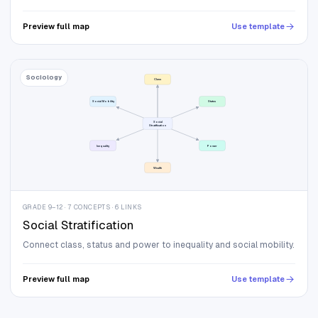
Preview full map
Use template
Sociology
Class
Social Mobility
Status
Social
Stratification
Inequality
Power
Wealth
GRADE 9–12 · 7 CONCEPTS · 6 LINKS
Social Stratification
Connect class, status and power to inequality and social mobility.
Preview full map
Use template