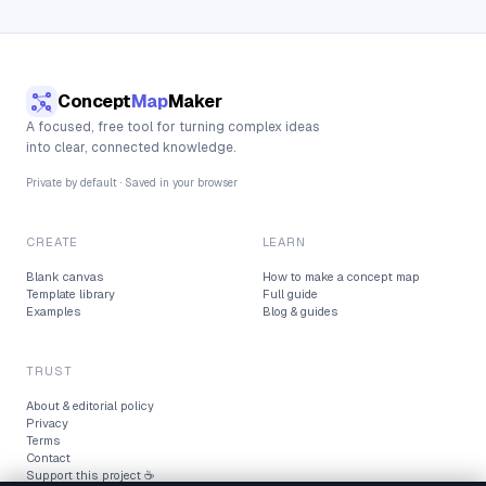
Concept
Map
Maker
A focused, free tool for turning complex ideas
into clear, connected knowledge.
Private by default · Saved in your browser
CREATE
LEARN
Blank canvas
How to make a concept map
Template library
Full guide
Examples
Blog & guides
TRUST
About & editorial policy
Privacy
Terms
Contact
Support this project ☕