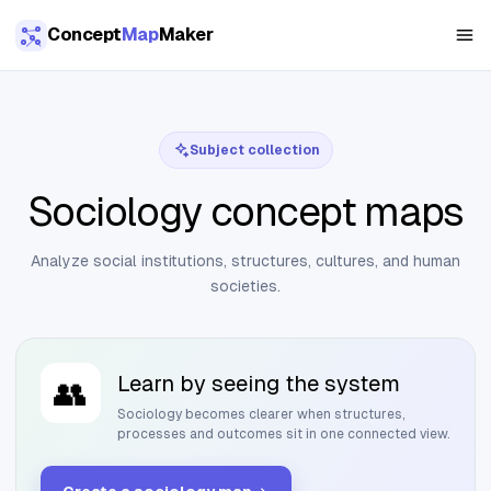
Skip to main content
Concept
Map
Maker
Subject collection
Sociology concept maps
Analyze social institutions, structures, cultures, and human
societies.
Learn by seeing the system
👥
Sociology
becomes clearer when structures,
processes and outcomes sit in one connected view.