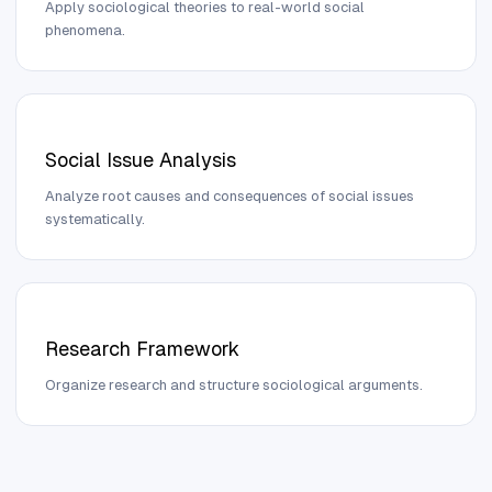
Apply sociological theories to real-world social
phenomena.
Social Issue Analysis
Analyze root causes and consequences of social issues
systematically.
Research Framework
Organize research and structure sociological arguments.