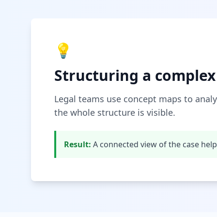
💡
Structuring a complex
Legal teams use concept maps to analy
the whole structure is visible.
Result:
A connected view of the case hel