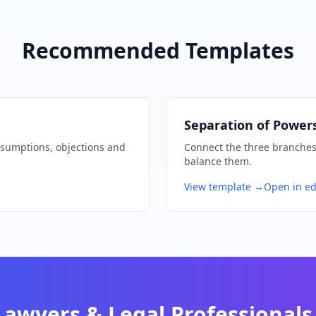
Recommended Templates
Separation of Power
ssumptions, objections and
Connect the three branches 
balance them.
View template →
Open in ed
Lawyers & Legal Professionals