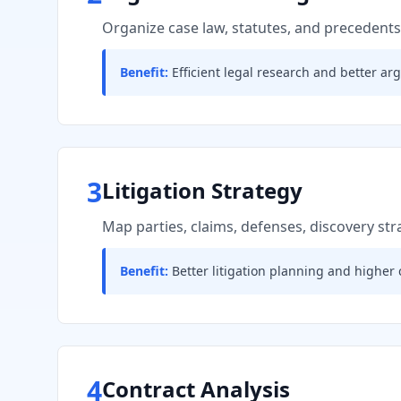
Organize case law, statutes, and precedents
Benefit:
Efficient legal research and better a
3
Litigation Strategy
Map parties, claims, defenses, discovery st
Benefit:
Better litigation planning and higher 
4
Contract Analysis