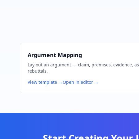
Argument Mapping
Lay out an argument — claim, premises, evidence, a
rebuttals.
View template →
Open in editor →
Start Creating Your