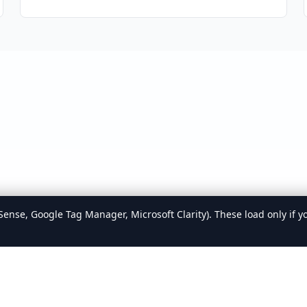
ense, Google Tag Manager, Microsoft Clarity). These load only if y