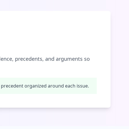
idence, precedents, and arguments so
 precedent organized around each issue.