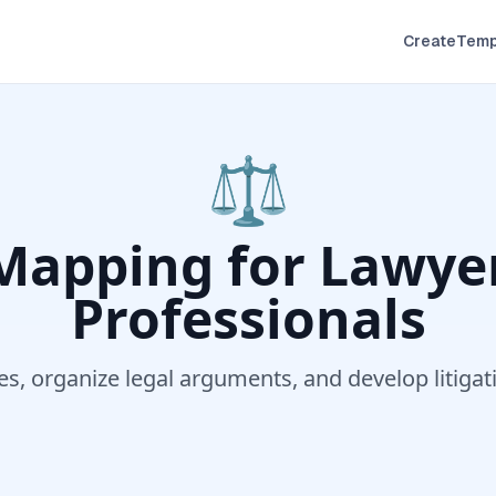
Create
Temp
⚖️
Mapping for
Lawyer
Professionals
s, organize legal arguments, and develop litigat