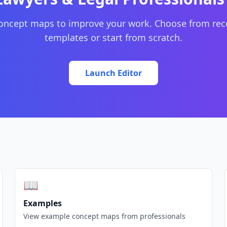
concept maps to improve your work. Choose from r
templates or start from scratch.
Launch Editor
📖
Examples
View example concept maps from professionals