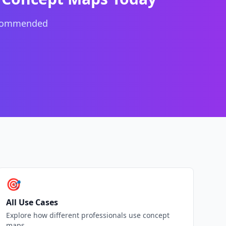
ecommended
🎯
All Use Cases
Explore how different professionals use concept
maps