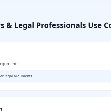
s & Legal Professionals
Use C
 arguments.
ger legal arguments
n