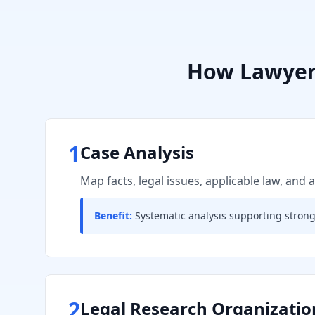
How
Lawyer
1
Case Analysis
Map facts, legal issues, applicable law, and
Benefit:
Systematic analysis supporting stron
2
Legal Research Organizatio