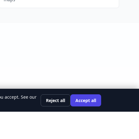
ou accept. See our
Reject all
Accept all