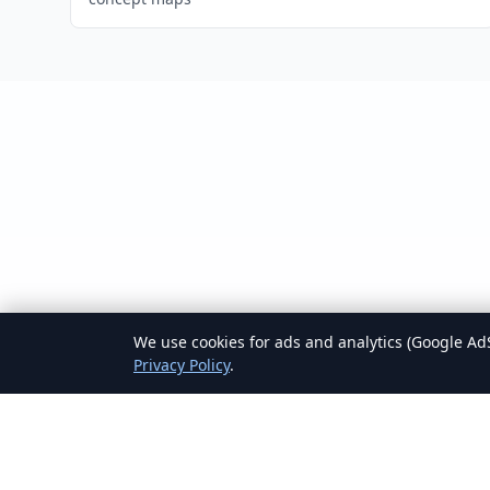
We use cookies for ads and analytics (Google AdS
Privacy Policy
.