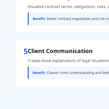
Visualize contract terms, obligations, risks,
Benefit:
Better contract negotiation and risk m
5
Client Communication
Create visual explanations of legal situations
Benefit:
Clearer client understanding and bette