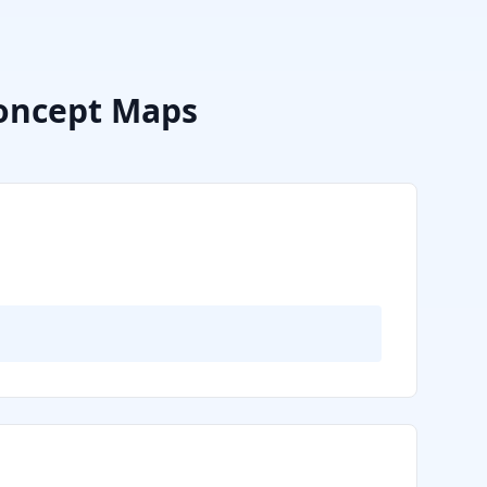
oncept Maps