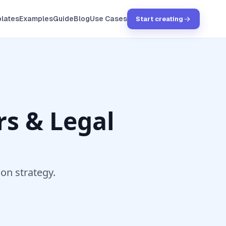
lates
Examples
Guide
Blog
Use Cases
Start creating
s & Legal
ion strategy.