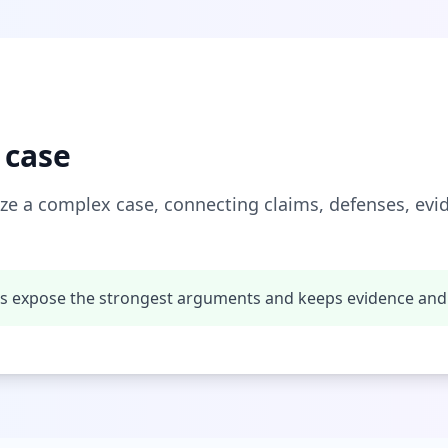
 case
ze a complex case, connecting claims, defenses, ev
ps expose the strongest arguments and keeps evidence and