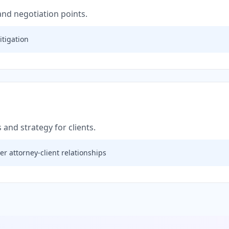
 and negotiation points.
itigation
 and strategy for clients.
r attorney-client relationships