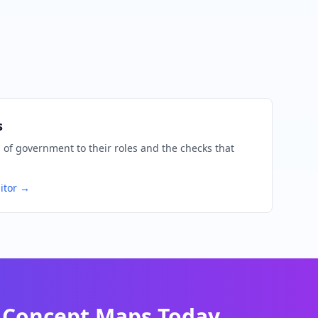
s
of government to their roles and the checks that
itor →
Concept Maps Today