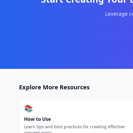
Leverage 
Explore More Resources
📚
How to Use
Learn tips and best practices for creating effective
concept maps