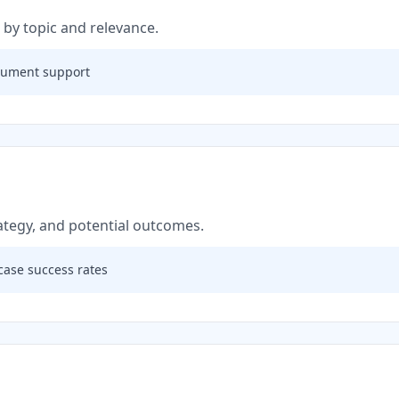
 by topic and relevance.
rgument support
rategy, and potential outcomes.
case success rates