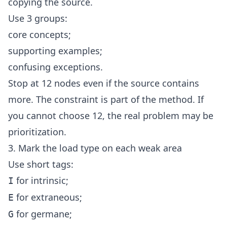
copying the source.
Use 3 groups:
core concepts;
supporting examples;
confusing exceptions.
Stop at 12 nodes even if the source contains
more. The constraint is part of the method. If
you cannot choose 12, the real problem may be
prioritization.
3. Mark the load type on each weak area
Use short tags:
for intrinsic;
I
for extraneous;
E
for germane;
G