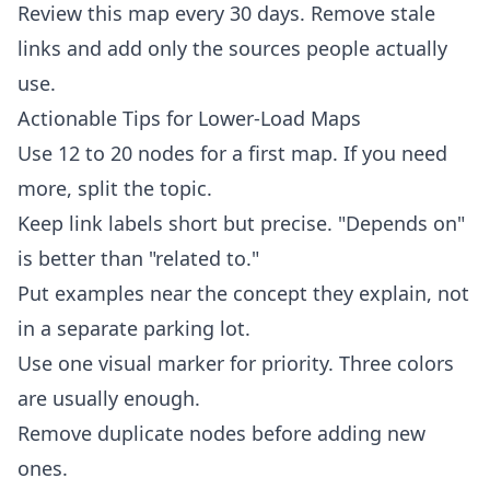
Review this map every 30 days. Remove stale
links and add only the sources people actually
use.
Actionable Tips for Lower-Load Maps
Use 12 to 20 nodes for a first map. If you need
more, split the topic.
Keep link labels short but precise. "Depends on"
is better than "related to."
Put examples near the concept they explain, not
in a separate parking lot.
Use one visual marker for priority. Three colors
are usually enough.
Remove duplicate nodes before adding new
ones.