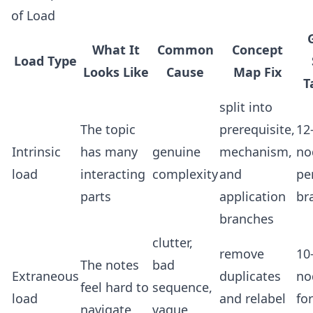
of Load
What It
Common
Concept
Load Type
Looks Like
Cause
Map Fix
T
split into
The topic
prerequisite,
12
Intrinsic
has many
genuine
mechanism,
no
load
interacting
complexity
and
pe
parts
application
br
branches
clutter,
remove
10
The notes
bad
Extraneous
duplicates
no
feel hard to
sequence,
load
and relabel
for
navigate
vague