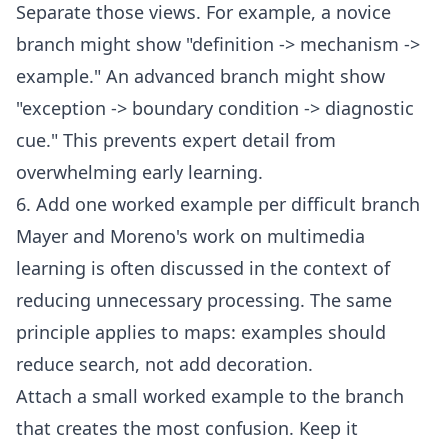
Separate those views. For example, a novice
branch might show "definition -> mechanism ->
example." An advanced branch might show
"exception -> boundary condition -> diagnostic
cue." This prevents expert detail from
overwhelming early learning.
6. Add one worked example per difficult branch
Mayer and Moreno's work on multimedia
learning is often discussed in the context of
reducing unnecessary processing. The same
principle applies to maps: examples should
reduce search, not add decoration.
Attach a small worked example to the branch
that creates the most confusion. Keep it