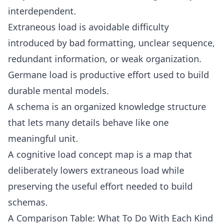
interdependent.
Extraneous load is avoidable difficulty
introduced by bad formatting, unclear sequence,
redundant information, or weak organization.
Germane load is productive effort used to build
durable mental models.
A schema is an organized knowledge structure
that lets many details behave like one
meaningful unit.
A cognitive load concept map is a map that
deliberately lowers extraneous load while
preserving the useful effort needed to build
schemas.
A Comparison Table: What To Do With Each Kind