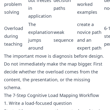
but freezes
decision
de
problem
worked
in
paths
no
solving
examples
application
The
create a
Overload
6-
explanation
weak
novice path
during
st
jumps
sequence
and an
teaching
pe
around
expert path
The important move is diagnosis before design.
Do not immediately make the map bigger. First
decide whether the overload comes from the
content, the presentation, or the missing
schema.
The 7-Step Cognitive Load Mapping Workflow
1. Write a load-focused question