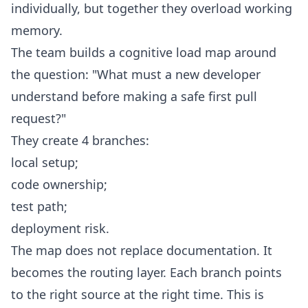
individually, but together they overload working
memory.
The team builds a cognitive load map around
the question: "What must a new developer
understand before making a safe first pull
request?"
They create 4 branches:
local setup;
code ownership;
test path;
deployment risk.
The map does not replace documentation. It
becomes the routing layer. Each branch points
to the right source at the right time. This is