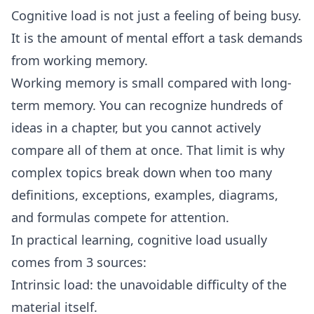
Cognitive load is not just a feeling of being busy.
It is the amount of mental effort a task demands
from working memory.
Working memory is small compared with long-
term memory. You can recognize hundreds of
ideas in a chapter, but you cannot actively
compare all of them at once. That limit is why
complex topics break down when too many
definitions, exceptions, examples, diagrams,
and formulas compete for attention.
In practical learning, cognitive load usually
comes from 3 sources:
Intrinsic load: the unavoidable difficulty of the
material itself.