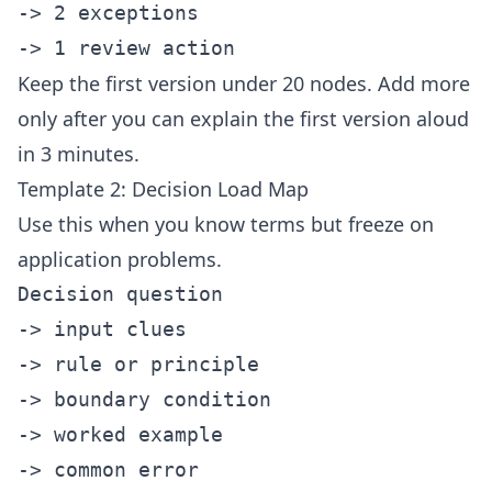
-> 2 exceptions

Keep the first version under 20 nodes. Add more
only after you can explain the first version aloud
in 3 minutes.
Template 2: Decision Load Map
Use this when you know terms but freeze on
application problems.
Decision question

-> input clues

-> rule or principle

-> boundary condition

-> worked example

-> common error
