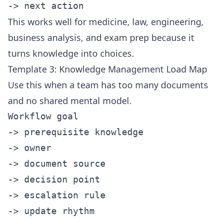
This works well for medicine, law, engineering,
business analysis, and exam prep because it
turns knowledge into choices.
Template 3: Knowledge Management Load Map
Use this when a team has too many documents
and no shared mental model.
Workflow goal

-> prerequisite knowledge

-> owner

-> document source

-> decision point

-> escalation rule
