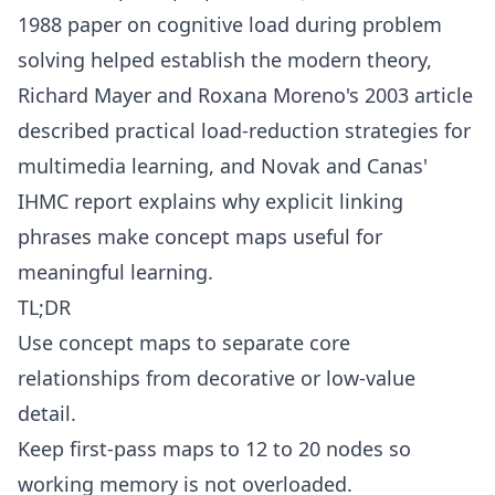
1988 paper on cognitive load during problem
solving helped establish the modern theory,
Richard Mayer and Roxana Moreno's 2003 article
described practical load-reduction strategies for
multimedia learning, and Novak and Canas'
IHMC report explains why explicit linking
phrases make concept maps useful for
meaningful learning.
TL;DR
Use concept maps to separate core
relationships from decorative or low-value
detail.
Keep first-pass maps to 12 to 20 nodes so
working memory is not overloaded.