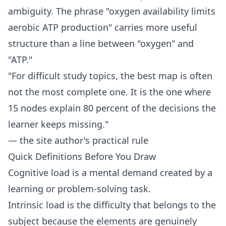
ambiguity. The phrase "oxygen availability limits
aerobic ATP production" carries more useful
structure than a line between "oxygen" and
"ATP."
"For difficult study topics, the best map is often
not the most complete one. It is the one where
15 nodes explain 80 percent of the decisions the
learner keeps missing."
— the site author's practical rule
Quick Definitions Before You Draw
Cognitive load is a mental demand created by a
learning or problem-solving task.
Intrinsic load is the difficulty that belongs to the
subject because the elements are genuinely