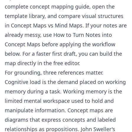
complete concept mapping guide
, open the
template library
, and compare visual structures
in
Concept Maps vs Mind Maps
. If your notes are
already messy, use
How to Turn Notes into
Concept Maps
before applying the workflow
below. For a faster first draft, you can build the
map directly in the
free editor
.
For grounding, three references matter.
Cognitive load
is the demand placed on working
memory during a task.
Working memory
is the
limited mental workspace used to hold and
manipulate information.
Concept maps
are
diagrams that express concepts and labeled
relationships as propositions. John Sweller's