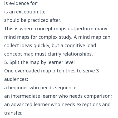
is evidence for;
is an exception to;
should be practiced after.
This is where concept maps outperform many
mind maps for complex study. A mind map can
collect ideas quickly, but a cognitive load
concept map must clarify relationships.
5. Split the map by learner level
One overloaded map often tries to serve 3
audiences:
a beginner who needs sequence;
an intermediate learner who needs comparison;
an advanced learner who needs exceptions and
transfer.