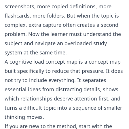
screenshots, more copied definitions, more
flashcards, more folders. But when the topic is
complex, extra capture often creates a second
problem. Now the learner must understand the
subject and navigate an overloaded study
system at the same time.
A cognitive load concept map is a concept map
built specifically to reduce that pressure. It does
not try to include everything. It separates
essential ideas from distracting details, shows
which relationships deserve attention first, and
turns a difficult topic into a sequence of smaller
thinking moves.
If you are new to the method, start with the