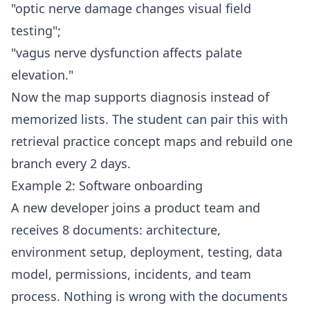
"optic nerve damage changes visual field
testing";
"vagus nerve dysfunction affects palate
elevation."
Now the map supports diagnosis instead of
memorized lists. The student can pair this with
retrieval practice concept maps
and rebuild one
branch every 2 days.
Example 2: Software onboarding
A new developer joins a product team and
receives 8 documents: architecture,
environment setup, deployment, testing, data
model, permissions, incidents, and team
process. Nothing is wrong with the documents