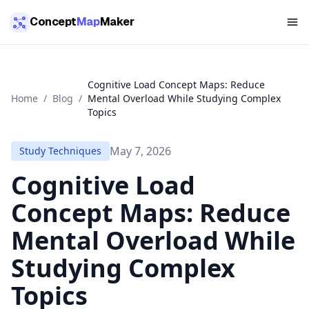
Skip to main content
Concept
Map
Maker
Cognitive Load Concept Maps: Reduce
Home
/
Blog
/
Mental Overload While Studying Complex
Topics
May 7, 2026
Study Techniques
Cognitive Load
Concept Maps: Reduce
Mental Overload While
Studying Complex
Topics