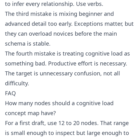
to infer every relationship. Use verbs.
The third mistake is mixing beginner and
advanced detail too early. Exceptions matter, but
they can overload novices before the main
schema is stable.
The fourth mistake is treating cognitive load as
something bad. Productive effort is necessary.
The target is unnecessary confusion, not all
difficulty.
FAQ
How many nodes should a cognitive load
concept map have?
For a first draft, use 12 to 20 nodes. That range
is small enough to inspect but large enough to