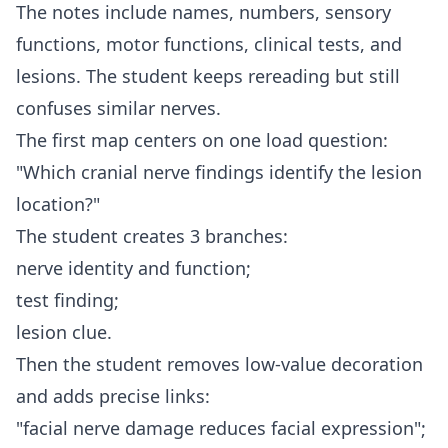
The notes include names, numbers, sensory
functions, motor functions, clinical tests, and
lesions. The student keeps rereading but still
confuses similar nerves.
The first map centers on one load question:
"Which cranial nerve findings identify the lesion
location?"
The student creates 3 branches:
nerve identity and function;
test finding;
lesion clue.
Then the student removes low-value decoration
and adds precise links:
"facial nerve damage reduces facial expression";