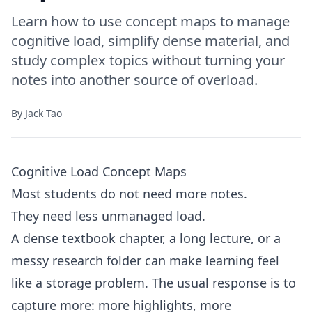
Learn how to use concept maps to manage
cognitive load, simplify dense material, and
study complex topics without turning your
notes into another source of overload.
By
Jack Tao
Cognitive Load Concept Maps
Most students do not need more notes.
They need less unmanaged load.
A dense textbook chapter, a long lecture, or a
messy research folder can make learning feel
like a storage problem. The usual response is to
capture more: more highlights, more