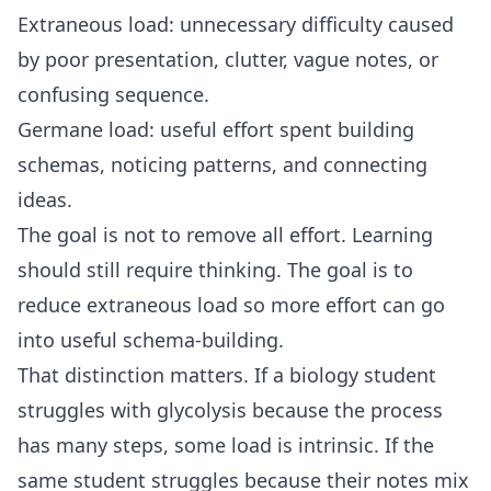
Extraneous load: unnecessary difficulty caused
by poor presentation, clutter, vague notes, or
confusing sequence.
Germane load: useful effort spent building
schemas, noticing patterns, and connecting
ideas.
The goal is not to remove all effort. Learning
should still require thinking. The goal is to
reduce extraneous load so more effort can go
into useful schema-building.
That distinction matters. If a biology student
struggles with glycolysis because the process
has many steps, some load is intrinsic. If the
same student struggles because their notes mix