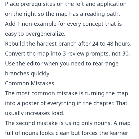
Place prerequisites on the left and application
on the right so the map has a reading path.
Add 1 non-example for every concept that is
easy to overgeneralize.
Rebuild the hardest branch after 24 to 48 hours.
Convert the map into 3 review prompts, not 30.
Use the
editor
when you need to rearrange
branches quickly.
Common Mistakes
The most common mistake is turning the map
into a poster of everything in the chapter. That
usually increases load.
The second mistake is using only nouns. A map
full of nouns looks clean but forces the learner