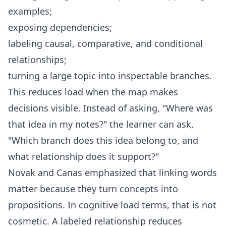
examples;
exposing dependencies;
labeling causal, comparative, and conditional
relationships;
turning a large topic into inspectable branches.
This reduces load when the map makes
decisions visible. Instead of asking, "Where was
that idea in my notes?" the learner can ask,
"Which branch does this idea belong to, and
what relationship does it support?"
Novak and Canas emphasized that linking words
matter because they turn concepts into
propositions. In cognitive load terms, that is not
cosmetic. A labeled relationship reduces