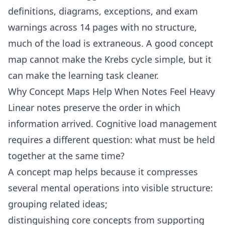
definitions, diagrams, exceptions, and exam
warnings across 14 pages with no structure,
much of the load is extraneous. A good concept
map cannot make the Krebs cycle simple, but it
can make the learning task cleaner.
Why Concept Maps Help When Notes Feel Heavy
Linear notes preserve the order in which
information arrived. Cognitive load management
requires a different question: what must be held
together at the same time?
A concept map helps because it compresses
several mental operations into visible structure:
grouping related ideas;
distinguishing core concepts from supporting