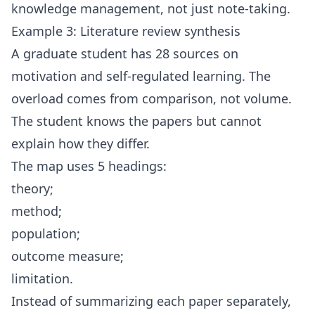
knowledge management, not just note-taking.
Example 3: Literature review synthesis
A graduate student has 28 sources on
motivation and self-regulated learning. The
overload comes from comparison, not volume.
The student knows the papers but cannot
explain how they differ.
The map uses 5 headings:
theory;
method;
population;
outcome measure;
limitation.
Instead of summarizing each paper separately,