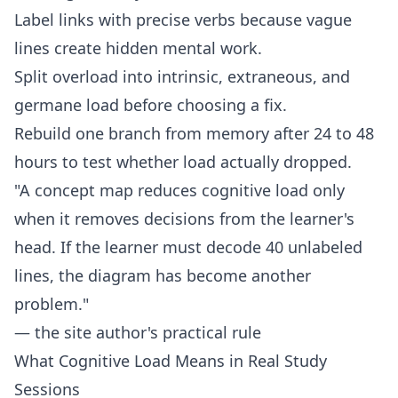
Label links with precise verbs because vague
lines create hidden mental work.
Split overload into intrinsic, extraneous, and
germane load before choosing a fix.
Rebuild one branch from memory after 24 to 48
hours to test whether load actually dropped.
"A concept map reduces cognitive load only
when it removes decisions from the learner's
head. If the learner must decode 40 unlabeled
lines, the diagram has become another
problem."
— the site author's practical rule
What Cognitive Load Means in Real Study
Sessions