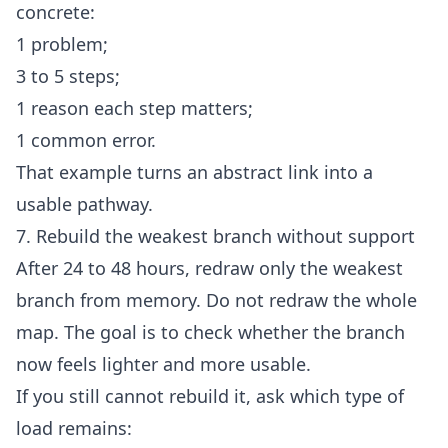
concrete:
1 problem;
3 to 5 steps;
1 reason each step matters;
1 common error.
That example turns an abstract link into a
usable pathway.
7. Rebuild the weakest branch without support
After 24 to 48 hours, redraw only the weakest
branch from memory. Do not redraw the whole
map. The goal is to check whether the branch
now feels lighter and more usable.
If you still cannot rebuild it, ask which type of
load remains: