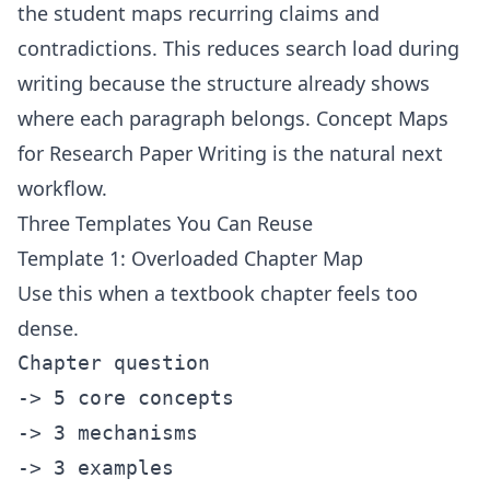
the student maps recurring claims and
contradictions. This reduces search load during
writing because the structure already shows
where each paragraph belongs.
Concept Maps
for Research Paper Writing
is the natural next
workflow.
Three Templates You Can Reuse
Template 1: Overloaded Chapter Map
Use this when a textbook chapter feels too
dense.
Chapter question

-> 5 core concepts

-> 3 mechanisms

-> 3 examples
