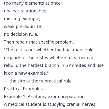
too many elements at once;
unclear relationship;
missing example;
weak prerequisite;
no decision rule.
Then repair that specific problem.
"The test is not whether the final map looks
organized. The test is whether a learner can
rebuild the hardest branch in 5 minutes and use
it on a new example."
— the site author's practical rule
Practical Examples
Example 1: Anatomy exam preparation
A medical student is studying cranial nerves.