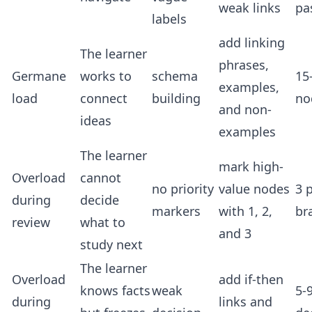
weak links
pa
labels
add linking
The learner
phrases,
Germane
works to
schema
15
examples,
load
connect
building
no
and non-
ideas
examples
The learner
mark high-
Overload
cannot
no priority
value nodes
3 p
during
decide
markers
with 1, 2,
br
review
what to
and 3
study next
The learner
Overload
add if-then
knows facts
weak
5-
during
links and