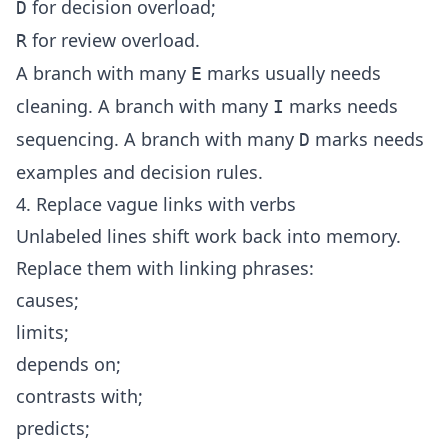
for decision overload;
D
for review overload.
R
A branch with many
marks usually needs
E
cleaning. A branch with many
marks needs
I
sequencing. A branch with many
marks needs
D
examples and decision rules.
4. Replace vague links with verbs
Unlabeled lines shift work back into memory.
Replace them with linking phrases:
causes;
limits;
depends on;
contrasts with;
predicts;