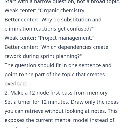
Start with a narrow question, not a broad topic.
Weak center: "Organic chemistry."
Better center: "Why do substitution and
elimination reactions get confused?"
Weak center: "Project management."
Better center: "Which dependencies create
rework during sprint planning?"
The question should fit in one sentence and
point to the part of the topic that creates
overload.
2. Make a 12-node first pass from memory
Set a timer for 12 minutes. Draw only the ideas
you can retrieve without looking at notes. This
exposes the current mental model instead of