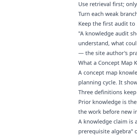
Use retrieval first; on
Turn each weak branch 
Keep the first audit t
"A knowledge audit sh
understand, what coul
— the site author's pra
What a Concept Map K
A concept map knowled
planning cycle. It sho
Three definitions keep
Prior knowledge is th
the work before new in
A knowledge claim is a
prerequisite algebra"