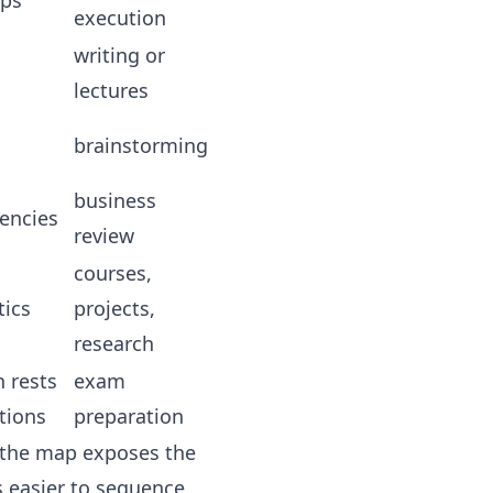
ips
execution
writing or
lectures
brainstorming
business
encies
review
courses,
tics
projects,
research
 rests
exam
tions
preparation
r the map exposes the
 easier to sequence,