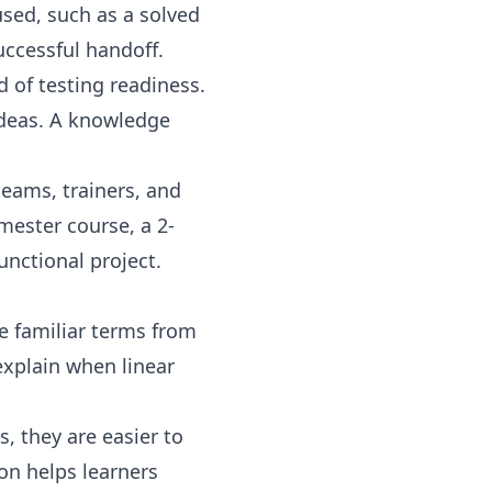
sed, such as a solved
uccessful handoff.
d of testing readiness.
ideas. A knowledge
teams, trainers, and
mester course, a 2-
unctional project.
te familiar terms from
explain when linear
, they are easier to
on helps learners