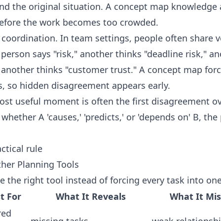
d the original situation. A concept map knowledge 
 before the work becomes too crowded.
 coordination. In team settings, people often share 
erson says "risk," another thinks "deadline risk," an
 another thinks "customer trust." A concept map forc
s, so hidden disagreement appears early.
ost useful moment is often the first disagreement ove
hether A 'causes,' 'predicts,' or 'depends on' B, the 
ctical rule
her Planning Tools
e the right tool instead of forcing every task into on
t For
What It Reveals
What It Mi
red