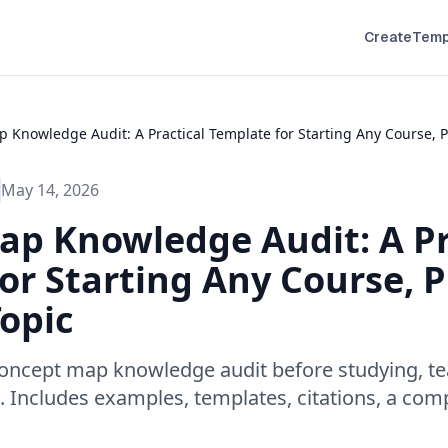
Create
Temp
 Knowledge Audit: A Practical Template for Starting Any Course, P
May 14, 2026
p Knowledge Audit: A Pr
or Starting Any Course, Pr
opic
oncept map knowledge audit before studying, te
t. Includes examples, templates, citations, a com