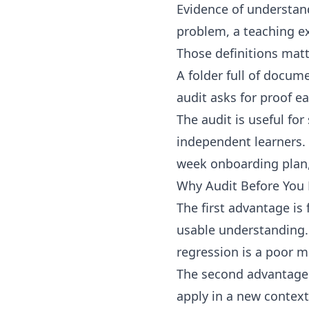
Evidence of understan
problem, a teaching ex
Those definitions matt
A folder full of docu
audit asks for proof ear
The audit is useful fo
independent learners. 
week onboarding plan, a
Why Audit Before You 
The first advantage is
usable understanding. 
regression is a poor m
The second advantage i
apply in a new contex