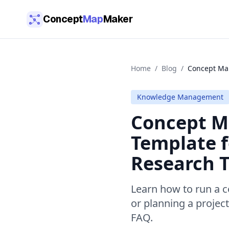
Skip to main content
Concept
Map
Maker
Home
/
Blog
/
Concept Map
Knowledge Management
Concept Ma
Template f
Research T
Learn how to run a c
or planning a projec
FAQ.