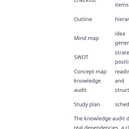
Checklist
items
Outline
hiera
idea
Mind map
gener
strat
SWOT
posit
Concept map
readi
knowledge
and
audit
struc
Study plan
sched
The knowledge audit d
real dependencies, a 