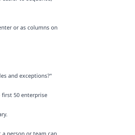
enter or as columns on
les and exceptions?"
irst 50 enterprise
ry.
t a person or team can