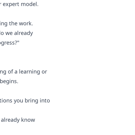
or expert model.
ing the work.
do we already
ogress?"
g of a learning or
 begins.
ions you bring into
s already know