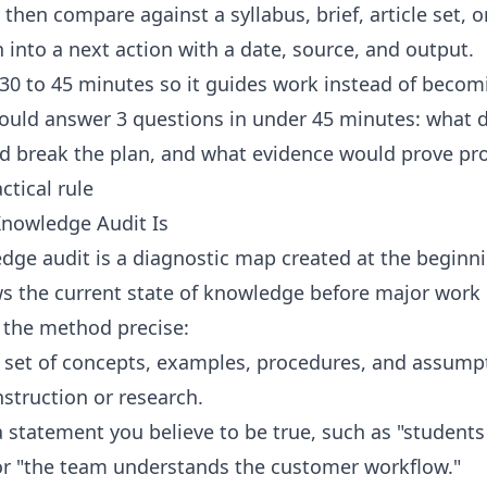
ly then compare against a syllabus, brief, article set, 
into a next action with a date, source, and output.
o 30 to 45 minutes so it guides work instead of becom
ould answer 3 questions in under 45 minutes: what 
d break the plan, and what evidence would prove pr
ctical rule
nowledge Audit Is
ge audit is a diagnostic map created at the beginnin
ws the current state of knowledge before major work
 the method precise:
e set of concepts, examples, procedures, and assumpt
struction or research.
 statement you believe to be true, such as "student
 or "the team understands the customer workflow."