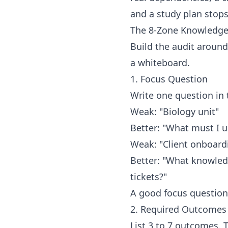
and a study plan stops
The 8-Zone Knowledge
Build the audit aroun
a whiteboard.
1. Focus Question
Write one question in 
Weak: "Biology unit"
Better: "What must I u
Weak: "Client onboard
Better: "What knowled
tickets?"
A good focus question
2. Required Outcomes
List 3 to 7 outcomes. 