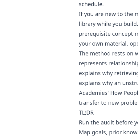
schedule.
If you are new to the 
library
while you build
prerequisite concept 
your own material, op
The method rests on we
represents relationsh
explains why retrievi
explains why an unstr
Academies'
How Peopl
transfer to new probl
TL;DR
Run the audit before y
Map goals, prior know