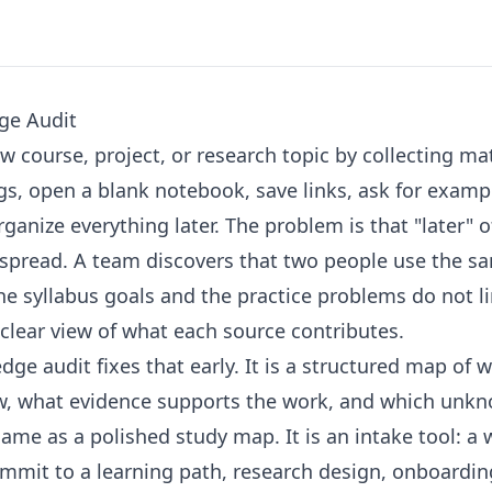
ge Audit
w course, project, or research topic by collecting mat
s, open a blank notebook, save links, ask for examp
ganize everything later. The problem is that "later" o
spread. A team discovers that two people use the sa
the syllabus goals and the practice problems do not l
clear view of what each source contributes.
e audit fixes that early. It is a structured map of 
w, what evidence supports the work, and which unk
 same as a polished study map. It is an intake tool: a
ommit to a learning path, research design, onboarding