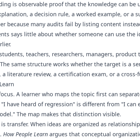
ding is observable proof that the knowledge can be u
planation, a decision rule, a worked example, or a s
er because many audits fail by listing content instea
ments says little about whether someone can use the 
lier.
r students, teachers, researchers, managers, product 
The same structure works whether the target is a se
 literature review, a certification exam, or a cross-f
Learn
 focus. A learner who maps the topic first can separa
"I have heard of regression" is different from "I can 
odel." The map makes that distinction visible.
s transfer. When ideas are organized as relationships
t.
How People Learn
argues that conceptual organizati