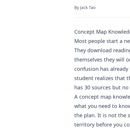
By
Jack Tao
Concept Map Knowled
Most people start a ne
They download reading
themselves they will or
confusion has already 
student realizes that 
has 30 sources but no 
A concept map knowledg
what you need to kno
the plan. It is not the
territory before you c