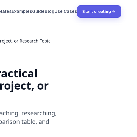
lates
Examples
Guide
Blog
Use Cases
Start creating
roject, or Research Topic
actical
oject, or
aching, researching,
parison table, and