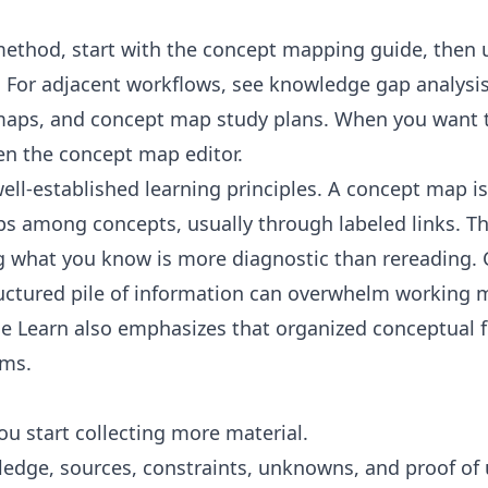
method, start with the
concept mapping guide
, then
. For adjacent workflows, see
knowledge gap analysi
maps
, and
concept map study plans
. When you want t
en the
concept map editor
.
ll-established learning principles. A
concept map
is
ips among concepts, usually through labeled links. T
ng what you know is more diagnostic than rereading.
uctured pile of information can overwhelm working 
e Learn
also emphasizes that organized conceptual
ems.
ou start collecting more material.
ledge, sources, constraints, unknowns, and proof of