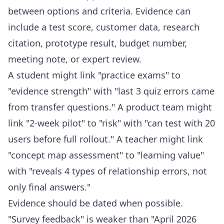
between options and criteria. Evidence can
include a test score, customer data, research
citation, prototype result, budget number,
meeting note, or expert review.
A student might link "practice exams" to
"evidence strength" with "last 3 quiz errors came
from transfer questions." A product team might
link "2-week pilot" to "risk" with "can test with 20
users before full rollout." A teacher might link
"concept map assessment" to "learning value"
with "reveals 4 types of relationship errors, not
only final answers."
Evidence should be dated when possible.
"Survey feedback" is weaker than "April 2026