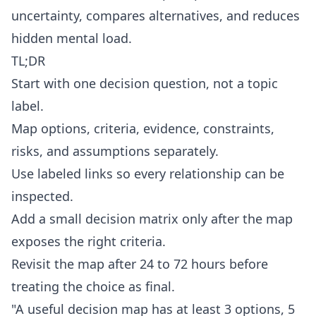
uncertainty, compares alternatives, and reduces
hidden mental load.
TL;DR
Start with one decision question, not a topic
label.
Map options, criteria, evidence, constraints,
risks, and assumptions separately.
Use labeled links so every relationship can be
inspected.
Add a small decision matrix only after the map
exposes the right criteria.
Revisit the map after 24 to 72 hours before
treating the choice as final.
"A useful decision map has at least 3 options, 5