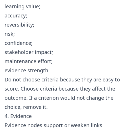
learning value;
accuracy;
reversibility;
risk;
confidence;
stakeholder impact;
maintenance effort;
evidence strength.
Do not choose criteria because they are easy to
score. Choose criteria because they affect the
outcome. If a criterion would not change the
choice, remove it.
4. Evidence
Evidence nodes support or weaken links