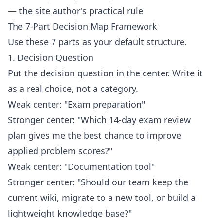
— the site author's practical rule
The 7-Part Decision Map Framework
Use these 7 parts as your default structure.
1. Decision Question
Put the decision question in the center. Write it
as a real choice, not a category.
Weak center: "Exam preparation"
Stronger center: "Which 14-day exam review
plan gives me the best chance to improve
applied problem scores?"
Weak center: "Documentation tool"
Stronger center: "Should our team keep the
current wiki, migrate to a new tool, or build a
lightweight knowledge base?"