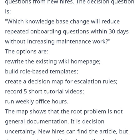
questions from new hires. The decision question
is:
"Which knowledge base change will reduce
repeated onboarding questions within 30 days
without increasing maintenance work?"
The options are:
rewrite the existing wiki homepage;
build role-based templates;
create a decision map for escalation rules;
record 5 short tutorial videos;
run weekly office hours.
The map shows that the root problem is not
general documentation. It is decision
uncertainty. New hires can find the article, but