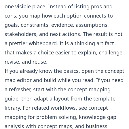
one visible place. Instead of listing pros and
cons, you map how each option connects to
goals, constraints, evidence, assumptions,
stakeholders, and next actions. The result is not
a prettier whiteboard. It is a thinking artifact
that makes a choice easier to explain, challenge,
revise, and reuse.
If you already know the basics, open the
concept
map editor
and build while you read. If you need
a refresher, start with the
concept mapping
guide
, then adapt a layout from the
template
library
. For related workflows, see
concept
mapping for problem solving
,
knowledge gap
analysis with concept maps
, and
business