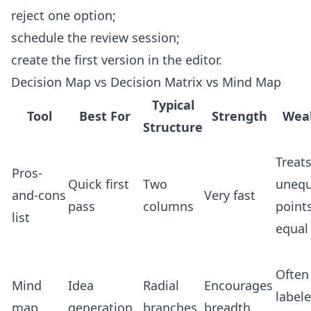
reject one option;
schedule the review session;
create the first version in the
editor
.
Decision Map vs Decision Matrix vs Mind Map
Typical
Tool
Best For
Strength
Wea
Structure
Treat
Pros-
Quick first
Two
unequ
and-cons
Very fast
pass
columns
point
list
equal
Often
Mind
Idea
Radial
Encourages
label
map
generation
branches
breadth