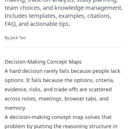
team choices, and knowledge management.
Includes templates, examples, citations,
FAQ, and actionable tips.
By
Jack Tao
Decision-Making Concept Maps
A hard decision rarely fails because people lack
options. It fails because the options, criteria,
evidence, risks, and trade-offs are scattered
across notes, meetings, browser tabs, and
memory.
A decision-making concept map solves that
problem by putting the reasoning structure in