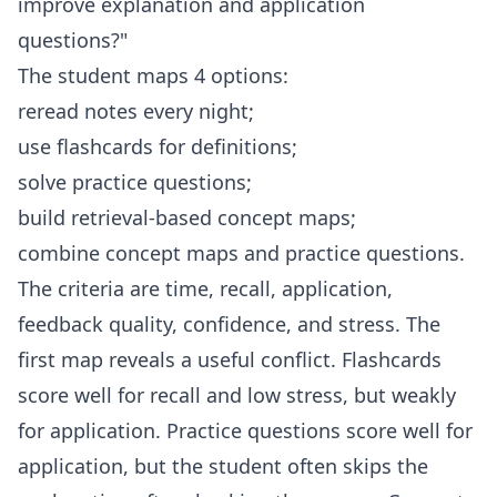
improve explanation and application
questions?"
The student maps 4 options:
reread notes every night;
use flashcards for definitions;
solve practice questions;
build retrieval-based concept maps;
combine concept maps and practice questions.
The criteria are time, recall, application,
feedback quality, confidence, and stress. The
first map reveals a useful conflict. Flashcards
score well for recall and low stress, but weakly
for application. Practice questions score well for
application, but the student often skips the