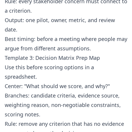
Rule: every stakeholder concern must connect to
a criterion.
Output: one pilot, owner, metric, and review
date.
Best timing: before a meeting where people may
argue from different assumptions.
Template 3: Decision Matrix Prep Map
Use this before scoring options in a
spreadsheet.
Center: "What should we score, and why?"
Branches: candidate criteria, evidence source,
weighting reason, non-negotiable constraints,
scoring notes.
Rule: remove any criterion that has no evidence