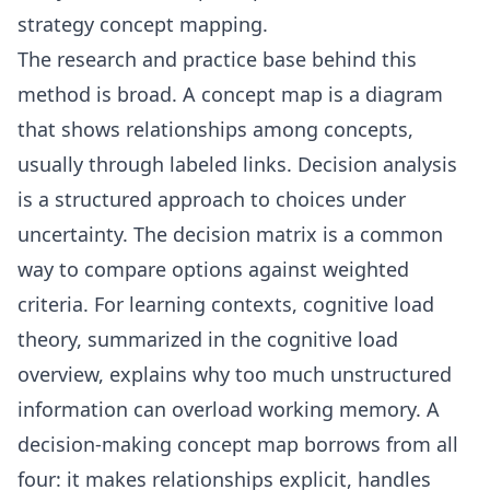
strategy concept mapping
.
The research and practice base behind this
method is broad. A
concept map
is a diagram
that shows relationships among concepts,
usually through labeled links.
Decision analysis
is a structured approach to choices under
uncertainty. The
decision matrix
is a common
way to compare options against weighted
criteria. For learning contexts, cognitive load
theory, summarized in the
cognitive load
overview, explains why too much unstructured
information can overload working memory. A
decision-making concept map borrows from all
four: it makes relationships explicit, handles