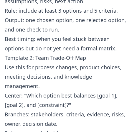
assumptions, risks, next action.
Rule: include at least 3 options and 5 criteria.
Output: one chosen option, one rejected option,
and one check to run.
Best timing: when you feel stuck between
options but do not yet need a formal matrix.
Template 2: Team Trade-Off Map
Use this for process changes, product choices,
meeting decisions, and knowledge
management.
Center: "Which option best balances [goal 1],
[goal 2], and [constraint]?"
Branches: stakeholders, criteria, evidence, risks,
owner, decision date.