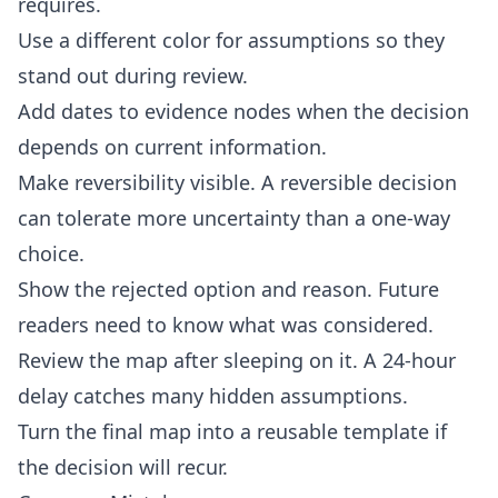
requires.
Use a different color for assumptions so they
stand out during review.
Add dates to evidence nodes when the decision
depends on current information.
Make reversibility visible. A reversible decision
can tolerate more uncertainty than a one-way
choice.
Show the rejected option and reason. Future
readers need to know what was considered.
Review the map after sleeping on it. A 24-hour
delay catches many hidden assumptions.
Turn the final map into a reusable template if
the decision will recur.