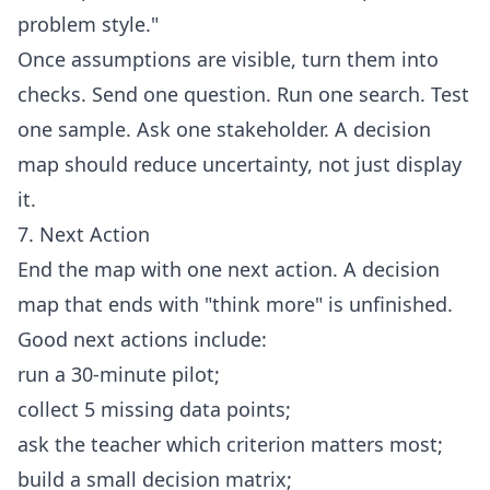
problem style."
Once assumptions are visible, turn them into
checks. Send one question. Run one search. Test
one sample. Ask one stakeholder. A decision
map should reduce uncertainty, not just display
it.
7. Next Action
End the map with one next action. A decision
map that ends with "think more" is unfinished.
Good next actions include:
run a 30-minute pilot;
collect 5 missing data points;
ask the teacher which criterion matters most;
build a small decision matrix;