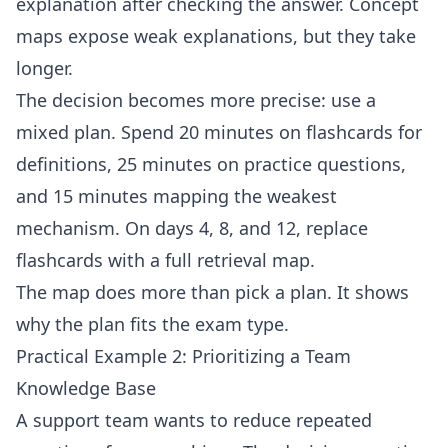
explanation after checking the answer. Concept
maps expose weak explanations, but they take
longer.
The decision becomes more precise: use a
mixed plan. Spend 20 minutes on flashcards for
definitions, 25 minutes on practice questions,
and 15 minutes mapping the weakest
mechanism. On days 4, 8, and 12, replace
flashcards with a full retrieval map.
The map does more than pick a plan. It shows
why the plan fits the exam type.
Practical Example 2: Prioritizing a Team
Knowledge Base
A support team wants to reduce repeated