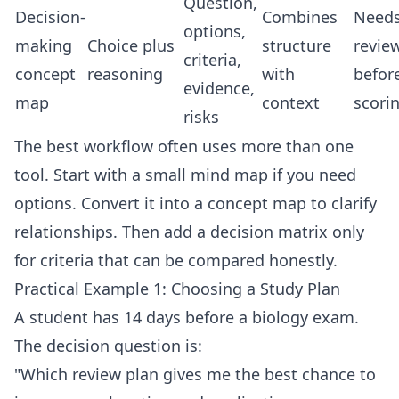
Question,
Decision-
Combines
Need
options,
making
Choice plus
structure
revie
criteria,
concept
reasoning
with
befor
evidence,
map
context
scori
risks
The best workflow often uses more than one
tool. Start with a small mind map if you need
options. Convert it into a concept map to clarify
relationships. Then add a decision matrix only
for criteria that can be compared honestly.
Practical Example 1: Choosing a Study Plan
A student has 14 days before a biology exam.
The decision question is:
"Which review plan gives me the best chance to