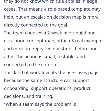
they do not know which rule applies in edge
cases. That means a role-based template may
help, but an escalation decision map is more
directly connected to the goal.
The team chooses a 2-week pilot: build one
escalation concept map, attach 3 real examples,
and measure repeated questions before and
after. The action is small, testable, and
connected to the criteria.
This kind of workflow fits the
use-cases
page
because the same structure can support
onboarding, support operations, product
decisions, and training.
"When a team says the problem is