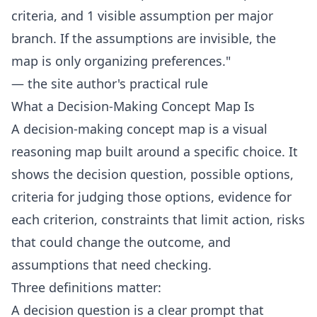
criteria, and 1 visible assumption per major
branch. If the assumptions are invisible, the
map is only organizing preferences."
— the site author's practical rule
What a Decision-Making Concept Map Is
A decision-making concept map is a visual
reasoning map built around a specific choice. It
shows the decision question, possible options,
criteria for judging those options, evidence for
each criterion, constraints that limit action, risks
that could change the outcome, and
assumptions that need checking.
Three definitions matter:
A decision question is a clear prompt that