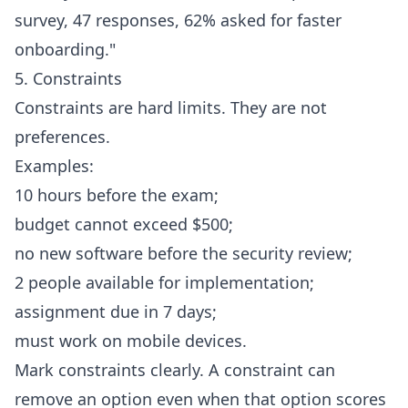
survey, 47 responses, 62% asked for faster
onboarding."
5. Constraints
Constraints are hard limits. They are not
preferences.
Examples:
10 hours before the exam;
budget cannot exceed $500;
no new software before the security review;
2 people available for implementation;
assignment due in 7 days;
must work on mobile devices.
Mark constraints clearly. A constraint can
remove an option even when that option scores