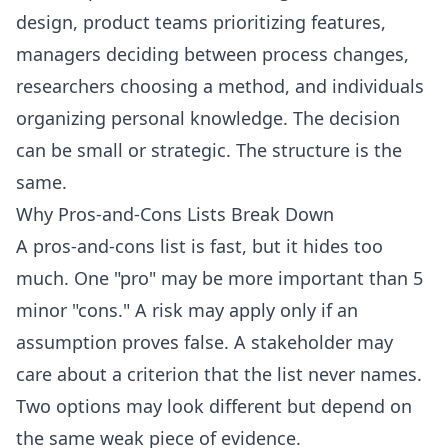
design, product teams prioritizing features,
managers deciding between process changes,
researchers choosing a method, and individuals
organizing personal knowledge. The decision
can be small or strategic. The structure is the
same.
Why Pros-and-Cons Lists Break Down
A pros-and-cons list is fast, but it hides too
much. One "pro" may be more important than 5
minor "cons." A risk may apply only if an
assumption proves false. A stakeholder may
care about a criterion that the list never names.
Two options may look different but depend on
the same weak piece of evidence.