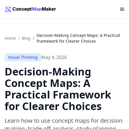
Skip to main content
Concept
Map
Maker
Decision-Making Concept Maps: A Practical
Home
/
Blog
/
Framework for Clearer Choices
May 4, 2026
Visual Thinking
Decision-Making
Concept Maps: A
Practical Framework
for Clearer Choices
Learn how to use concept maps for decision
making, trade-off analysis, study planning,