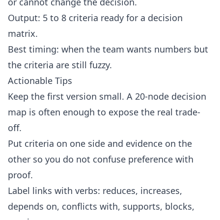
or cannot change the decision.
Output: 5 to 8 criteria ready for a decision
matrix.
Best timing: when the team wants numbers but
the criteria are still fuzzy.
Actionable Tips
Keep the first version small. A 20-node decision
map is often enough to expose the real trade-
off.
Put criteria on one side and evidence on the
other so you do not confuse preference with
proof.
Label links with verbs: reduces, increases,
depends on, conflicts with, supports, blocks,