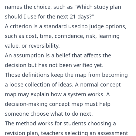
names the choice, such as "Which study plan
should I use for the next 21 days?"
A criterion is a standard used to judge options,
such as cost, time, confidence, risk, learning
value, or reversibility.
An assumption is a belief that affects the
decision but has not been verified yet.
Those definitions keep the map from becoming
a loose collection of ideas. A normal concept
map may explain how a system works. A
decision-making concept map must help
someone choose what to do next.
The method works for students choosing a
revision plan, teachers selecting an assessment