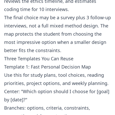
reviews the ethics timeline, and estimates
coding time for 10 interviews.
The final choice may be a survey plus 3 follow-up
interviews, not a full mixed method design. The
map protects the student from choosing the
most impressive option when a smaller design
better fits the constraints.
Three Templates You Can Reuse
Template 1: Fast Personal Decision Map
Use this for study plans, tool choices, reading
priorities, project options, and weekly planning.
Center: "Which option should I choose for [goal]
by [date]?"
Branches: options, criteria, constraints,