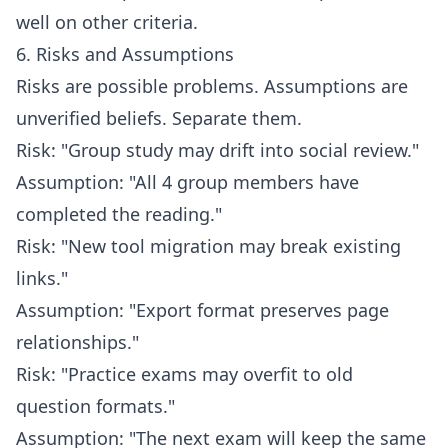
well on other criteria.
6. Risks and Assumptions
Risks are possible problems. Assumptions are
unverified beliefs. Separate them.
Risk: "Group study may drift into social review."
Assumption: "All 4 group members have
completed the reading."
Risk: "New tool migration may break existing
links."
Assumption: "Export format preserves page
relationships."
Risk: "Practice exams may overfit to old
question formats."
Assumption: "The next exam will keep the same