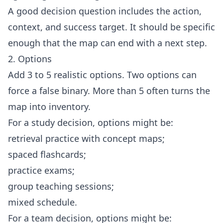
A good decision question includes the action,
context, and success target. It should be specific
enough that the map can end with a next step.
2. Options
Add 3 to 5 realistic options. Two options can
force a false binary. More than 5 often turns the
map into inventory.
For a study decision, options might be:
retrieval practice with concept maps;
spaced flashcards;
practice exams;
group teaching sessions;
mixed schedule.
For a team decision, options might be: