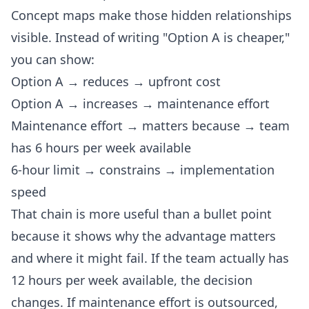
Concept maps make those hidden relationships
visible. Instead of writing "Option A is cheaper,"
you can show:
Option A → reduces → upfront cost
Option A → increases → maintenance effort
Maintenance effort → matters because → team
has 6 hours per week available
6-hour limit → constrains → implementation
speed
That chain is more useful than a bullet point
because it shows why the advantage matters
and where it might fail. If the team actually has
12 hours per week available, the decision
changes. If maintenance effort is outsourced,