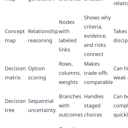
relat
Shows why
Nodes
criteria,
Concept
Relationship
with
Takes
evidence,
map
reasoning
labeled
discip
and risks
links
connect
Rows,
Makes
Decision
Option
Can h
columns,
trade-offs
matrix
scoring
weak c
weights
comparable
Branches
Handles
Can 
Decision
Sequential
with
staged
comp
tree
uncertainty
outcomes
choices
quick