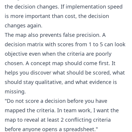
the decision changes. If implementation speed
is more important than cost, the decision
changes again.
The map also prevents false precision. A
decision matrix with scores from 1 to 5 can look
objective even when the criteria are poorly
chosen. A concept map should come first. It
helps you discover what should be scored, what
should stay qualitative, and what evidence is
missing.
"Do not score a decision before you have
mapped the criteria. In team work, I want the
map to reveal at least 2 conflicting criteria
before anyone opens a spreadsheet."