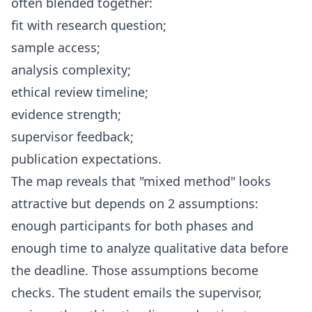
often blended together:
fit with research question;
sample access;
analysis complexity;
ethical review timeline;
evidence strength;
supervisor feedback;
publication expectations.
The map reveals that "mixed method" looks
attractive but depends on 2 assumptions:
enough participants for both phases and
enough time to analyze qualitative data before
the deadline. Those assumptions become
checks. The student emails the supervisor,