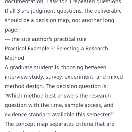
documentation, I ask for 3 repeated questions.
If all 3 are judgment questions, the deliverable
should be a decision map, not another long
page."
— the site author's practical rule
Practical Example 3: Selecting a Research
Method
A graduate student is choosing between
interview study, survey, experiment, and mixed
method design. The decision question is:
"Which method best answers the research
question with the time, sample access, and
evidence standard available this semester?"
The concept map separates criteria that are