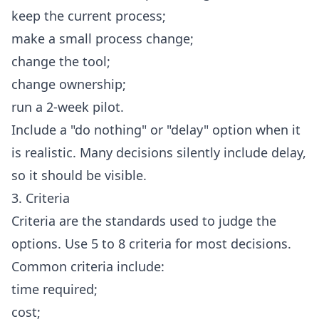
keep the current process;
make a small process change;
change the tool;
change ownership;
run a 2-week pilot.
Include a "do nothing" or "delay" option when it
is realistic. Many decisions silently include delay,
so it should be visible.
3. Criteria
Criteria are the standards used to judge the
options. Use 5 to 8 criteria for most decisions.
Common criteria include:
time required;
cost;