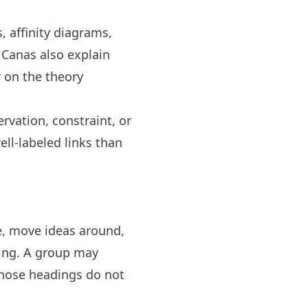
s
,
affinity diagrams
,
 Canas also explain
r on
the theory
rvation, constraint, or
ell-labeled links than
te, move ideas around,
ning. A group may
 those headings do not