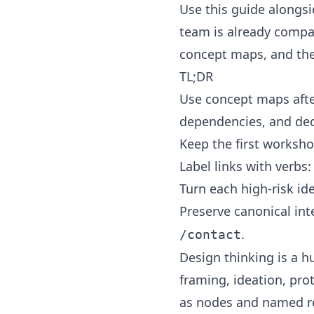
Use this guide alongs
team is already compar
concept maps
, and th
TL;DR
Use concept maps afte
dependencies, and dec
Keep the first worksho
Label links with verbs:
Turn each high-risk id
Preserve canonical int
.
/contact
Design thinking is a 
framing, ideation, pro
as nodes and named rel