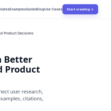
lates
Examples
Guide
Blog
Use Cases
Start creating
d Product Decisions
 Better
d Product
ect user research,
examples, citations,