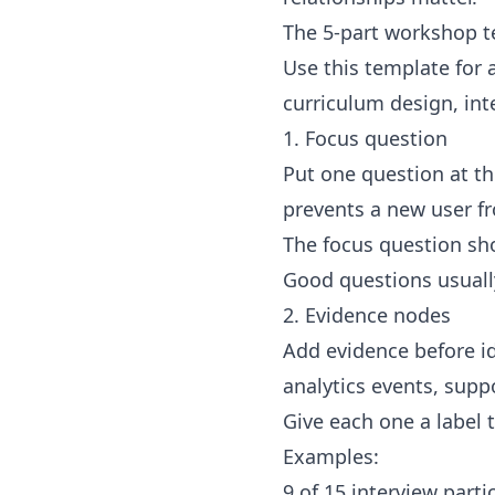
The 5-part workshop 
Use this template for 
curriculum design, in
1. Focus question
Put one question at th
prevents a new user fr
The focus question sho
Good questions usually
2. Evidence nodes
Add evidence before id
analytics events, suppo
Give each one a label 
Examples:
9 of 15 interview part