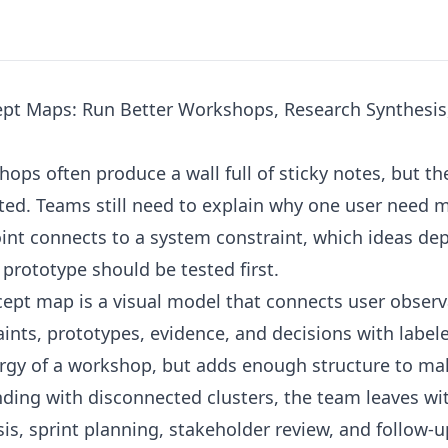
pt Maps: Run Better Workshops, Research Synthesis
ops often produce a wall full of sticky notes, but t
rted. Teams still need to explain why one user need 
oint connects to a system constraint, which ideas d
rototype should be tested first.
ept map is a visual model that connects user observ
aints, prototypes, evidence, and decisions with labele
ergy of a workshop, but adds enough structure to ma
nding with disconnected clusters, the team leaves wi
is, sprint planning, stakeholder review, and follow-