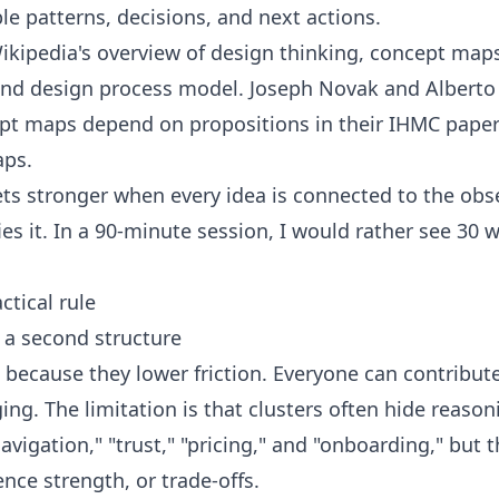
le patterns, decisions, and next actions.
ikipedia's overview of
design thinking
,
concept map
nd design process model
. Joseph Novak and Alberto
pt maps depend on propositions in their IHMC pape
aps
.
s stronger when every idea is connected to the obse
es it. In a 90-minute session, I would rather see 30 w
ctical rule
 a second structure
l because they lower friction. Everyone can contribu
g. The limitation is that clusters often hide reaso
navigation," "trust," "pricing," and "onboarding," but
ence strength, or trade-offs.