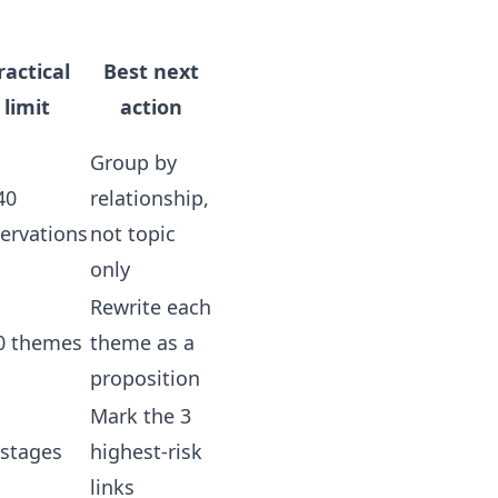
ractical
Best next
limit
action
Group by
40
relationship,
ervations
not topic
only
Rewrite each
0 themes
theme as a
proposition
Mark the 3
 stages
highest-risk
links