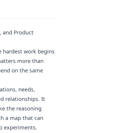
, and Product
he hardest work begins
matters more than
epend on the same
ations, needs,
d relationships. It
ke the reasoning
th a map that can
up experiments.