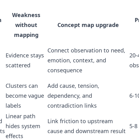
Weakness
n
P
without
Concept map upgrade
mapping
Connect observation to need,
d
Evidence stays
20-
emotion, context, and
scattered
obs
consequence
Clusters can
Add cause, tension,
become vague
dependency, and
6-1
labels
contradiction links
Linear path
d
Link friction to upstream
hides system
5-8
ts
cause and downstream result
effects