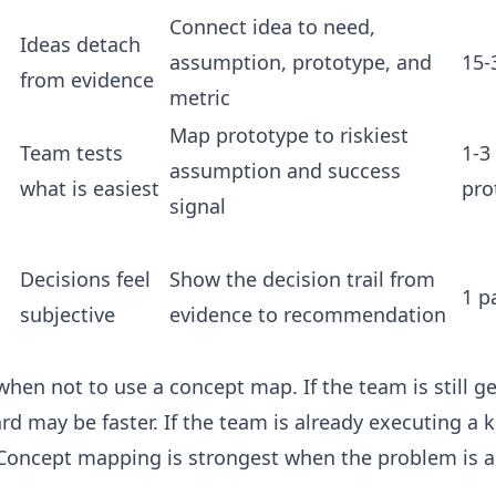
Connect idea to need,
Ideas detach
assumption, prototype, and
15-
from evidence
metric
Map prototype to riskiest
Team tests
1-3
assumption and success
what is easiest
pro
signal
Decisions feel
Show the decision trail from
1 p
subjective
evidence to recommendation
when not to use a concept map. If the team is still g
 may be faster. If the team is already executing a 
 Concept mapping is strongest when the problem is