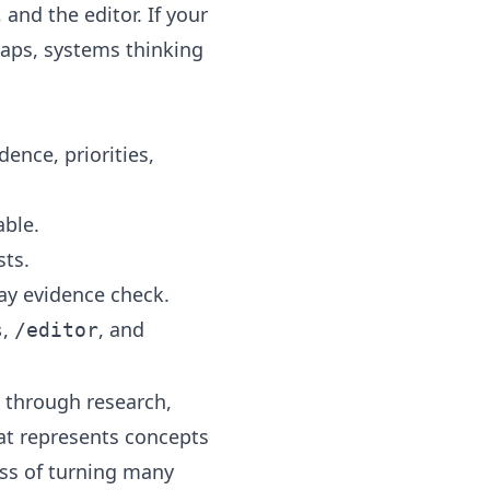
, and the
editor
. If your
maps
,
systems thinking
ence, priorities,
able.
sts.
ay evidence check.
,
, and
s
/editor
 through research,
hat represents concepts
ess of turning many