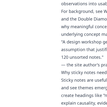
observations into usab
For background, see W
and the
Double Diamo
why meaningful conce
underlying concept m
"A design workshop get
assumption that justifi
120 unsorted notes."
— the site author's pra
Why sticky notes need
Sticky notes are usefu
and see themes emergin
create headings like "
explain causality, evid