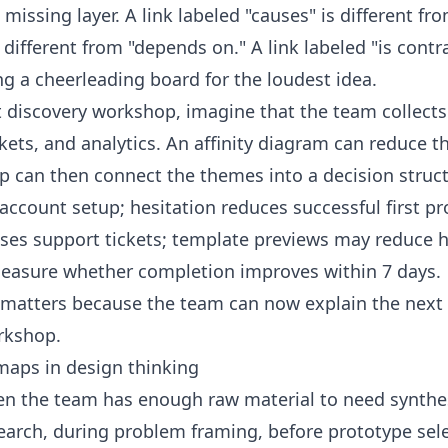
ssing layer. A link labeled "causes" is different fro
s different from "depends on." A link labeled "is cont
 a cheerleading board for the loudest idea.
t discovery workshop, imagine that the team collect
ckets, and analytics. An affinity diagram can reduce t
can then connect the themes into a decision structu
account setup; hesitation reduces successful first pro
ases support tickets; template previews may reduce h
easure whether completion improves within 7 days.
 matters because the team can now explain the next
orkshop.
aps in design thinking
 the team has enough raw material to need synthes
research, during problem framing, before prototype sel