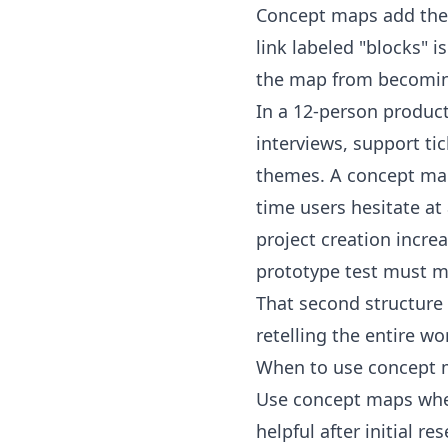
Concept maps add the mi
link labeled "blocks" i
the map from becoming
In a 12-person produc
interviews, support ti
themes. A concept map 
time users hesitate at 
project creation incre
prototype test must m
That second structure
retelling the entire w
When to use concept m
Use concept maps when
helpful after initial 