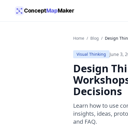
Skip to main content
Concept
Map
Maker
Home
/
Blog
/
Design Thin
June 3, 
Visual Thinking
Design Th
Workshops,
Decisions
Learn how to use co
insights, ideas, prot
and FAQ.