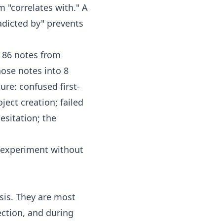
m "correlates with." A
radicted by" prevents
s 86 notes from
hose notes into 8
re: confused first-
ject creation; failed
esitation; the
 experiment without
is. They are most
ection, and during