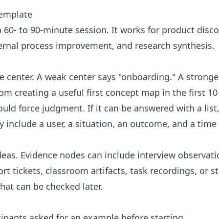
template
a 60- to 90-minute session. It works for product disco
ternal process improvement, and research synthesis.
e center. A weak center says "onboarding." A stronge
om creating a useful first concept map in the first 1
uld force judgment. If it can be answered with a list,
 include a user, a situation, an outcome, and a time
eas. Evidence nodes can include interview observatio
rt tickets, classroom artifacts, task recordings, or s
that can be checked later.
icipants asked for an example before starting