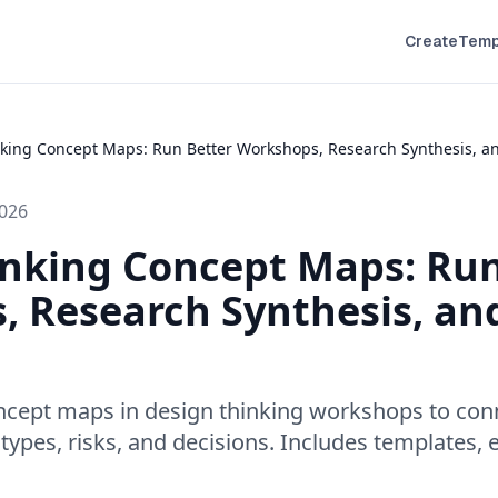
Create
Temp
king Concept Maps: Run Better Workshops, Research Synthesis, an
2026
inking Concept Maps: Run
 Research Synthesis, an
ncept maps in design thinking workshops to conn
otypes, risks, and decisions. Includes templates, 