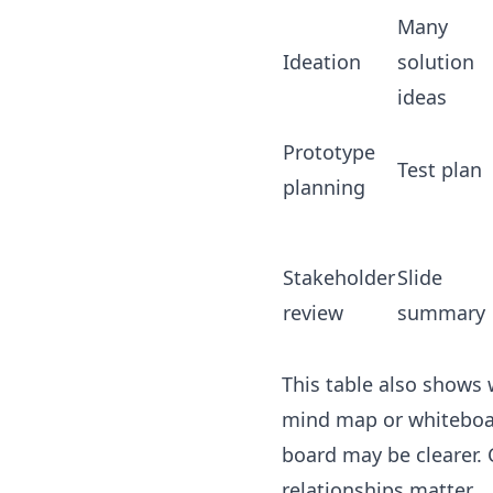
Many
Ideation
solution
ideas
Prototype
Test plan
planning
Stakeholder
Slide
review
summary
This table also shows 
mind map or whiteboard
board may be clearer.
relationships matter.