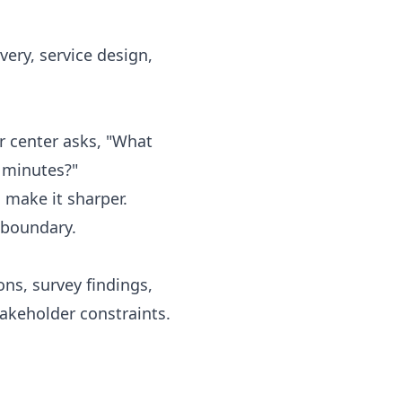
very, service design,
r center asks, "What
0 minutes?"
 make it sharper.
 boundary.
ns, survey findings,
takeholder constraints.