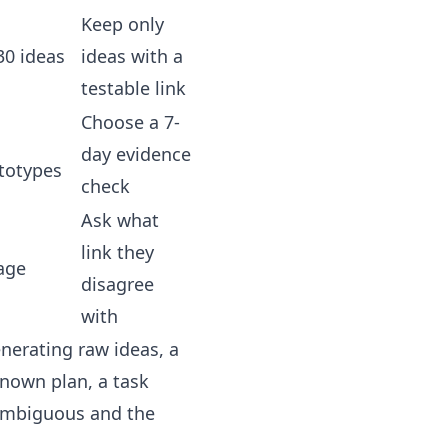
Keep only
30 ideas
ideas with a
testable link
Choose a 7-
day evidence
totypes
check
Ask what
link they
age
disagree
with
enerating raw ideas, a
known plan, a task
 ambiguous and the