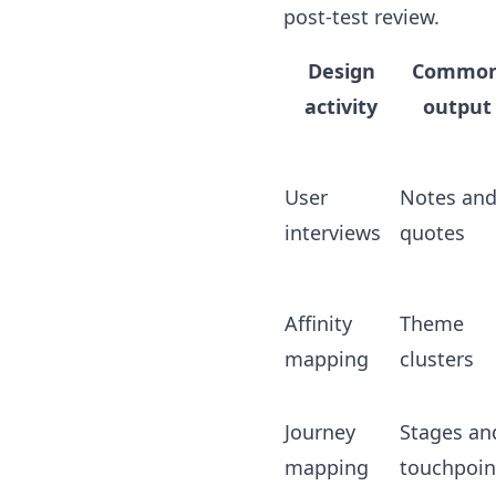
post-test review.
Design
Commo
activity
output
User
Notes an
interviews
quotes
Affinity
Theme
mapping
clusters
Journey
Stages an
mapping
touchpoin