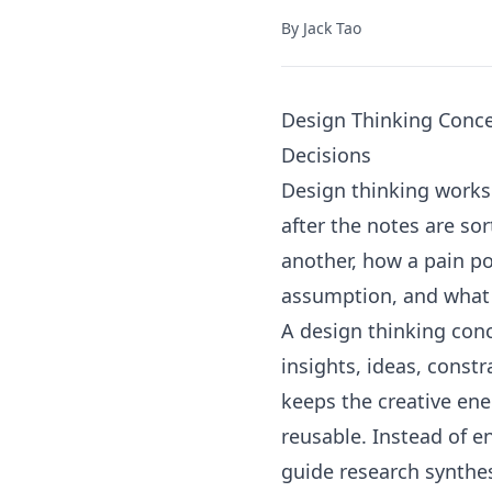
By
Jack Tao
Design Thinking Conce
Decisions
Design thinking worksh
after the notes are so
another, how a pain p
assumption, and what p
A design thinking conc
insights, ideas, constr
keeps the creative en
reusable. Instead of e
guide research synthes