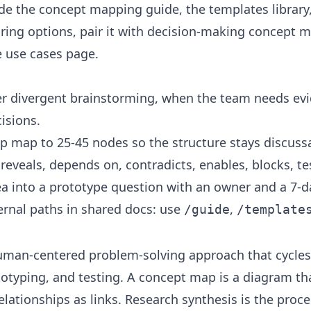
ide the
concept mapping guide
, the
templates library
ing options, pair it with
decision-making concept 
e
use cases
page.
r divergent brainstorming, when the team needs evid
isions.
p map to 25-45 nodes so the structure stays discuss
 reveals, depends on, contradicts, enables, blocks, te
ea into a prototype question with an owner and a 7-d
ernal paths in shared docs: use
,
/guide
/template
human-centered problem-solving approach that cycles
totyping, and testing. A concept map is a diagram t
ationships as links. Research synthesis is the proc