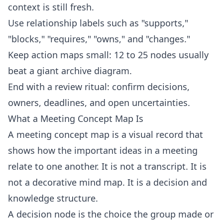
context is still fresh.
Use relationship labels such as "supports,"
"blocks," "requires," "owns," and "changes."
Keep action maps small: 12 to 25 nodes usually
beat a giant archive diagram.
End with a review ritual: confirm decisions,
owners, deadlines, and open uncertainties.
What a Meeting Concept Map Is
A meeting concept map is a visual record that
shows how the important ideas in a meeting
relate to one another. It is not a transcript. It is
not a decorative mind map. It is a decision and
knowledge structure.
A decision node is the choice the group made or