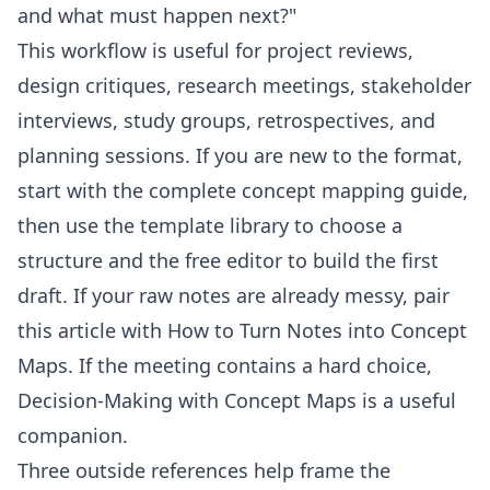
and what must happen next?"
This workflow is useful for project reviews,
design critiques, research meetings, stakeholder
interviews, study groups, retrospectives, and
planning sessions. If you are new to the format,
start with the
complete concept mapping guide
,
then use the
template library
to choose a
structure and the
free editor
to build the first
draft. If your raw notes are already messy, pair
this article with
How to Turn Notes into Concept
Maps
. If the meeting contains a hard choice,
Decision-Making with Concept Maps
is a useful
companion.
Three outside references help frame the