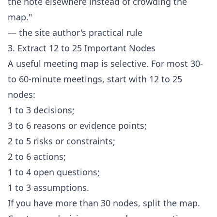
the note elsewhere instead of crowding the
map."
— the site author's practical rule
3. Extract 12 to 25 Important Nodes
A useful meeting map is selective. For most 30-
to 60-minute meetings, start with 12 to 25
nodes:
1 to 3 decisions;
3 to 6 reasons or evidence points;
2 to 5 risks or constraints;
2 to 6 actions;
1 to 4 open questions;
1 to 3 assumptions.
If you have more than 30 nodes, split the map.