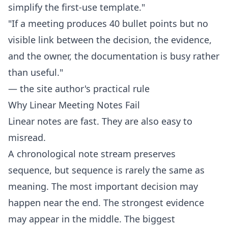
simplify the first-use template."
"If a meeting produces 40 bullet points but no
visible link between the decision, the evidence,
and the owner, the documentation is busy rather
than useful."
— the site author's practical rule
Why Linear Meeting Notes Fail
Linear notes are fast. They are also easy to
misread.
A chronological note stream preserves
sequence, but sequence is rarely the same as
meaning. The most important decision may
happen near the end. The strongest evidence
may appear in the middle. The biggest