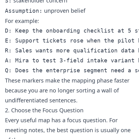
stakeholder concern
S:
unproven belief
Assumption:
For example:
D: Keep the onboarding checklist at 5 s
E: Support tickets rose when the pilot 
R: Sales wants more qualification data b
A: Mira to test 3-field intake variant b
These markers make the mapping phase faster
because you are no longer sorting a wall of
undifferentiated sentences.
2. Choose the Focus Question
Every useful map has a focus question. For
meeting notes, the best question is usually one