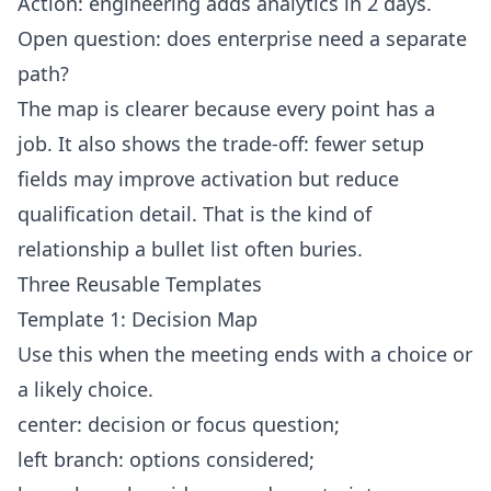
Action: engineering adds analytics in 2 days.
Open question: does enterprise need a separate
path?
The map is clearer because every point has a
job. It also shows the trade-off: fewer setup
fields may improve activation but reduce
qualification detail. That is the kind of
relationship a bullet list often buries.
Three Reusable Templates
Template 1: Decision Map
Use this when the meeting ends with a choice or
a likely choice.
center: decision or focus question;
left branch: options considered;