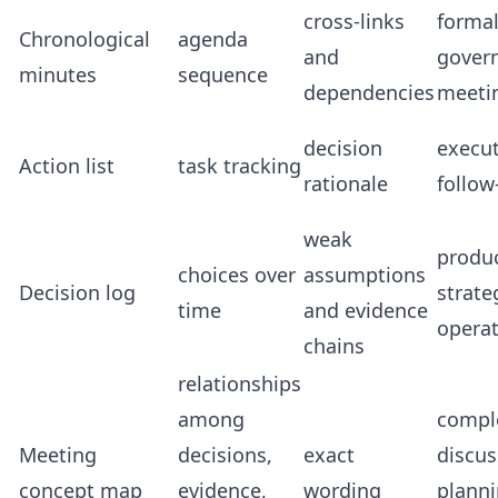
cross-links
forma
Chronological
agenda
and
gover
minutes
sequence
dependencies
meeti
decision
execu
Action list
task tracking
rationale
follow
weak
produc
choices over
assumptions
Decision log
strate
time
and evidence
opera
chains
relationships
among
compl
Meeting
decisions,
exact
discus
concept map
evidence,
wording
planni