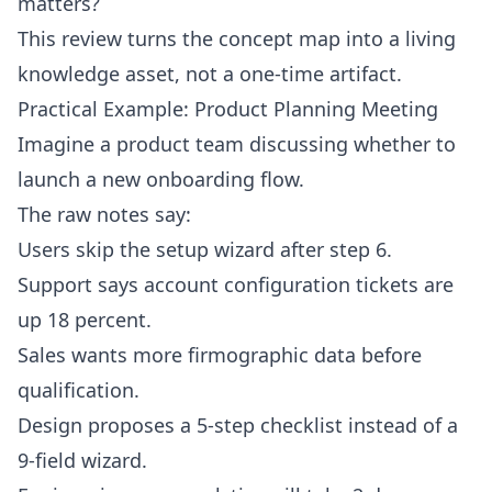
matters?
This review turns the concept map into a living
knowledge asset, not a one-time artifact.
Practical Example: Product Planning Meeting
Imagine a product team discussing whether to
launch a new onboarding flow.
The raw notes say:
Users skip the setup wizard after step 6.
Support says account configuration tickets are
up 18 percent.
Sales wants more firmographic data before
qualification.
Design proposes a 5-step checklist instead of a
9-field wizard.