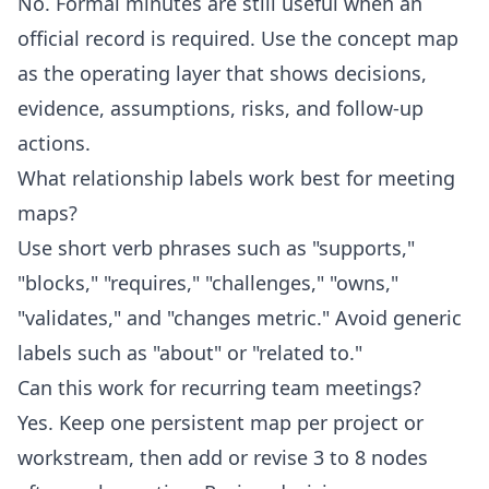
No. Formal minutes are still useful when an
official record is required. Use the concept map
as the operating layer that shows decisions,
evidence, assumptions, risks, and follow-up
actions.
What relationship labels work best for meeting
maps?
Use short verb phrases such as "supports,"
"blocks," "requires," "challenges," "owns,"
"validates," and "changes metric." Avoid generic
labels such as "about" or "related to."
Can this work for recurring team meetings?
Yes. Keep one persistent map per project or
workstream, then add or revise 3 to 8 nodes