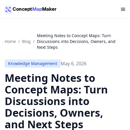
Skip to main content
Concept
Map
Maker
Meeting Notes to Concept Maps: Turn
Home
/
Blog
/
Discussions into Decisions, Owners, and
Next Steps
May 6, 2026
Knowledge Management
Meeting Notes to
Concept Maps: Turn
Discussions into
Decisions, Owners,
and Next Steps