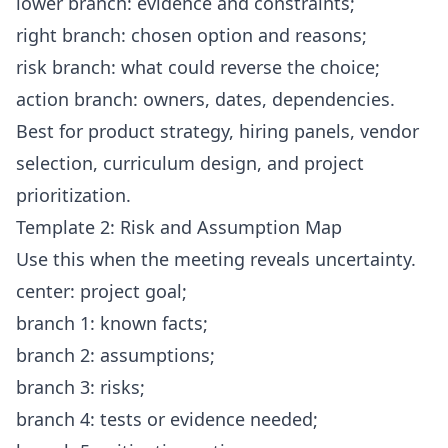
lower branch: evidence and constraints;
right branch: chosen option and reasons;
risk branch: what could reverse the choice;
action branch: owners, dates, dependencies.
Best for product strategy, hiring panels, vendor
selection, curriculum design, and project
prioritization.
Template 2: Risk and Assumption Map
Use this when the meeting reveals uncertainty.
center: project goal;
branch 1: known facts;
branch 2: assumptions;
branch 3: risks;
branch 4: tests or evidence needed;