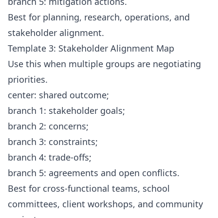
branch 5: mitigation actions.
Best for planning, research, operations, and
stakeholder alignment.
Template 3: Stakeholder Alignment Map
Use this when multiple groups are negotiating
priorities.
center: shared outcome;
branch 1: stakeholder goals;
branch 2: concerns;
branch 3: constraints;
branch 4: trade-offs;
branch 5: agreements and open conflicts.
Best for cross-functional teams, school
committees, client workshops, and community