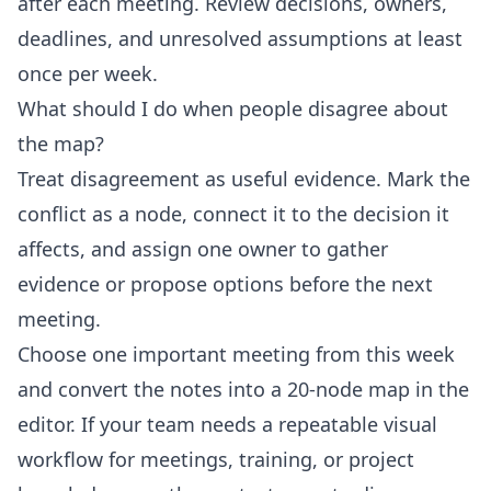
after each meeting. Review decisions, owners,
deadlines, and unresolved assumptions at least
once per week.
What should I do when people disagree about
the map?
Treat disagreement as useful evidence. Mark the
conflict as a node, connect it to the decision it
affects, and assign one owner to gather
evidence or propose options before the next
meeting.
Choose one important meeting from this week
and convert the notes into a 20-node map in the
editor
. If your team needs a repeatable visual
workflow for meetings, training, or project