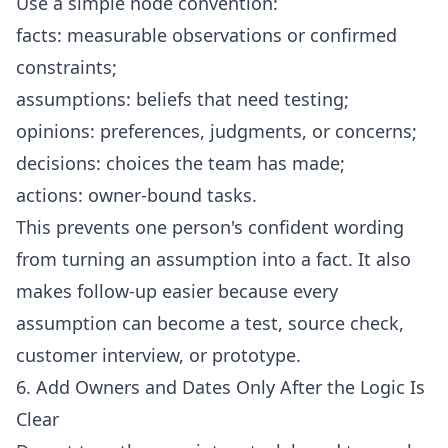
Use a simple node convention:
facts: measurable observations or confirmed
constraints;
assumptions: beliefs that need testing;
opinions: preferences, judgments, or concerns;
decisions: choices the team has made;
actions: owner-bound tasks.
This prevents one person's confident wording
from turning an assumption into a fact. It also
makes follow-up easier because every
assumption can become a test, source check,
customer interview, or prototype.
6. Add Owners and Dates Only After the Logic Is
Clear