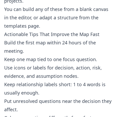
projects.
You can build any of these from a blank canvas
in the
editor
, or adapt a structure from the
templates
page.
Actionable Tips That Improve the Map Fast
Build the first map within 24 hours of the
meeting.
Keep one map tied to one focus question.
Use icons or labels for decision, action, risk,
evidence, and assumption nodes.
Keep relationship labels short: 1 to 4 words is
usually enough.
Put unresolved questions near the decision they
affect.