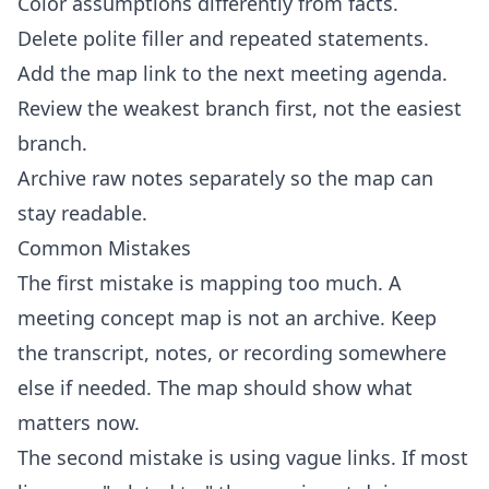
Color assumptions differently from facts.
Delete polite filler and repeated statements.
Add the map link to the next meeting agenda.
Review the weakest branch first, not the easiest
branch.
Archive raw notes separately so the map can
stay readable.
Common Mistakes
The first mistake is mapping too much. A
meeting concept map is not an archive. Keep
the transcript, notes, or recording somewhere
else if needed. The map should show what
matters now.
The second mistake is using vague links. If most