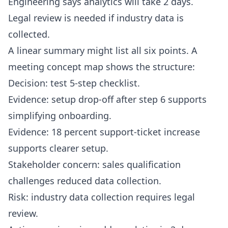
Engineering says analytics will take 2 days.
Legal review is needed if industry data is
collected.
A linear summary might list all six points. A
meeting concept map shows the structure:
Decision: test 5-step checklist.
Evidence: setup drop-off after step 6 supports
simplifying onboarding.
Evidence: 18 percent support-ticket increase
supports clearer setup.
Stakeholder concern: sales qualification
challenges reduced data collection.
Risk: industry data collection requires legal
review.