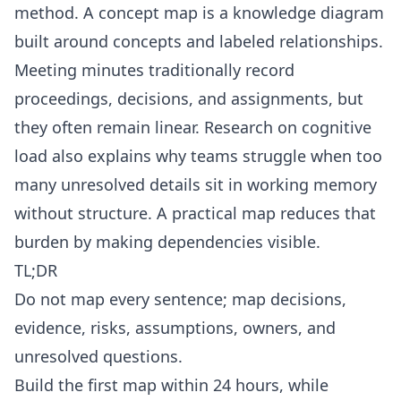
method. A
concept map
is a knowledge diagram
built around concepts and labeled relationships.
Meeting minutes
traditionally record
proceedings, decisions, and assignments, but
they often remain linear. Research on
cognitive
load
also explains why teams struggle when too
many unresolved details sit in working memory
without structure. A practical map reduces that
burden by making dependencies visible.
TL;DR
Do not map every sentence; map decisions,
evidence, risks, assumptions, owners, and
unresolved questions.
Build the first map within 24 hours, while