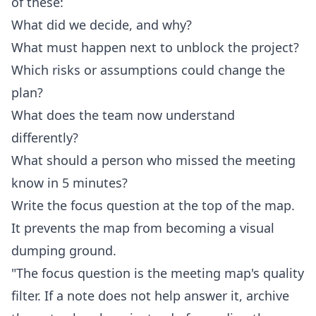
of these:
What did we decide, and why?
What must happen next to unblock the project?
Which risks or assumptions could change the
plan?
What does the team now understand
differently?
What should a person who missed the meeting
know in 5 minutes?
Write the focus question at the top of the map.
It prevents the map from becoming a visual
dumping ground.
"The focus question is the meeting map's quality
filter. If a note does not help answer it, archive