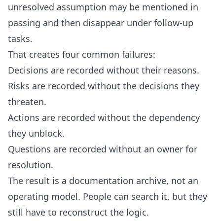
unresolved assumption may be mentioned in
passing and then disappear under follow-up
tasks.
That creates four common failures:
Decisions are recorded without their reasons.
Risks are recorded without the decisions they
threaten.
Actions are recorded without the dependency
they unblock.
Questions are recorded without an owner for
resolution.
The result is a documentation archive, not an
operating model. People can search it, but they
still have to reconstruct the logic.