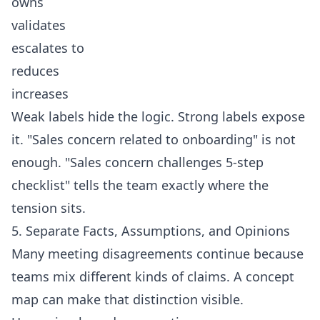
owns
validates
escalates to
reduces
increases
Weak labels hide the logic. Strong labels expose
it. "Sales concern related to onboarding" is not
enough. "Sales concern challenges 5-step
checklist" tells the team exactly where the
tension sits.
5. Separate Facts, Assumptions, and Opinions
Many meeting disagreements continue because
teams mix different kinds of claims. A concept
map can make that distinction visible.