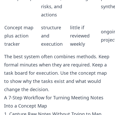
risks, and
synthe
actions
Concept map
structure
little if
ongoi
plus action
and
reviewed
projec
tracker
execution
weekly
The best system often combines methods. Keep
formal minutes when they are required. Keep a
task board for execution. Use the concept map
to show why the tasks exist and what would
change the decision.
A 7-Step Workflow for Turning Meeting Notes
Into a Concept Map
1. Capture Raw Notes Without Trying to Map