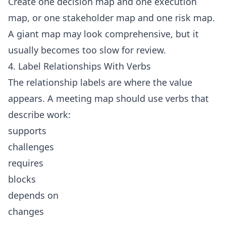
Create one decision map and one execution
map, or one stakeholder map and one risk map.
A giant map may look comprehensive, but it
usually becomes too slow for review.
4. Label Relationships With Verbs
The relationship labels are where the value
appears. A meeting map should use verbs that
describe work:
supports
challenges
requires
blocks
depends on
changes