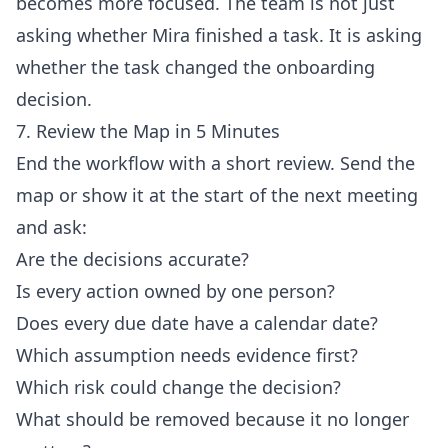
becomes more focused. The team is not just
asking whether Mira finished a task. It is asking
whether the task changed the onboarding
decision.
7. Review the Map in 5 Minutes
End the workflow with a short review. Send the
map or show it at the start of the next meeting
and ask:
Are the decisions accurate?
Is every action owned by one person?
Does every due date have a calendar date?
Which assumption needs evidence first?
Which risk could change the decision?
What should be removed because it no longer