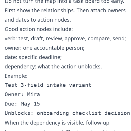
Do not turn the map into a task board too early.
First show the relationships. Then attach owners
and dates to action nodes.
Good action nodes include:
verb: test, draft, review, approve, compare, send;
owner: one accountable person;
date: specific deadline;
dependency: what the action unblocks.
Example:
Test 3-field intake variant

Owner: Mira

Due: May 15

When the dependency is visible, follow-up