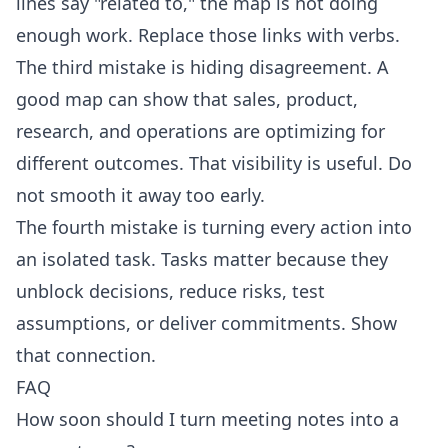
lines say "related to," the map is not doing
enough work. Replace those links with verbs.
The third mistake is hiding disagreement. A
good map can show that sales, product,
research, and operations are optimizing for
different outcomes. That visibility is useful. Do
not smooth it away too early.
The fourth mistake is turning every action into
an isolated task. Tasks matter because they
unblock decisions, reduce risks, test
assumptions, or deliver commitments. Show
that connection.
FAQ
How soon should I turn meeting notes into a