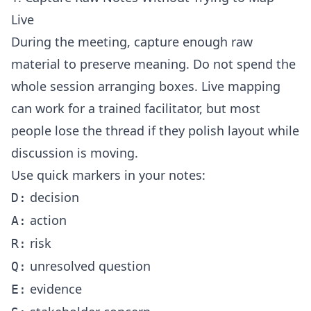
Live
During the meeting, capture enough raw
material to preserve meaning. Do not spend the
whole session arranging boxes. Live mapping
can work for a trained facilitator, but most
people lose the thread if they polish layout while
discussion is moving.
Use quick markers in your notes:
decision
D:
action
A:
risk
R:
unresolved question
Q:
evidence
E: