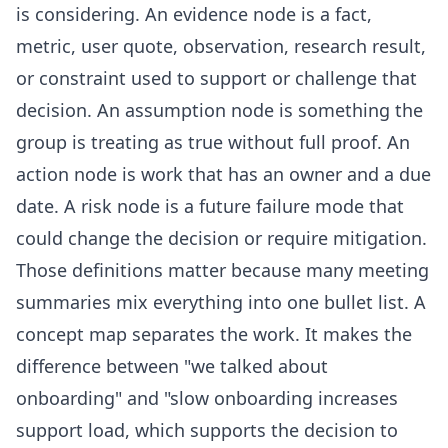
is considering. An evidence node is a fact,
metric, user quote, observation, research result,
or constraint used to support or challenge that
decision. An assumption node is something the
group is treating as true without full proof. An
action node is work that has an owner and a due
date. A risk node is a future failure mode that
could change the decision or require mitigation.
Those definitions matter because many meeting
summaries mix everything into one bullet list. A
concept map separates the work. It makes the
difference between "we talked about
onboarding" and "slow onboarding increases
support load, which supports the decision to