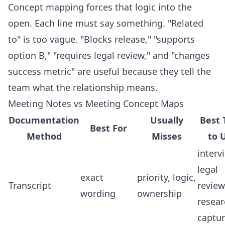
Concept mapping forces that logic into the
open. Each line must say something. "Related
to" is too vague. "Blocks release," "supports
option B," "requires legal review," and "changes
success metric" are useful because they tell the
team what the relationship means.
Meeting Notes vs Meeting Concept Maps
Documentation
Usually
Best 
Best For
Method
Misses
to 
interv
legal
exact
priority, logic,
Transcript
review
wording
ownership
resear
captu