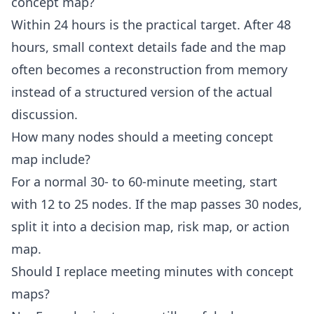
concept map?
Within 24 hours is the practical target. After 48
hours, small context details fade and the map
often becomes a reconstruction from memory
instead of a structured version of the actual
discussion.
How many nodes should a meeting concept
map include?
For a normal 30- to 60-minute meeting, start
with 12 to 25 nodes. If the map passes 30 nodes,
split it into a decision map, risk map, or action
map.
Should I replace meeting minutes with concept
maps?