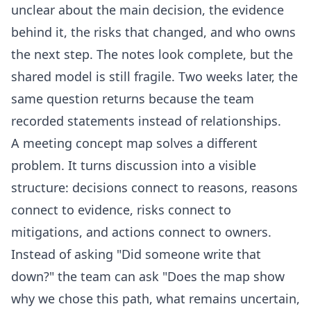
unclear about the main decision, the evidence
behind it, the risks that changed, and who owns
the next step. The notes look complete, but the
shared model is still fragile. Two weeks later, the
same question returns because the team
recorded statements instead of relationships.
A meeting concept map solves a different
problem. It turns discussion into a visible
structure: decisions connect to reasons, reasons
connect to evidence, risks connect to
mitigations, and actions connect to owners.
Instead of asking "Did someone write that
down?" the team can ask "Does the map show
why we chose this path, what remains uncertain,