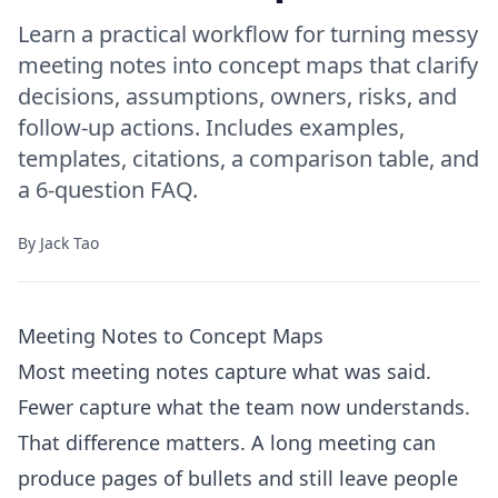
Learn a practical workflow for turning messy
meeting notes into concept maps that clarify
decisions, assumptions, owners, risks, and
follow-up actions. Includes examples,
templates, citations, a comparison table, and
a 6-question FAQ.
By
Jack Tao
Meeting Notes to Concept Maps
Most meeting notes capture what was said.
Fewer capture what the team now understands.
That difference matters. A long meeting can
produce pages of bullets and still leave people