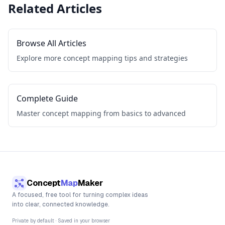
Related Articles
Browse All Articles
Explore more concept mapping tips and strategies
Complete Guide
Master concept mapping from basics to advanced
Concept
Map
Maker
A focused, free tool for turning complex ideas
into clear, connected knowledge.
Private by default · Saved in your browser