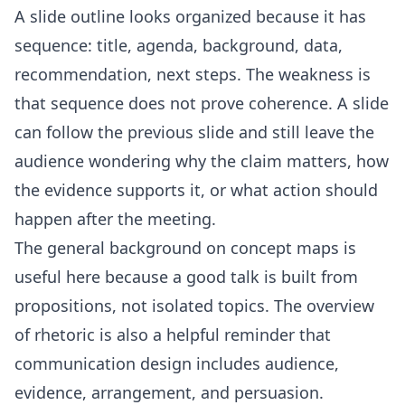
A slide outline looks organized because it has
sequence: title, agenda, background, data,
recommendation, next steps. The weakness is
that sequence does not prove coherence. A slide
can follow the previous slide and still leave the
audience wondering why the claim matters, how
the evidence supports it, or what action should
happen after the meeting.
The general background on
concept maps
is
useful here because a good talk is built from
propositions, not isolated topics. The overview
of
rhetoric
is also a helpful reminder that
communication design includes audience,
evidence, arrangement, and persuasion.