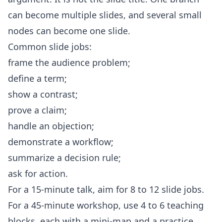
can become multiple slides, and several small
nodes can become one slide.
Common slide jobs:
frame the audience problem;
define a term;
show a contrast;
prove a claim;
handle an objection;
demonstrate a workflow;
summarize a decision rule;
ask for action.
For a 15-minute talk, aim for 8 to 12 slide jobs.
For a 45-minute workshop, use 4 to 6 teaching
blocks, each with a mini-map and a practice