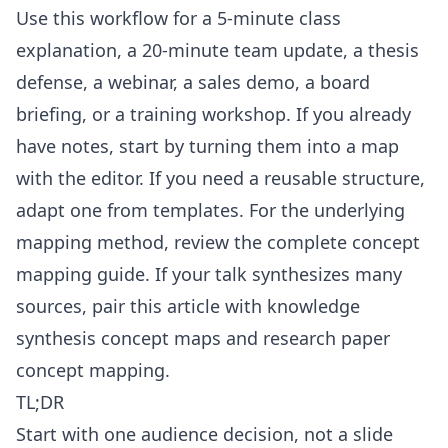
Use this workflow for a 5-minute class
explanation, a 20-minute team update, a thesis
defense, a webinar, a sales demo, a board
briefing, or a training workshop. If you already
have notes, start by turning them into a map
with the
editor
. If you need a reusable structure,
adapt one from
templates
. For the underlying
mapping method, review the
complete concept
mapping guide
. If your talk synthesizes many
sources, pair this article with
knowledge
synthesis concept maps
and
research paper
concept mapping
.
TL;DR
Start with one audience decision, not a slide