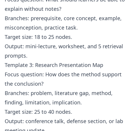
explain without notes?
Branches: prerequisite, core concept, example,
misconception, practice task.
Target size: 18 to 25 nodes.
Output: mini-lecture, worksheet, and 5 retrieval
prompts.
Template 3: Research Presentation Map
Focus question: How does the method support
the conclusion?
Branches: problem, literature gap, method,
finding, limitation, implication.
Target size: 25 to 40 nodes.
Output: conference talk, defense section, or lab
meeting update.