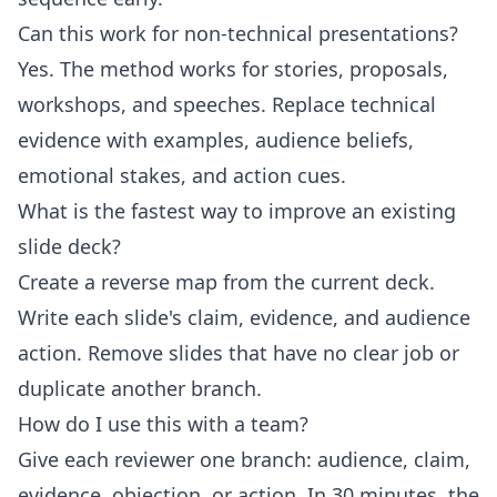
Can this work for non-technical presentations?
Yes. The method works for stories, proposals,
workshops, and speeches. Replace technical
evidence with examples, audience beliefs,
emotional stakes, and action cues.
What is the fastest way to improve an existing
slide deck?
Create a reverse map from the current deck.
Write each slide's claim, evidence, and audience
action. Remove slides that have no clear job or
duplicate another branch.
How do I use this with a team?
Give each reviewer one branch: audience, claim,
evidence, objection, or action. In 30 minutes, the