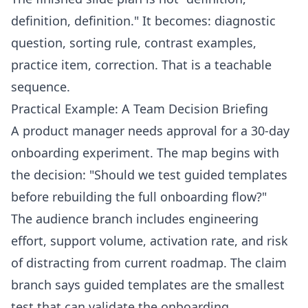
definition, definition." It becomes: diagnostic
question, sorting rule, contrast examples,
practice item, correction. That is a teachable
sequence.
Practical Example: A Team Decision Briefing
A product manager needs approval for a 30-day
onboarding experiment. The map begins with
the decision: "Should we test guided templates
before rebuilding the full onboarding flow?"
The audience branch includes engineering
effort, support volume, activation rate, and risk
of distracting from current roadmap. The claim
branch says guided templates are the smallest
test that can validate the onboarding