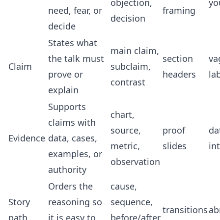
objection,
yo
need, fear, or
framing
decision
decide
States what
main claim,
the talk must
section
va
Claim
subclaim,
prove or
headers
la
contrast
explain
Supports
chart,
claims with
source,
proof
da
Evidence
data, cases,
metric,
slides
in
examples, or
observation
authority
Orders the
cause,
Story
reasoning so
sequence,
transitions
ab
path
it is easy to
before/after,