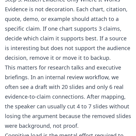
Evidence is not decoration. Each chart, citation,
quote, demo, or example should attach to a
specific claim. If one chart supports 3 claims,
decide which claim it supports best. If a source
is interesting but does not support the audience
decision, remove it or move it to backup.
This matters for research talks and executive
briefings. In an internal review workflow, we
often see a draft with 20 slides and only 6 real
evidence-to-claim connections. After mapping,
the speaker can usually cut 4 to 7 slides without
losing the argument because the removed slides
were background, not proof.
Cognitive load is the mental effort required to