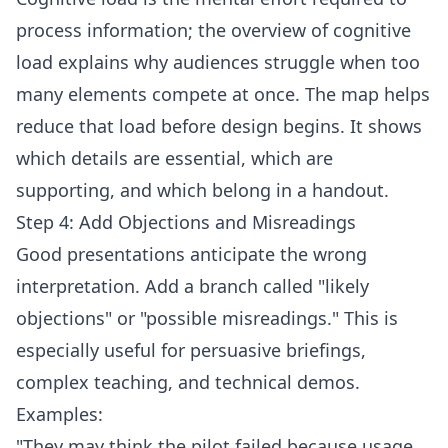
process information; the overview of
cognitive
load
explains why audiences struggle when too
many elements compete at once. The map helps
reduce that load before design begins. It shows
which details are essential, which are
supporting, and which belong in a handout.
Step 4: Add Objections and Misreadings
Good presentations anticipate the wrong
interpretation. Add a branch called "likely
objections" or "possible misreadings." This is
especially useful for persuasive briefings,
complex teaching, and technical demos.
Examples:
"They may think the pilot failed because usage