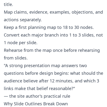
title.
Map claims, evidence, examples, objections, and
actions separately.
Keep a first planning map to 18 to 30 nodes.
Convert each major branch into 1 to 3 slides, not
1 node per slide.
Rehearse from the map once before rehearsing
from slides.
"A strong presentation map answers two
questions before design begins: what should the
audience believe after 12 minutes, and which 3
links make that belief reasonable?"
— the site author's practical rule
Why Slide Outlines Break Down