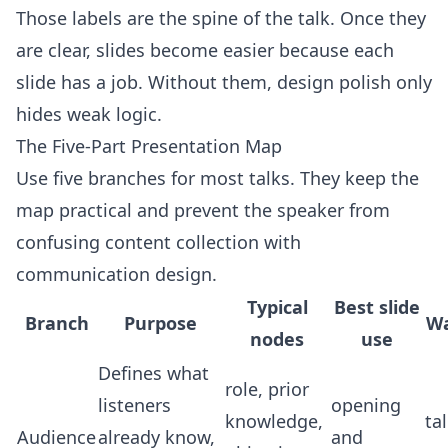
Those labels are the spine of the talk. Once they
are clear, slides become easier because each
slide has a job. Without them, design polish only
hides weak logic.
The Five-Part Presentation Map
Use five branches for most talks. They keep the
map practical and prevent the speaker from
confusing content collection with
communication design.
Typical
Best slide
Branch
Purpose
Wa
nodes
use
Defines what
role, prior
listeners
opening
knowledge,
ta
Audience
already know,
and