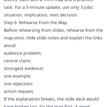
task. For a 5-minute update, use only 3 jobs:
situation, implication, next decision.
Step 6: Rehearse From the Map
Before rehearsing from slides, rehearse from the
map once. Hide slide notes and explain the links
aloud:
audience problem;
central claim;
strongest evidence;
one example;
one objection;
action request.
If the explanation breaks, the slide deck would
have broken too. Fix the map first. A good