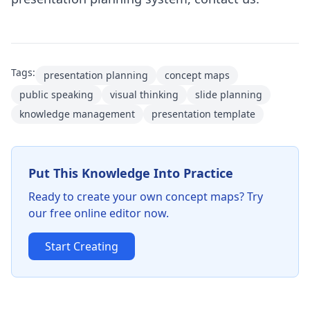
Tags:
presentation planning
concept maps
public speaking
visual thinking
slide planning
knowledge management
presentation template
Put This Knowledge Into Practice
Ready to create your own concept maps? Try
our free online editor now.
Start Creating