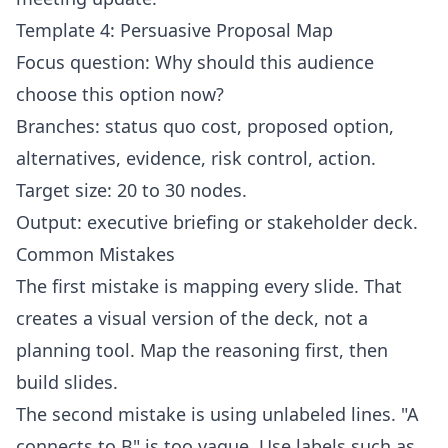
Template 4: Persuasive Proposal Map
Focus question: Why should this audience
choose this option now?
Branches: status quo cost, proposed option,
alternatives, evidence, risk control, action.
Target size: 20 to 30 nodes.
Output: executive briefing or stakeholder deck.
Common Mistakes
The first mistake is mapping every slide. That
creates a visual version of the deck, not a
planning tool. Map the reasoning first, then
build slides.
The second mistake is using unlabeled lines. "A
connects to B" is too vague. Use labels such as