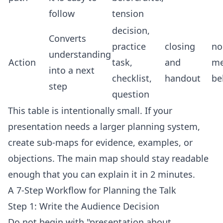
follow
tension
decision,
Converts
practice
closing
no
understanding
Action
task,
and
me
into a next
checklist,
handout
be
step
question
This table is intentionally small. If your
presentation needs a larger planning system,
create sub-maps for evidence, examples, or
objections. The main map should stay readable
enough that you can explain it in 2 minutes.
A 7-Step Workflow for Planning the Talk
Step 1: Write the Audience Decision
Do not begin with "presentation about