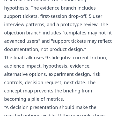
hypothesis. The evidence branch includes
support tickets, first-session drop-off, 5 user
interview patterns, and a prototype review. The
objection branch includes "templates may not fit
advanced users" and "support tickets may reflect
documentation, not product design."
The final talk uses 9 slide jobs: current friction,
audience impact, hypothesis, evidence,
alternative options, experiment design, risk
controls, decision request, next date. The
concept map prevents the briefing from
becoming a pile of metrics.
"A decision presentation should make the
rejected options visible. If the map only shows