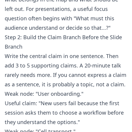
left out. For presentations, a useful focus
question often begins with "What must this
audience understand or decide so that...?"
Step 2: Build the Claim Branch Before the Slide
Branch
Write the central claim in one sentence. Then
add 3 to 5 supporting claims. A 20-minute talk
rarely needs more. If you cannot express a claim
as a sentence, it is probably a topic, not a claim.
Weak node: "User onboarding."
Useful claim: "New users fail because the first
session asks them to choose a workflow before
they understand the options."
Weak node: "Cell transport."