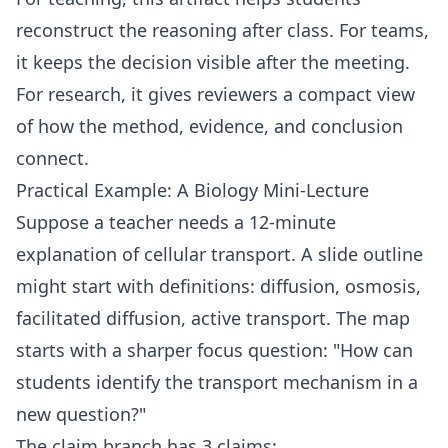
reconstruct the reasoning after class. For teams,
it keeps the decision visible after the meeting.
For research, it gives reviewers a compact view
of how the method, evidence, and conclusion
connect.
Practical Example: A Biology Mini-Lecture
Suppose a teacher needs a 12-minute
explanation of cellular transport. A slide outline
might start with definitions: diffusion, osmosis,
facilitated diffusion, active transport. The map
starts with a sharper focus question: "How can
students identify the transport mechanism in a
new question?"
The claim branch has 3 claims: