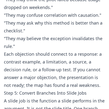
dropped on weekends."
"They may confuse correlation with causation."
"They may ask why this method is better than a
checklist."
"They may believe the exception invalidates the
rule."
Each objection should connect to a response: a
contrast example, a limitation, a source, a
decision rule, or a follow-up test. If you cannot
answer a major objection, the presentation is
not ready; the map has found a real weakness.
Step 5: Convert Branches Into Slide Jobs
A slide job is the function a slide performs in the
argument. It is not the slide title. One branch