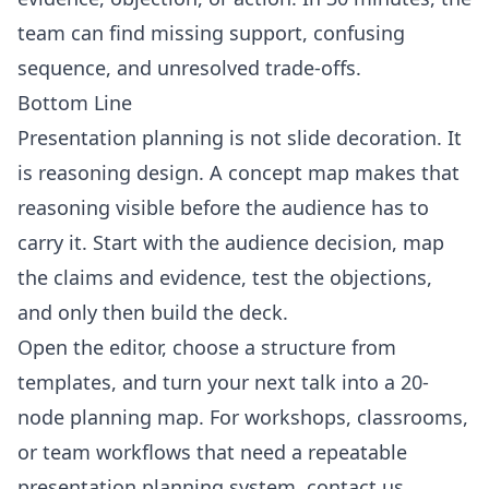
team can find missing support, confusing
sequence, and unresolved trade-offs.
Bottom Line
Presentation planning is not slide decoration. It
is reasoning design. A concept map makes that
reasoning visible before the audience has to
carry it. Start with the audience decision, map
the claims and evidence, test the objections,
and only then build the deck.
Open the
editor
, choose a structure from
templates
, and turn your next talk into a 20-
node planning map. For workshops, classrooms,
or team workflows that need a repeatable
presentation planning system,
contact us
.