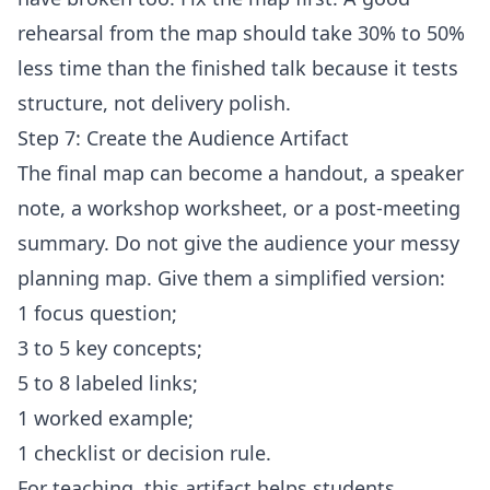
rehearsal from the map should take 30% to 50%
less time than the finished talk because it tests
structure, not delivery polish.
Step 7: Create the Audience Artifact
The final map can become a handout, a speaker
note, a workshop worksheet, or a post-meeting
summary. Do not give the audience your messy
planning map. Give them a simplified version:
1 focus question;
3 to 5 key concepts;
5 to 8 labeled links;
1 worked example;
1 checklist or decision rule.
For teaching, this artifact helps students