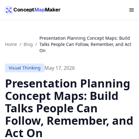
Skip to main content
Concept
Map
Maker
Presentation Planning Concept Maps: Build
Home
/
Blog
/
Talks People Can Follow, Remember, and Act
On
May 17, 2026
Visual Thinking
Presentation Planning
Concept Maps: Build
Talks People Can
Follow, Remember, and
Act On