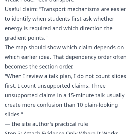
Useful claim: "Transport mechanisms are easier
to identify when students first ask whether
energy is required and which direction the
gradient points."
The map should show which claim depends on
which earlier idea. That dependency order often
becomes the section order.
"When I review a talk plan, I do not count slides
first. I count unsupported claims. Three
unsupported claims in a 15-minute talk usually
create more confusion than 10 plain-looking
slides."
— the site author's practical rule
Step 3: Attach Evidence Only Where It Works