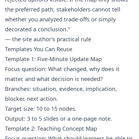
the preferred path, stakeholders cannot tell
whether you analyzed trade-offs or simply
decorated a conclusion."
— the site author's practical rule
Templates You Can Reuse
Template 1: Five-Minute Update Map
Focus question: What changed, why does it
matter, and what decision is needed?
Branches: situation, evidence, implication,
blocker, next action.
Target size: 10 to 15 nodes.
Output: 3 to 5 slides or a one-page note.
Template 2: Teaching Concept Map
Focus question: What should learners be able to