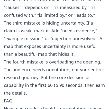
"causes," "depends on," "is measured by," "is
confused with," "is limited by," or "leads to."
The third mistake is hiding uncertainty. If a
claim is weak, mark it. Add "needs evidence,"
"example missing," or "objection unresolved." A
map that exposes uncertainty is more useful
than a beautiful map that hides it.
The fourth mistake is overloading the opening.
The audience needs orientation, not your entire
research journey. Put the core decision or
capability in the first 60 to 90 seconds, then earn
the details.
FAQ
How many nodes should a presentation concept