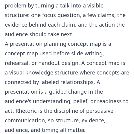
problem by turning a talk into a visible
structure: one focus question, a few claims, the
evidence behind each claim, and the action the
audience should take next.
A presentation planning concept map is a
concept map used before slide writing,
rehearsal, or handout design. A concept map is
a visual knowledge structure where concepts are
connected by labeled relationships. A
presentation is a guided change in the
audience's understanding, belief, or readiness to
act. Rhetoric is the discipline of persuasive
communication, so structure, evidence,
audience, and timing all matter.