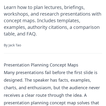
Learn how to plan lectures, briefings,
workshops, and research presentations with
concept maps. Includes templates,
examples, authority citations, a comparison
table, and FAQ.
By
Jack Tao
Presentation Planning Concept Maps
Many presentations fail before the first slide is
designed. The speaker has facts, examples,
charts, and enthusiasm, but the audience never
receives a clear route through the idea. A
presentation planning concept map solves that