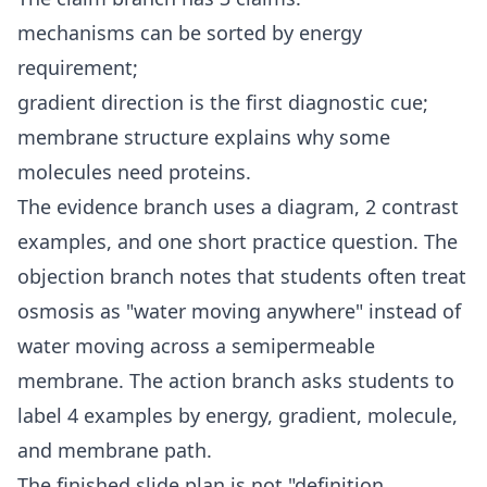
mechanisms can be sorted by energy
requirement;
gradient direction is the first diagnostic cue;
membrane structure explains why some
molecules need proteins.
The evidence branch uses a diagram, 2 contrast
examples, and one short practice question. The
objection branch notes that students often treat
osmosis as "water moving anywhere" instead of
water moving across a semipermeable
membrane. The action branch asks students to
label 4 examples by energy, gradient, molecule,
and membrane path.
The finished slide plan is not "definition,