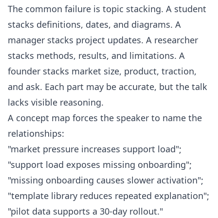
The common failure is topic stacking. A student
stacks definitions, dates, and diagrams. A
manager stacks project updates. A researcher
stacks methods, results, and limitations. A
founder stacks market size, product, traction,
and ask. Each part may be accurate, but the talk
lacks visible reasoning.
A concept map forces the speaker to name the
relationships:
"market pressure increases support load";
"support load exposes missing onboarding";
"missing onboarding causes slower activation";
"template library reduces repeated explanation";
"pilot data supports a 30-day rollout."