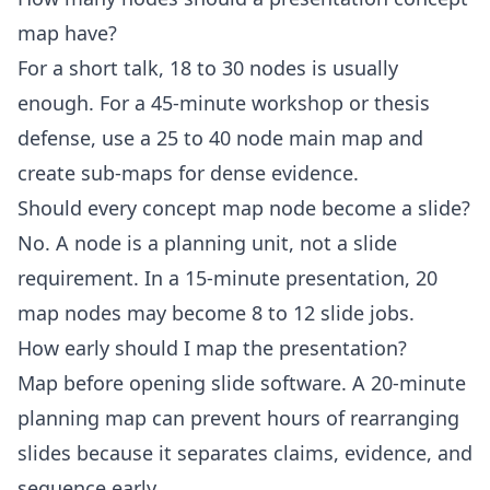
map have?
For a short talk, 18 to 30 nodes is usually
enough. For a 45-minute workshop or thesis
defense, use a 25 to 40 node main map and
create sub-maps for dense evidence.
Should every concept map node become a slide?
No. A node is a planning unit, not a slide
requirement. In a 15-minute presentation, 20
map nodes may become 8 to 12 slide jobs.
How early should I map the presentation?
Map before opening slide software. A 20-minute
planning map can prevent hours of rearranging
slides because it separates claims, evidence, and
sequence early.