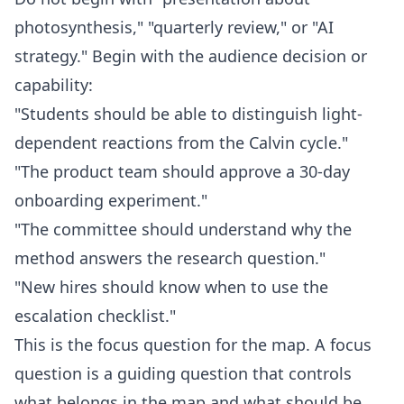
photosynthesis," "quarterly review," or "AI
strategy." Begin with the audience decision or
capability:
"Students should be able to distinguish light-
dependent reactions from the Calvin cycle."
"The product team should approve a 30-day
onboarding experiment."
"The committee should understand why the
method answers the research question."
"New hires should know when to use the
escalation checklist."
This is the focus question for the map. A focus
question is a guiding question that controls
what belongs in the map and what should be