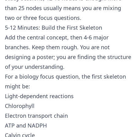
than 25 nodes usually means you are mixing
two or three focus questions.
5-12 Minutes: Build the First Skeleton
Add the central concept, then 4-6 major
branches. Keep them rough. You are not
designing a poster; you are finding the structure
of your understanding.
For a biology focus question, the first skeleton
might be:
Light-dependent reactions
Chlorophyll
Electron transport chain
ATP and NADPH
Calvin cycle