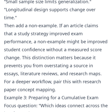
"Small sample size limits generalization."
"Longitudinal design supports change over
time."
Then add a non-example. If an article claims
that a study strategy improved exam
performance, a non-example might be improved
student confidence without a measured score
change. This distinction matters because it
prevents you from overstating a source in
essays, literature reviews, and research maps.
For a deeper workflow, pair this with
research
paper concept mapping
.
Example 3: Preparing for a Cumulative Exam
Focus question: "Which ideas connect across the