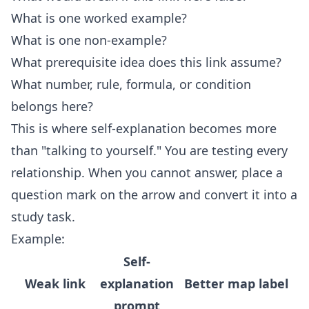
What is one worked example?
What is one non-example?
What prerequisite idea does this link assume?
What number, rule, formula, or condition
belongs here?
This is where self-explanation becomes more
than "talking to yourself." You are testing every
relationship. When you cannot answer, place a
question mark on the arrow and convert it into a
study task.
Example:
Self-
Weak link
explanation
Better map label
prompt