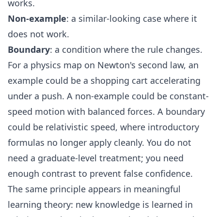
works.
Non-example
: a similar-looking case where it
does not work.
Boundary
: a condition where the rule changes.
For a physics map on Newton's second law, an
example could be a shopping cart accelerating
under a push. A non-example could be constant-
speed motion with balanced forces. A boundary
could be relativistic speed, where introductory
formulas no longer apply cleanly. You do not
need a graduate-level treatment; you need
enough contrast to prevent false confidence.
The same principle appears in meaningful
learning theory: new knowledge is learned in