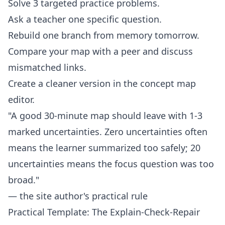
Solve 3 targeted practice problems.
Ask a teacher one specific question.
Rebuild one branch from memory tomorrow.
Compare your map with a peer and discuss
mismatched links.
Create a cleaner version in the
concept map
editor
.
"A good 30-minute map should leave with 1-3
marked uncertainties. Zero uncertainties often
means the learner summarized too safely; 20
uncertainties means the focus question was too
broad."
— the site author's practical rule
Practical Template: The Explain-Check-Repair