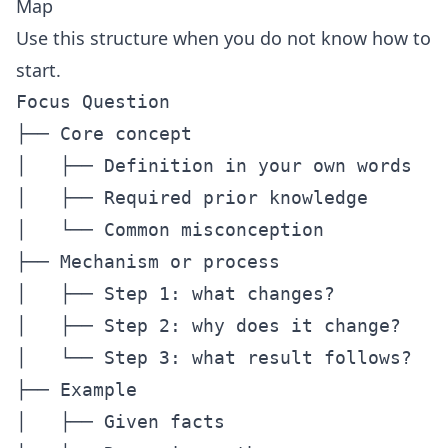
Map
Use this structure when you do not know how to
start.
Focus Question

├── Core concept

│   ├── Definition in your own words

│   ├── Required prior knowledge

│   └── Common misconception

├── Mechanism or process

│   ├── Step 1: what changes?

│   ├── Step 2: why does it change?

│   └── Step 3: what result follows?

├── Example

│   ├── Given facts
