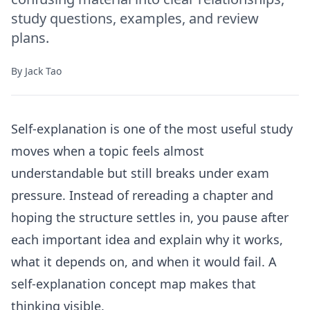
study questions, examples, and review
plans.
By
Jack Tao
Self-explanation is one of the most useful study
moves when a topic feels almost
understandable but still breaks under exam
pressure. Instead of rereading a chapter and
hoping the structure settles in, you pause after
each important idea and explain why it works,
what it depends on, and when it would fail. A
self-explanation concept map makes that
thinking visible.