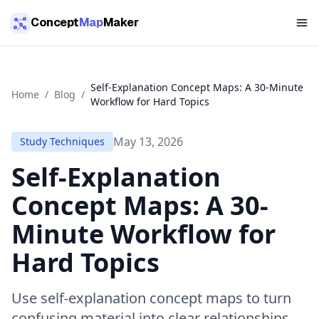
Skip to main content
Concept
Map
Maker
Self-Explanation Concept Maps: A 30-Minute
Home
/
Blog
/
Workflow for Hard Topics
May 13, 2026
Study Techniques
Self-Explanation
Concept Maps: A 30-
Minute Workflow for
Hard Topics
Use self-explanation concept maps to turn
confusing material into clear relationships,