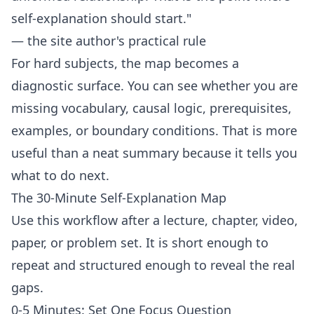
self-explanation should start."
— the site author's practical rule
For hard subjects, the map becomes a
diagnostic surface. You can see whether you are
missing vocabulary, causal logic, prerequisites,
examples, or boundary conditions. That is more
useful than a neat summary because it tells you
what to do next.
The 30-Minute Self-Explanation Map
Use this workflow after a lecture, chapter, video,
paper, or problem set. It is short enough to
repeat and structured enough to reveal the real
gaps.
0-5 Minutes: Set One Focus Question