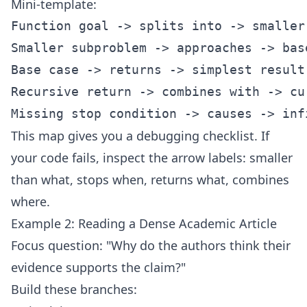
Mini-template:
Function goal -> splits into -> smaller 
Smaller subproblem -> approaches -> base
Base case -> returns -> simplest result

Recursive return -> combines with -> cur
This map gives you a debugging checklist. If
your code fails, inspect the arrow labels: smaller
than what, stops when, returns what, combines
where.
Example 2: Reading a Dense Academic Article
Focus question: "Why do the authors think their
evidence supports the claim?"
Build these branches: