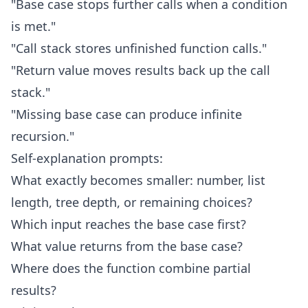
"Base case stops further calls when a condition
is met."
"Call stack stores unfinished function calls."
"Return value moves results back up the call
stack."
"Missing base case can produce infinite
recursion."
Self-explanation prompts:
What exactly becomes smaller: number, list
length, tree depth, or remaining choices?
Which input reaches the base case first?
What value returns from the base case?
Where does the function combine partial
results?