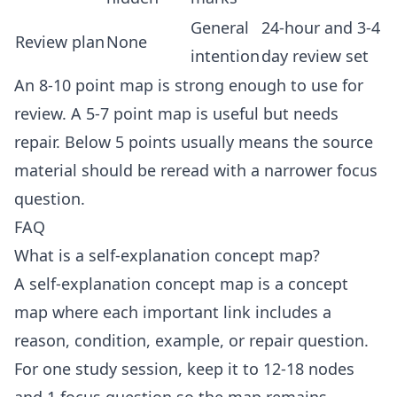
General
24-hour and 3-4
Review plan
None
intention
day review set
An 8-10 point map is strong enough to use for
review. A 5-7 point map is useful but needs
repair. Below 5 points usually means the source
material should be reread with a narrower focus
question.
FAQ
What is a self-explanation concept map?
A self-explanation concept map is a concept
map where each important link includes a
reason, condition, example, or repair question.
For one study session, keep it to 12-18 nodes