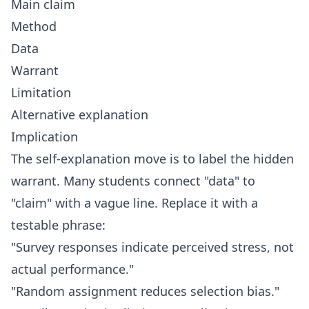
Main claim
Method
Data
Warrant
Limitation
Alternative explanation
Implication
The self-explanation move is to label the hidden
warrant. Many students connect "data" to
"claim" with a vague line. Replace it with a
testable phrase:
"Survey responses indicate perceived stress, not
actual performance."
"Random assignment reduces selection bias."