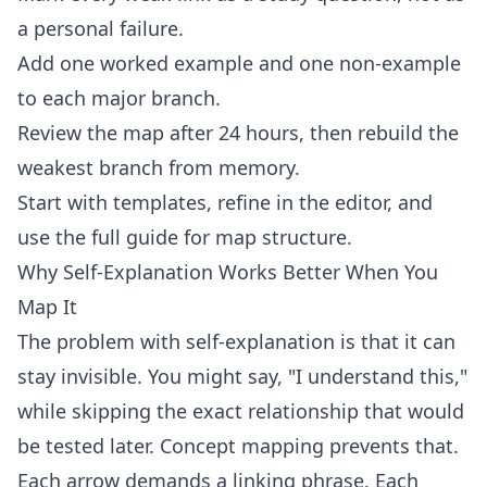
a personal failure.
Add one worked example and one non-example
to each major branch.
Review the map after 24 hours, then rebuild the
weakest branch from memory.
Start with
templates
, refine in the
editor
, and
use the full
guide
for map structure.
Why Self-Explanation Works Better When You
Map It
The problem with self-explanation is that it can
stay invisible. You might say, "I understand this,"
while skipping the exact relationship that would
be tested later. Concept mapping prevents that.
Each arrow demands a linking phrase. Each