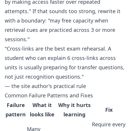
by making access faster over repeated
attempts." If that sounds too strong, rewrite it
with a boundary: "may free capacity when
retrieval cues are practiced across 3 or more
sessions."
"Cross-links are the best exam rehearsal. A
student who can explain 6 cross-links across
units is usually preparing for transfer questions,
not just recognition questions."
— the site author's practical rule
Common Failure Patterns and Fixes
Failure
What it
Why it hurts
Fix
pattern
looks like
learning
Require every
Many