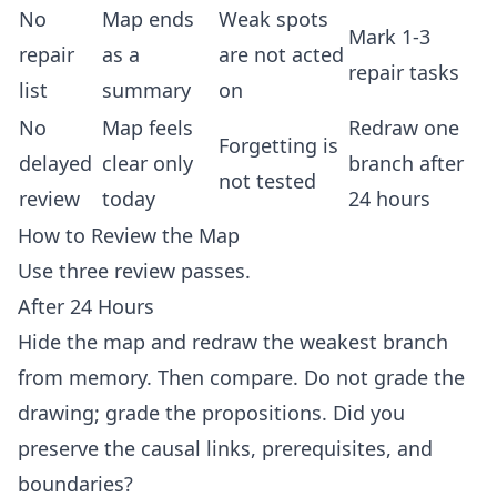
No
Map ends
Weak spots
Mark 1-3
repair
as a
are not acted
repair tasks
list
summary
on
No
Map feels
Redraw one
Forgetting is
delayed
clear only
branch after
not tested
review
today
24 hours
How to Review the Map
Use three review passes.
After 24 Hours
Hide the map and redraw the weakest branch
from memory. Then compare. Do not grade the
drawing; grade the propositions. Did you
preserve the causal links, prerequisites, and
boundaries?