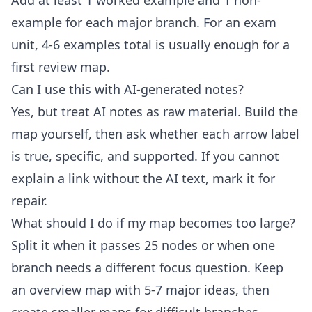
Add at least 1 worked example and 1 non-
example for each major branch. For an exam
unit, 4-6 examples total is usually enough for a
first review map.
Can I use this with AI-generated notes?
Yes, but treat AI notes as raw material. Build the
map yourself, then ask whether each arrow label
is true, specific, and supported. If you cannot
explain a link without the AI text, mark it for
repair.
What should I do if my map becomes too large?
Split it when it passes 25 nodes or when one
branch needs a different focus question. Keep
an overview map with 5-7 major ideas, then