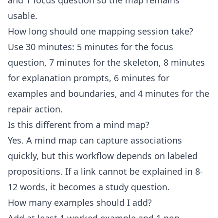
and 1 focus question so the map remains
usable.
How long should one mapping session take?
Use 30 minutes: 5 minutes for the focus
question, 7 minutes for the skeleton, 8 minutes
for explanation prompts, 6 minutes for
examples and boundaries, and 4 minutes for the
repair action.
Is this different from a mind map?
Yes. A mind map can capture associations
quickly, but this workflow depends on labeled
propositions. If a link cannot be explained in 8-
12 words, it becomes a study question.
How many examples should I add?