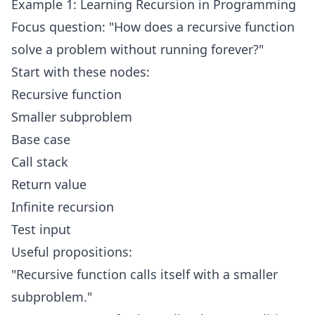
Example 1: Learning Recursion in Programming
Focus question: "How does a recursive function
solve a problem without running forever?"
Start with these nodes:
Recursive function
Smaller subproblem
Base case
Call stack
Return value
Infinite recursion
Test input
Useful propositions:
"Recursive function calls itself with a smaller
subproblem."