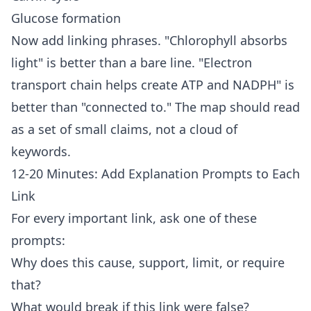
Glucose formation
Now add linking phrases. "Chlorophyll absorbs
light" is better than a bare line. "Electron
transport chain helps create ATP and NADPH" is
better than "connected to." The map should read
as a set of small claims, not a cloud of
keywords.
12-20 Minutes: Add Explanation Prompts to Each
Link
For every important link, ask one of these
prompts:
Why does this cause, support, limit, or require
that?
What would break if this link were false?