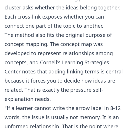
cluster asks whether the ideas belong together.
Each cross-link exposes whether you can
connect one part of the topic to another.
The method also fits the original purpose of
concept mapping. The
concept map
was
developed to represent relationships among
concepts, and Cornell's Learning Strategies
Center notes that adding linking terms is central
because it forces you to decide how ideas are
related. That is exactly the pressure self-
explanation needs.
"If a learner cannot write the arrow label in 8-12
words, the issue is usually not memory. It is an
unformed relationship. That is the point where