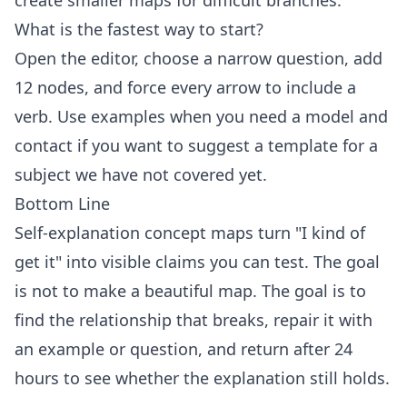
create smaller maps for difficult branches.
What is the fastest way to start?
Open the
editor
, choose a narrow question, add
12 nodes, and force every arrow to include a
verb. Use
examples
when you need a model and
contact
if you want to suggest a template for a
subject we have not covered yet.
Bottom Line
Self-explanation concept maps turn "I kind of
get it" into visible claims you can test. The goal
is not to make a beautiful map. The goal is to
find the relationship that breaks, repair it with
an example or question, and return after 24
hours to see whether the explanation still holds.