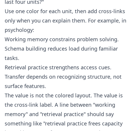
last four units?"
Use one color for each unit, then add cross-links
only when you can explain them. For example, in
psychology:
Working memory constrains problem solving.
Schema building reduces load during familiar
tasks.
Retrieval practice strengthens access cues.
Transfer depends on recognizing structure, not
surface features.
The value is not the colored layout. The value is
the cross-link label. A line between "working
memory" and "retrieval practice" should say
something like "retrieval practice frees capacity