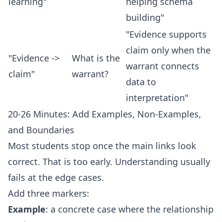
learning"
helping schema
building"
"Evidence supports
claim only when the
"Evidence ->
What is the
warrant connects
claim"
warrant?
data to
interpretation"
20-26 Minutes: Add Examples, Non-Examples,
and Boundaries
Most students stop once the main links look
correct. That is too early. Understanding usually
fails at the edge cases.
Add three markers:
Example
: a concrete case where the relationship