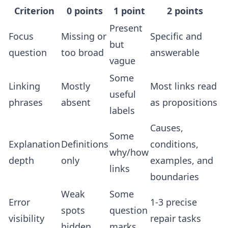
Criterion
0 points
1 point
2 points
Present
Focus
Missing or
Specific and
but
question
too broad
answerable
vague
Some
Linking
Mostly
Most links read
useful
phrases
absent
as propositions
labels
Causes,
Some
Explanation
Definitions
conditions,
why/how
depth
only
examples, and
links
boundaries
Weak
Some
Error
1-3 precise
spots
question
visibility
repair tasks
hidden
marks