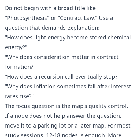
Do not begin with a broad title like
"Photosynthesis" or "Contract Law." Use a
question that demands explanation:
"How does light energy become stored chemical
energy?"
"Why does consideration matter in contract
formation?"
"How does a recursion call eventually stop?"
"Why does inflation sometimes fall after interest
rates rise?"
The focus question is the map's quality control.
If a node does not help answer the question,
move it to a parking lot or a later map. For most
study sessions, 12-18 nodes is enough. More