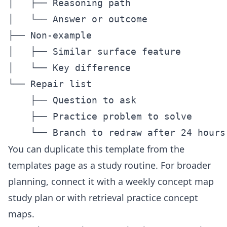
│   ├── Reasoning path

│   └── Answer or outcome

├── Non-example

│   ├── Similar surface feature

│   └── Key difference

└── Repair list

    ├── Question to ask

    ├── Practice problem to solve

You can duplicate this template from the
templates page
as a study routine. For broader
planning, connect it with a weekly
concept map
study plan
or with
retrieval practice concept
maps
.