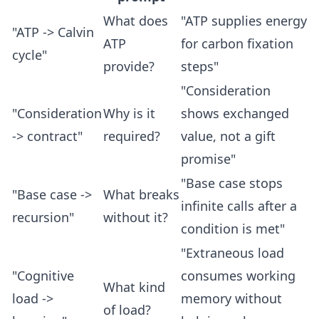
What does
"ATP supplies energy
"ATP -> Calvin
ATP
for carbon fixation
cycle"
provide?
steps"
"Consideration
"Consideration
Why is it
shows exchanged
-> contract"
required?
value, not a gift
promise"
"Base case stops
"Base case ->
What breaks
infinite calls after a
recursion"
without it?
condition is met"
"Extraneous load
"Cognitive
consumes working
What kind
load ->
memory without
of load?