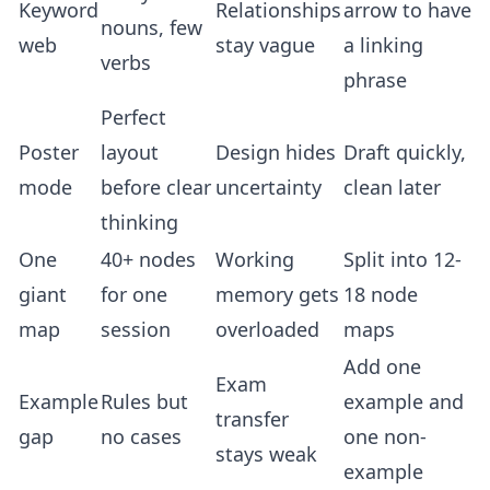
Keyword
Relationships
arrow to have
nouns, few
web
stay vague
a linking
verbs
phrase
Perfect
Poster
layout
Design hides
Draft quickly,
mode
before clear
uncertainty
clean later
thinking
One
40+ nodes
Working
Split into 12-
giant
for one
memory gets
18 node
map
session
overloaded
maps
Add one
Exam
Example
Rules but
example and
transfer
gap
no cases
one non-
stays weak
example