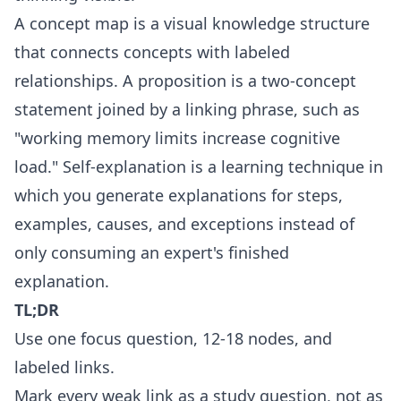
A concept map is a visual knowledge structure
that connects concepts with labeled
relationships. A proposition is a two-concept
statement joined by a linking phrase, such as
"working memory limits increase cognitive
load." Self-explanation is a learning technique in
which you generate explanations for steps,
examples, causes, and exceptions instead of
only consuming an expert's finished
explanation.
TL;DR
Use one focus question, 12-18 nodes, and
labeled links.
Mark every weak link as a study question, not as