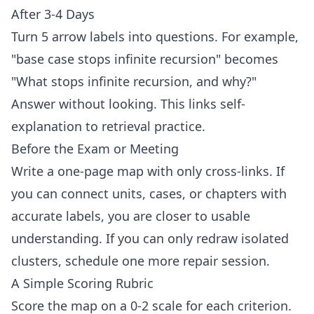
After 3-4 Days
Turn 5 arrow labels into questions. For example,
"base case stops infinite recursion" becomes
"What stops infinite recursion, and why?"
Answer without looking. This links self-
explanation to retrieval practice.
Before the Exam or Meeting
Write a one-page map with only cross-links. If
you can connect units, cases, or chapters with
accurate labels, you are closer to usable
understanding. If you can only redraw isolated
clusters, schedule one more repair session.
A Simple Scoring Rubric
Score the map on a 0-2 scale for each criterion.