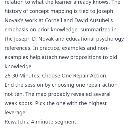
relation to what the learner already knows. The
history of concept mapping is tied to Joseph
Novak's work at Cornell and David Ausubel's
emphasis on prior knowledge, summarized in
the
Joseph D. Novak
and
educational psychology
references. In practice, examples and non-
examples help attach new propositions to old
knowledge.
26-30 Minutes: Choose One Repair Action
End the session by choosing one repair action,
not ten. The map probably revealed several
weak spots. Pick the one with the highest
leverage:
Rewatch a 4-minute segment.