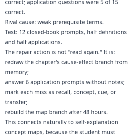
correct; application questions were 5 of 15
correct.
Rival cause: weak prerequisite terms.
Test: 12 closed-book prompts, half definitions
and half applications.
The repair action is not "read again." It is:
redraw the chapter's cause-effect branch from
memory;
answer 6 application prompts without notes;
mark each miss as recall, concept, cue, or
transfer;
rebuild the map branch after 48 hours.
This connects naturally to
self-explanation
concept maps
, because the student must