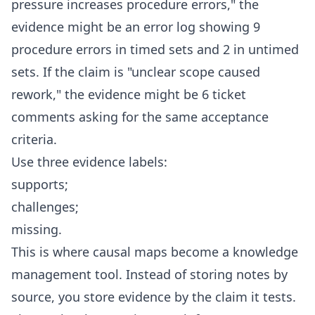
pressure increases procedure errors," the
evidence might be an error log showing 9
procedure errors in timed sets and 2 in untimed
sets. If the claim is "unclear scope caused
rework," the evidence might be 6 ticket
comments asking for the same acceptance
criteria.
Use three evidence labels:
supports;
challenges;
missing.
This is where causal maps become a knowledge
management tool. Instead of storing notes by
source, you store evidence by the claim it tests.