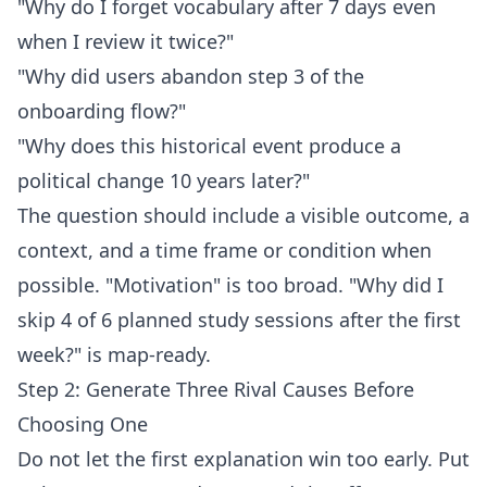
"Why do I forget vocabulary after 7 days even
when I review it twice?"
"Why did users abandon step 3 of the
onboarding flow?"
"Why does this historical event produce a
political change 10 years later?"
The question should include a visible outcome, a
context, and a time frame or condition when
possible. "Motivation" is too broad. "Why did I
skip 4 of 6 planned study sessions after the first
week?" is map-ready.
Step 2: Generate Three Rival Causes Before
Choosing One
Do not let the first explanation win too early. Put