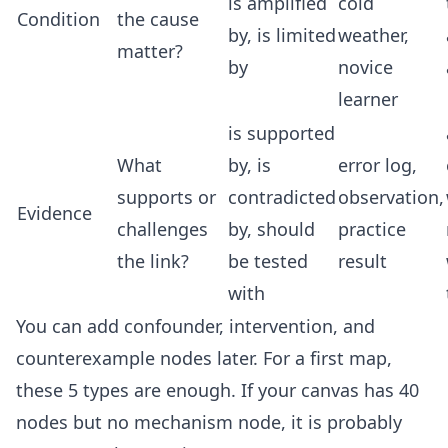
is amplified
cold
Condition
the cause
by, is limited
weather,
matter?
by
novice
learner
is supported
What
by, is
error log,
supports or
contradicted
observation,
Evidence
challenges
by, should
practice
the link?
be tested
result
with
You can add confounder, intervention, and
counterexample nodes later. For a first map,
these 5 types are enough. If your canvas has 40
nodes but no mechanism node, it is probably