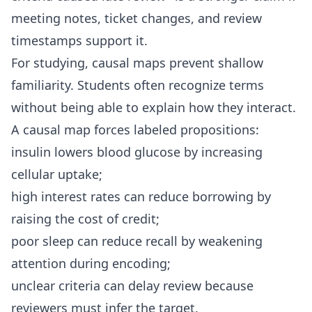
meeting notes, ticket changes, and review
timestamps support it.
For studying, causal maps prevent shallow
familiarity. Students often recognize terms
without being able to explain how they interact.
A causal map forces labeled propositions:
insulin lowers blood glucose by increasing
cellular uptake;
high interest rates can reduce borrowing by
raising the cost of credit;
poor sleep can reduce recall by weakening
attention during encoding;
unclear criteria can delay review because
reviewers must infer the target.