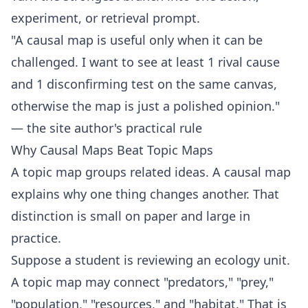
experiment, or retrieval prompt.
"A causal map is useful only when it can be
challenged. I want to see at least 1 rival cause
and 1 disconfirming test on the same canvas,
otherwise the map is just a polished opinion."
— the site author's practical rule
Why Causal Maps Beat Topic Maps
A topic map groups related ideas. A causal map
explains why one thing changes another. That
distinction is small on paper and large in
practice.
Suppose a student is reviewing an ecology unit.
A topic map may connect "predators," "prey,"
"population," "resources," and "habitat." That is