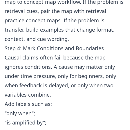
map to concept map workflow
. If the problem is
retrieval cues, pair the map with
retrieval
practice concept maps
. If the problem is
transfer, build examples that change format,
context, and cue wording.
Step 4: Mark Conditions and Boundaries
Causal claims often fail because the map
ignores conditions. A cause may matter only
under time pressure, only for beginners, only
when feedback is delayed, or only when two
variables combine.
Add labels such as:
"only when";
"is amplified by";