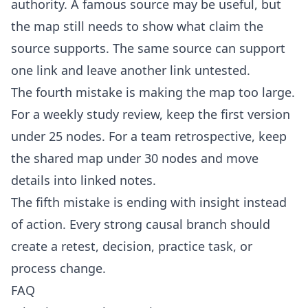
authority. A famous source may be useful, but
the map still needs to show what claim the
source supports. The same source can support
one link and leave another link untested.
The fourth mistake is making the map too large.
For a weekly study review, keep the first version
under 25 nodes. For a team retrospective, keep
the shared map under 30 nodes and move
details into linked notes.
The fifth mistake is ending with insight instead
of action. Every strong causal branch should
create a retest, decision, practice task, or
process change.
FAQ