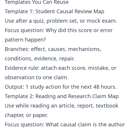
Templates You Can Reuse
Template 1: Student Causal Review Map
Use after a quiz, problem set, or mock exam.
Focus question: Why did this score or error
pattern happen?
Branches: effect, causes, mechanisms,
conditions, evidence, repair.
Evidence rule: attach each score, mistake, or
observation to one claim.
Output: 1 study action for the next 48 hours.
Template 2: Reading and Research Claim Map
Use while reading an article, report, textbook
chapter, or paper.
Focus question: What causal claim is the author