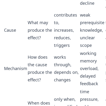
decline
contributes
weak
What may
to,
prerequisite
Cause
produce the
increases,
knowledge,
effect?
reduces,
unclear
triggers
scope
working
How does
works
memory
the cause
through,
Mechanism
overload,
produce the
depends on,
delayed
effect?
changes
feedback
time
only when,
pressure,
When does