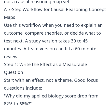
not a causal reasoning map yet.
A 7-Step Workflow for Causal Reasoning Concept
Maps
Use this workflow when you need to explain an
outcome, compare theories, or decide what to
test next. A study version takes 30 to 45
minutes. A team version can fill a 60-minute
review.
Step 1: Write the Effect as a Measurable
Question
Start with an effect, not a theme. Good focus
questions include:
"Why did my applied biology score drop from
82% to 68%?"