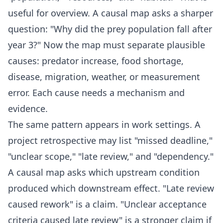
useful for overview. A causal map asks a sharper
question: "Why did the prey population fall after
year 3?" Now the map must separate plausible
causes: predator increase, food shortage,
disease, migration, weather, or measurement
error. Each cause needs a mechanism and
evidence.
The same pattern appears in work settings. A
project retrospective may list "missed deadline,"
"unclear scope," "late review," and "dependency."
A causal map asks which upstream condition
produced which downstream effect. "Late review
caused rework" is a claim. "Unclear acceptance
criteria caused late review" is a stronger claim if