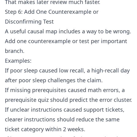
That makes later review much faster.
Step 6: Add One Counterexample or
Disconfirming Test
A useful causal map includes a way to be wrong.
Add one counterexample or test per important
branch.
Examples:
If poor sleep caused low recall, a high-recall day
after poor sleep challenges the claim.
If missing prerequisites caused math errors, a
prerequisite quiz should predict the error cluster.
If unclear instructions caused support tickets,
clearer instructions should reduce the same
ticket category within 2 weeks.