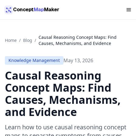
Skip to main content
Concept
Map
Maker
Causal Reasoning Concept Maps: Find
Home
/
Blog
/
Causes, Mechanisms, and Evidence
May 13, 2026
Knowledge Management
Causal Reasoning
Concept Maps: Find
Causes, Mechanisms,
and Evidence
Learn how to use causal reasoning concept
maps to separate symptoms from causes,