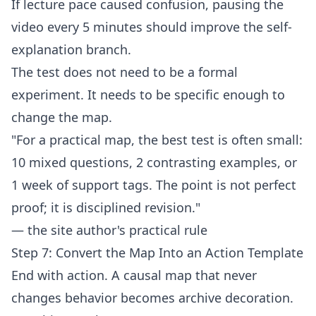
If lecture pace caused confusion, pausing the
video every 5 minutes should improve the self-
explanation branch.
The test does not need to be a formal
experiment. It needs to be specific enough to
change the map.
"For a practical map, the best test is often small:
10 mixed questions, 2 contrasting examples, or
1 week of support tags. The point is not perfect
proof; it is disciplined revision."
— the site author's practical rule
Step 7: Convert the Map Into an Action Template
End with action. A causal map that never
changes behavior becomes archive decoration.