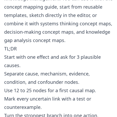
concept mapping guide
, start from reusable
templates
, sketch directly in the
editor
, or
combine it with
systems thinking concept maps
,
decision-making concept maps
, and
knowledge
gap analysis concept maps
.
TL;DR
Start with one effect and ask for 3 plausible
causes.
Separate cause, mechanism, evidence,
condition, and confounder nodes.
Use 12 to 25 nodes for a first causal map.
Mark every uncertain link with a test or
counterexample.
Turn the strongest branch into one action,