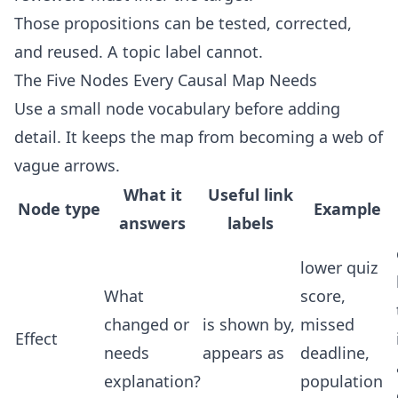
Those propositions can be tested, corrected,
and reused. A topic label cannot.
The Five Nodes Every Causal Map Needs
Use a small node vocabulary before adding
detail. It keeps the map from becoming a web of
vague arrows.
What it
Useful link
Node type
Example
answers
labels
lower quiz
What
score,
changed or
is shown by,
missed
Effect
needs
appears as
deadline,
explanation?
population