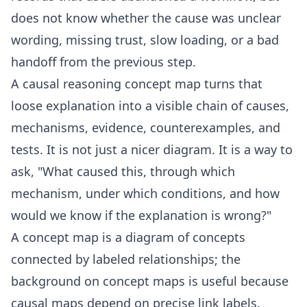
does not know whether the cause was unclear
wording, missing trust, slow loading, or a bad
handoff from the previous step.
A causal reasoning concept map turns that
loose explanation into a visible chain of causes,
mechanisms, evidence, counterexamples, and
tests. It is not just a nicer diagram. It is a way to
ask, "What caused this, through which
mechanism, under which conditions, and how
would we know if the explanation is wrong?"
A concept map is a diagram of concepts
connected by labeled relationships; the
background on
concept maps
is useful because
causal maps depend on precise link labels.