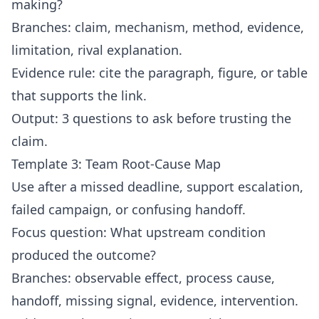
making?
Branches: claim, mechanism, method, evidence,
limitation, rival explanation.
Evidence rule: cite the paragraph, figure, or table
that supports the link.
Output: 3 questions to ask before trusting the
claim.
Template 3: Team Root-Cause Map
Use after a missed deadline, support escalation,
failed campaign, or confusing handoff.
Focus question: What upstream condition
produced the outcome?
Branches: observable effect, process cause,
handoff, missing signal, evidence, intervention.