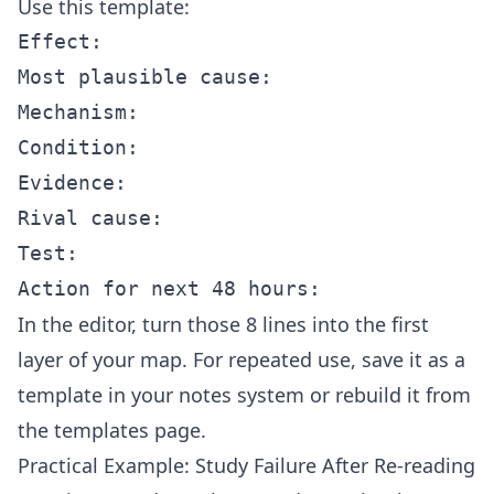
Use this template:
Effect:

Most plausible cause:

Mechanism:

Condition:

Evidence:

Rival cause:

Test:

In the
editor
, turn those 8 lines into the first
layer of your map. For repeated use, save it as a
template in your notes system or rebuild it from
the
templates
page.
Practical Example: Study Failure After Re-reading