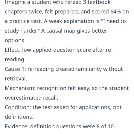
Imagine a student who reread 3 textbook
chapters twice, felt prepared, and scored 64% on
a practice test. A weak explanation is "I need to
study harder." A causal map gives better
options.
Effect: low applied-question score after re-
reading.
Cause 1: re-reading created familiarity without
retrieval.
Mechanism: recognition felt easy, so the student
overestimated recall.
Condition: the test asked for applications, not
definitions.
Evidence: definition questions were 8 of 10