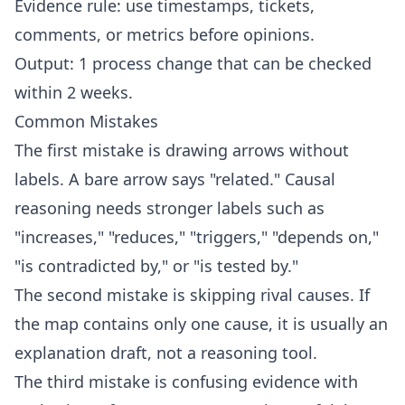
Evidence rule: use timestamps, tickets,
comments, or metrics before opinions.
Output: 1 process change that can be checked
within 2 weeks.
Common Mistakes
The first mistake is drawing arrows without
labels. A bare arrow says "related." Causal
reasoning needs stronger labels such as
"increases," "reduces," "triggers," "depends on,"
"is contradicted by," or "is tested by."
The second mistake is skipping rival causes. If
the map contains only one cause, it is usually an
explanation draft, not a reasoning tool.
The third mistake is confusing evidence with