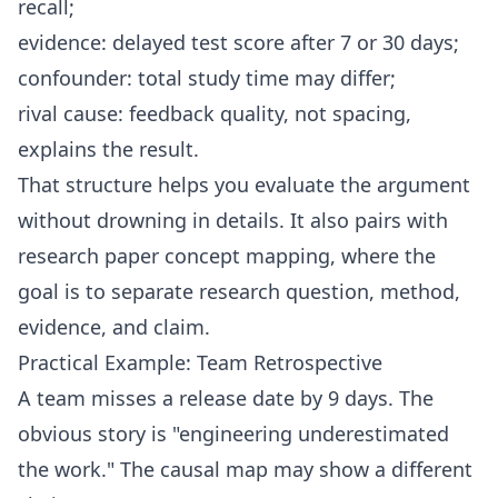
recall;
evidence: delayed test score after 7 or 30 days;
confounder: total study time may differ;
rival cause: feedback quality, not spacing,
explains the result.
That structure helps you evaluate the argument
without drowning in details. It also pairs with
research paper concept mapping
, where the
goal is to separate research question, method,
evidence, and claim.
Practical Example: Team Retrospective
A team misses a release date by 9 days. The
obvious story is "engineering underestimated
the work." The causal map may show a different