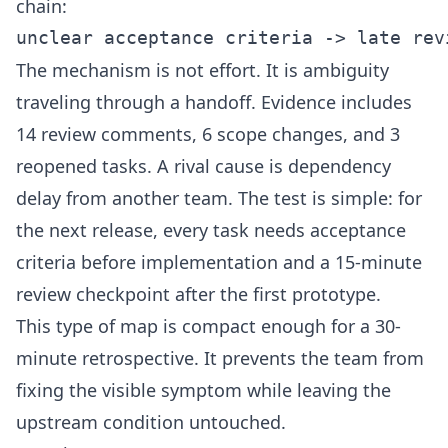
chain:
The mechanism is not effort. It is ambiguity
traveling through a handoff. Evidence includes
14 review comments, 6 scope changes, and 3
reopened tasks. A rival cause is dependency
delay from another team. The test is simple: for
the next release, every task needs acceptance
criteria before implementation and a 15-minute
review checkpoint after the first prototype.
This type of map is compact enough for a 30-
minute retrospective. It prevents the team from
fixing the visible symptom while leaving the
upstream condition untouched.