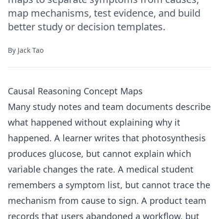
map mechanisms, test evidence, and build
better study or decision templates.
By
Jack Tao
Causal Reasoning Concept Maps
Many study notes and team documents describe
what happened without explaining why it
happened. A learner writes that photosynthesis
produces glucose, but cannot explain which
variable changes the rate. A medical student
remembers a symptom list, but cannot trace the
mechanism from cause to sign. A product team
records that users abandoned a workflow, but