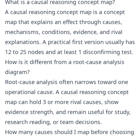
What is a causal reasoning concept map?
A causal reasoning concept map is a concept
map that explains an effect through causes,
mechanisms, conditions, evidence, and rival
explanations. A practical first version usually has
12 to 25 nodes and at least 1 disconfirming test.
How is it different from a root-cause analysis
diagram?
Root-cause analysis often narrows toward one
operational cause. A causal reasoning concept
map can hold 3 or more rival causes, show
evidence strength, and remain useful for study,
research reading, or team decisions.
How many causes should I map before choosing