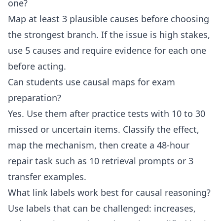
one?
Map at least 3 plausible causes before choosing
the strongest branch. If the issue is high stakes,
use 5 causes and require evidence for each one
before acting.
Can students use causal maps for exam
preparation?
Yes. Use them after practice tests with 10 to 30
missed or uncertain items. Classify the effect,
map the mechanism, then create a 48-hour
repair task such as 10 retrieval prompts or 3
transfer examples.
What link labels work best for causal reasoning?
Use labels that can be challenged: increases,