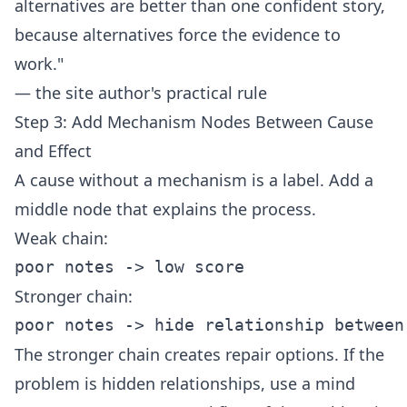
alternatives are better than one confident story,
because alternatives force the evidence to
work."
— the site author's practical rule
Step 3: Add Mechanism Nodes Between Cause
and Effect
A cause without a mechanism is a label. Add a
middle node that explains the process.
Weak chain:
Stronger chain:
The stronger chain creates repair options. If the
problem is hidden relationships, use a
mind