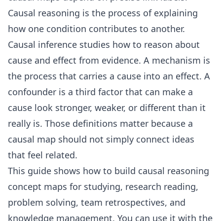
Causal reasoning is the process of explaining
how one condition contributes to another.
Causal inference
studies how to reason about
cause and effect from evidence. A mechanism is
the process that carries a cause into an effect. A
confounder is a third factor that can make a
cause look stronger, weaker, or different than it
really is. Those definitions matter because a
causal map should not simply connect ideas
that feel related.
This guide shows how to build causal reasoning
concept maps for studying, research reading,
problem solving, team retrospectives, and
knowledge management. You can use it with the