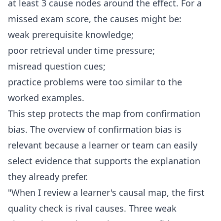
at least 3 cause nodes around the effect. For a
missed exam score, the causes might be:
weak prerequisite knowledge;
poor retrieval under time pressure;
misread question cues;
practice problems were too similar to the
worked examples.
This step protects the map from confirmation
bias. The overview of
confirmation bias
is
relevant because a learner or team can easily
select evidence that supports the explanation
they already prefer.
"When I review a learner's causal map, the first
quality check is rival causes. Three weak