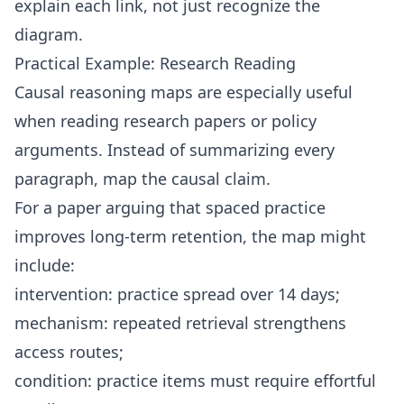
explain each link, not just recognize the
diagram.
Practical Example: Research Reading
Causal reasoning maps are especially useful
when reading research papers or policy
arguments. Instead of summarizing every
paragraph, map the causal claim.
For a paper arguing that spaced practice
improves long-term retention, the map might
include:
intervention: practice spread over 14 days;
mechanism: repeated retrieval strengthens
access routes;
condition: practice items must require effortful