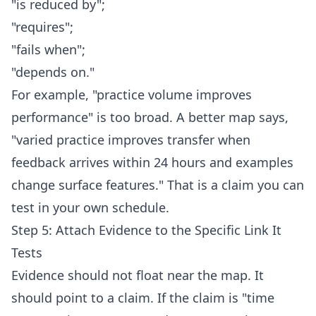
"is reduced by";
"requires";
"fails when";
"depends on."
For example, "practice volume improves
performance" is too broad. A better map says,
"varied practice improves transfer when
feedback arrives within 24 hours and examples
change surface features." That is a claim you can
test in your own schedule.
Step 5: Attach Evidence to the Specific Link It
Tests
Evidence should not float near the map. It
should point to a claim. If the claim is "time