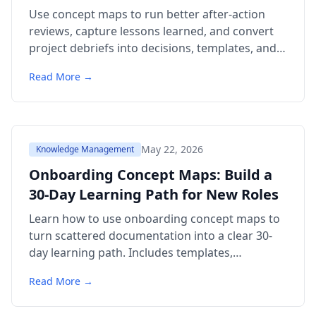
Use concept maps to run better after-action
reviews, capture lessons learned, and convert
project debriefs into decisions, templates, and
team knowledge.
Read More →
May 22, 2026
Knowledge Management
Onboarding Concept Maps: Build a
30-Day Learning Path for New Roles
Learn how to use onboarding concept maps to
turn scattered documentation into a clear 30-
day learning path. Includes templates,
examples, citations, and FAQ.
Read More →