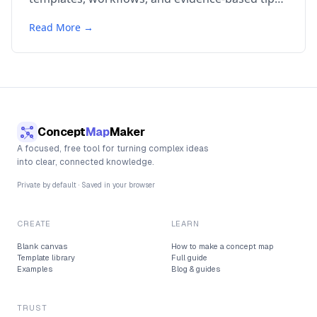
for knowledge management.
Read More →
Concept
Map
Maker
A focused, free tool for turning complex ideas
into clear, connected knowledge.
Private by default · Saved in your browser
CREATE
LEARN
Blank canvas
How to make a concept map
Template library
Full guide
Examples
Blog & guides
TRUST