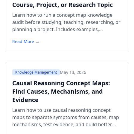
Course, Project, or Research Topic
Learn how to run a concept map knowledge
audit before studying, teaching, researching, or
planning a project. Includes examples,
templates, citations, a comparison table, and
Read More →
FAQ.
May 13, 2026
Knowledge Management
Causal Reasoning Concept Maps:
Find Causes, Mechanisms, and
Evidence
Learn how to use causal reasoning concept
maps to separate symptoms from causes, map
mechanisms, test evidence, and build better
study or decision templates.