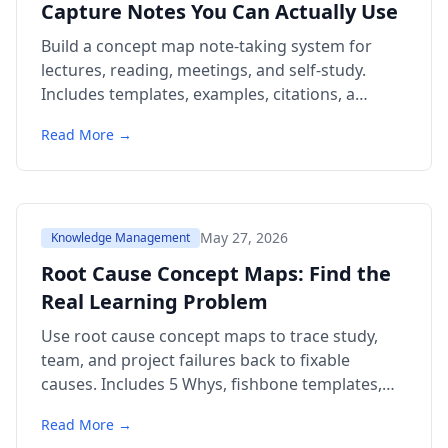
Capture Notes You Can Actually Use
Build a concept map note-taking system for
lectures, reading, meetings, and self-study.
Includes templates, examples, citations, a
comparison table, and FAQ.
Read More →
May 27, 2026
Knowledge Management
Root Cause Concept Maps: Find the
Real Learning Problem
Use root cause concept maps to trace study,
team, and project failures back to fixable
causes. Includes 5 Whys, fishbone templates,
examples, FAQ.
Read More →