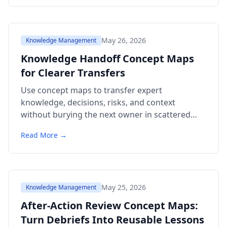
May 26, 2026
Knowledge Management
Knowledge Handoff Concept Maps
for Clearer Transfers
Use concept maps to transfer expert
knowledge, decisions, risks, and context
without burying the next owner in scattered
notes and stale links.
Read More →
May 25, 2026
Knowledge Management
After-Action Review Concept Maps:
Turn Debriefs Into Reusable Lessons