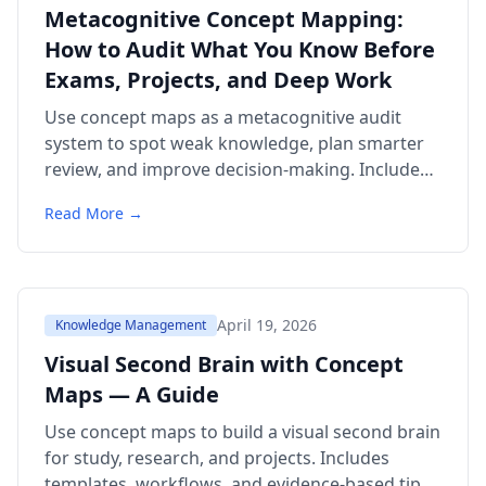
Metacognitive Concept Mapping:
How to Audit What You Know Before
Exams, Projects, and Deep Work
Use concept maps as a metacognitive audit
system to spot weak knowledge, plan smarter
review, and improve decision-making. Includes
templates, examples, citations, and a 6-question
Read More →
FAQ.
April 19, 2026
Knowledge Management
Visual Second Brain with Concept
Maps — A Guide
Use concept maps to build a visual second brain
for study, research, and projects. Includes
templates, workflows, and evidence-based tips