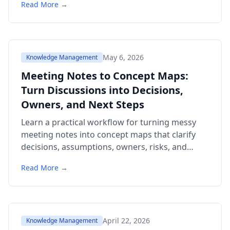
Read More →
May 6, 2026
Knowledge Management
Meeting Notes to Concept Maps:
Turn Discussions into Decisions,
Owners, and Next Steps
Learn a practical workflow for turning messy
meeting notes into concept maps that clarify
decisions, assumptions, owners, risks, and
follow-up actions. Includes examples,
Read More →
templates, citations, a comparison table, and a
6-question FAQ.
April 22, 2026
Knowledge Management