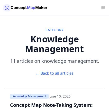
Skip to main content
Concept
Map
Maker
CATEGORY
Knowledge
Management
11
article
s
on
knowledge management
.
← Back to all articles
June 10, 2026
Knowledge Management
Concept Map Note-Taking System: