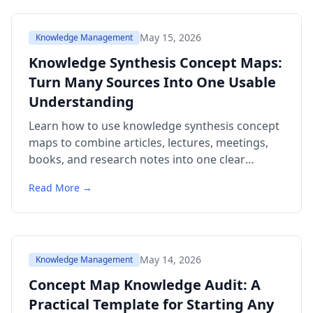
May 15, 2026
Knowledge Management
Knowledge Synthesis Concept Maps:
Turn Many Sources Into One Usable
Understanding
Learn how to use knowledge synthesis concept
maps to combine articles, lectures, meetings,
books, and research notes into one clear
structure. Includes templates, examples,
Read More →
citations, a comparison table, and FAQ.
May 14, 2026
Knowledge Management
Concept Map Knowledge Audit: A
Practical Template for Starting Any